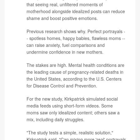
that seeing real, unfiltered moments of
motherhood alongside idealized posts can reduce
shame and boost positive emotions.
Previous
research
shows why. Perfect portrayals -
- spotless homes, happy babies, flawless moms --
can raise anxiety, fuel comparisons and
undermine confidence in new mothers.
The stakes are high. Mental health conditions are
the leading cause of pregnancy-related deaths in
the United States, according to the
U.S. Centers
for Disease Control and Prevention
.
For the new study, Kirkpatrick simulated social
media feeds using short-form videos. Some
moms saw only idealized content; others saw a
mix, including daily struggles.
"The study tests a simple, realistic solution,"
Kirkpatrick said. "Can mixing more 'real' portrayals