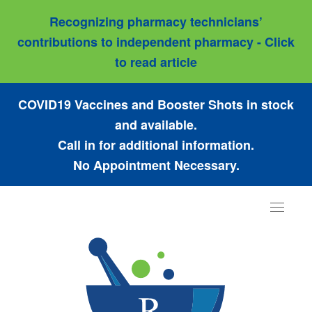
Recognizing pharmacy technicians’
contributions to independent pharmacy - Click
to read article
COVID19 Vaccines and Booster Shots in stock
and available.
Call in for additional information.
No Appointment Necessary.
Toggle
navigat