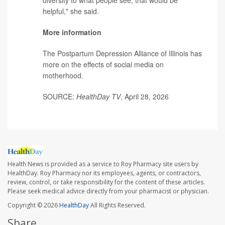
helpful," she said.
More information
The Postpartum Depression Alliance of Illinois has
more on the
effects of social media on
motherhood
.
SOURCE:
HealthDay TV
, April 28, 2026
Health News is provided as a service to Roy Pharmacy site users by
HealthDay. Roy Pharmacy nor its employees, agents, or contractors,
review, control, or take responsibility for the content of these articles.
Please seek medical advice directly from your pharmacist or physician.
Copyright © 2026
HealthDay
All Rights Reserved.
Share