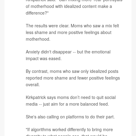
of motherhood with idealized content make a
difference?"
The results were clear. Moms who saw a mix felt
less shame and more positive feelings about
motherhood.
Anxiety didn't disappear -- but the emotional
impact was eased.
By contrast, moms who saw only idealized posts
reported more shame and fewer positive feelings
overall.
Kirkpatrick says moms don’t need to quit social
media -- just aim for a more balanced feed.
She's also calling on platforms to do their part.
"If algorithms worked differently to bring more
diversity to what people see, that would be