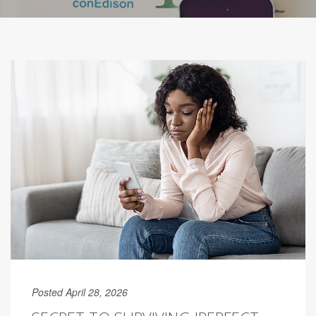
Posted April 28, 2026