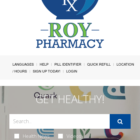
LANGUAGES
HELP
PILL IDENTIFIER
QUICK REFILL
LOCATION
/ HOURS
SIGN UP TODAY!
LOGIN
GET HEALTHY!
Health News
Videos