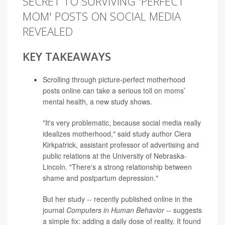
SECRET TO SURVIVING 'PERFECT
MOM' POSTS ON SOCIAL MEDIA
REVEALED
KEY TAKEAWAYS
Scrolling through picture-perfect motherhood
posts online can take a serious toll on moms’
mental health, a new study shows.
"It's very problematic, because social media really
idealizes motherhood," said study author
Ciera
Kirkpatrick
, assistant professor of advertising and
public relations at the University of Nebraska-
Lincoln. "There's a strong relationship between
shame and postpartum depression."
But her study -- recently published online in the
journal
Computers in Human Behavior
-- suggests
a simple fix: adding a daily dose of reality. It found