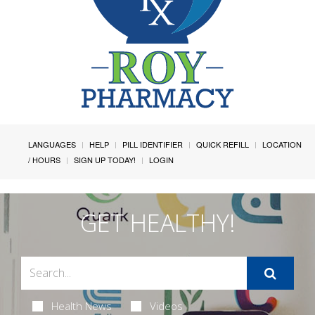
LANGUAGES
HELP
PILL IDENTIFIER
QUICK REFILL
LOCATION
/ HOURS
SIGN UP TODAY!
LOGIN
GET HEALTHY!
Health News
Videos