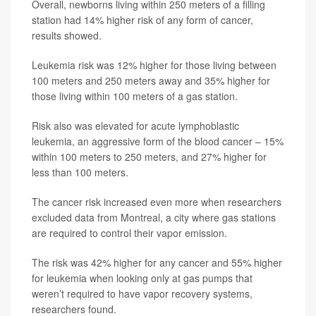
Overall, newborns living within 250 meters of a filling
station had 14% higher risk of any form of cancer,
results showed.
Leukemia risk was 12% higher for those living between
100 meters and 250 meters away and 35% higher for
those living within 100 meters of a gas station.
Risk also was elevated for acute lymphoblastic
leukemia, an aggressive form of the blood cancer – 15%
within 100 meters to 250 meters, and 27% higher for
less than 100 meters.
The cancer risk increased even more when researchers
excluded data from Montreal, a city where gas stations
are required to control their vapor emission.
The risk was 42% higher for any cancer and 55% higher
for leukemia when looking only at gas pumps that
weren’t required to have vapor recovery systems,
researchers found.