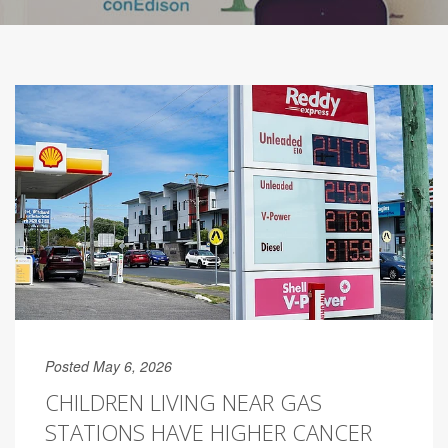
Posted May 6, 2026
CHILDREN LIVING NEAR GAS
STATIONS HAVE HIGHER CANCER