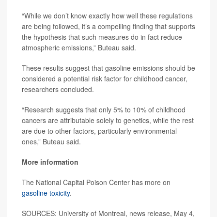
“While we don’t know exactly how well these regulations
are being followed, it’s a compelling finding that supports
the hypothesis that such measures do in fact reduce
atmospheric emissions,” Buteau said.
These results suggest that gasoline emissions should be
considered a potential risk factor for childhood cancer,
researchers concluded.
“Research suggests that only 5% to 10% of childhood
cancers are attributable solely to genetics, while the rest
are due to other factors, particularly environmental
ones,” Buteau said.
More information
The National Capital Poison Center has more on
gasoline toxicity
.
SOURCES: University of Montreal, news release, May 4,