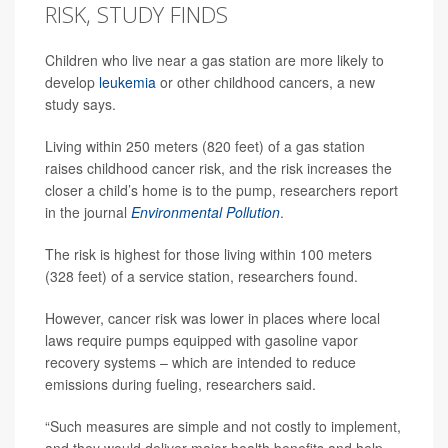
RISK, STUDY FINDS
Children who live near a gas station are more likely to
develop
leukemia
or other childhood cancers, a new
study says.
Living within 250 meters (820 feet) of a gas station
raises childhood cancer risk, and the risk increases the
closer a child’s home is to the pump, researchers report
in the journal
Environmental Pollution
.
The risk is highest for those living within 100 meters
(328 feet) of a service station, researchers found.
However, cancer risk was lower in places where local
laws require pumps equipped with gasoline vapor
recovery systems – which are intended to reduce
emissions during fueling, researchers said.
“Such measures are simple and not costly to implement,