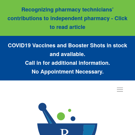
Recognizing pharmacy technicians’
contributions to independent pharmacy - Click
to read article
COVID19 Vaccines and Booster Shots in stock
and available.
Call in for additional information.
No Appointment Necessary.
Toggle
navigat