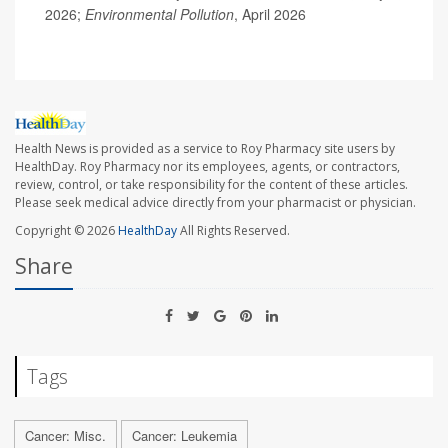
2026;
Environmental Pollution
, April 2026
Health News is provided as a service to Roy Pharmacy site users by
HealthDay. Roy Pharmacy nor its employees, agents, or contractors,
review, control, or take responsibility for the content of these articles.
Please seek medical advice directly from your pharmacist or physician.
Copyright © 2026
HealthDay
All Rights Reserved.
Share
Tags
Cancer: Misc.
Cancer: Leukemia