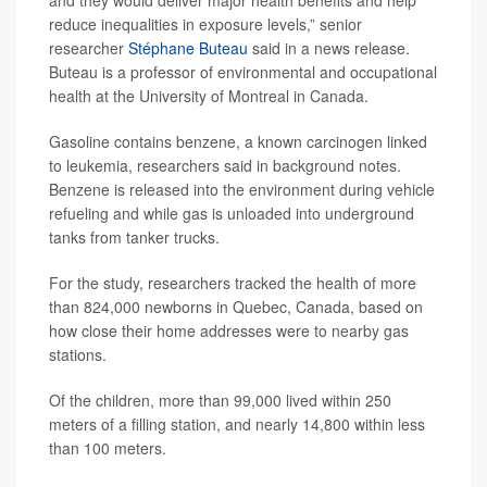
and they would deliver major health benefits and help
reduce inequalities in exposure levels,” senior
researcher
Stéphane Buteau
said in a news release.
Buteau is a professor of environmental and occupational
health at the University of Montreal in Canada.
Gasoline contains benzene, a known carcinogen linked
to leukemia, researchers said in background notes.
Benzene is released into the environment during vehicle
refueling and while gas is unloaded into underground
tanks from tanker trucks.
For the study, researchers tracked the health of more
than 824,000 newborns in Quebec, Canada, based on
how close their home addresses were to nearby gas
stations.
Of the children, more than 99,000 lived within 250
meters of a filling station, and nearly 14,800 within less
than 100 meters.