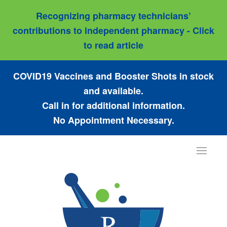
Recognizing pharmacy technicians’
contributions to independent pharmacy - Click
to read article
COVID19 Vaccines and Booster Shots in stock
and available.
Call in for additional information.
No Appointment Necessary.
Toggle
navigat