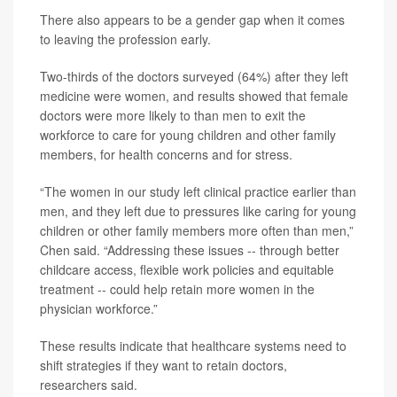
There also appears to be a gender gap when it comes
to leaving the profession early.
Two-thirds of the doctors surveyed (64%) after they left
medicine were women, and results showed that female
doctors were more likely to than men to exit the
workforce to care for young children and other family
members, for health concerns and for stress.
“The women in our study left clinical practice earlier than
men, and they left due to pressures like caring for young
children or other family members more often than men,”
Chen said. “Addressing these issues -- through better
childcare access, flexible work policies and equitable
treatment -- could help retain more women in the
physician workforce.”
These results indicate that healthcare systems need to
shift strategies if they want to retain doctors,
researchers said.