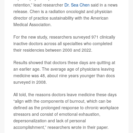
retention,” lead researcher
Dr. Sea Chen
said in a news
release. Chen is a radiation oncologist and physician
director of practice sustainability with the American
Medical Association.
For the new study, researchers surveyed 971 clinically
inactive doctors across all specialties who completed
their residencies between 2000 and 2022.
Results showed that doctors these days are quitting at
an earlier age. The average age of physicians leaving
medicine was 48, about nine years younger than docs
surveyed in 2008.
All told, the reasons doctors leave medicine these days
“align with the components of burnout, which can be
defined as the prolonged response to chronic workplace
stressors and consist of emotional exhaustion,
depersonalization and lack of personal
accomplishment,” researchers wrote in their paper.