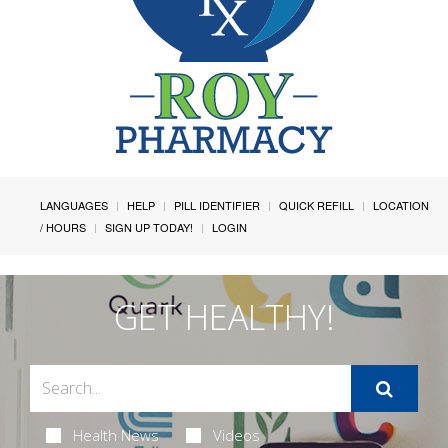
LANGUAGES
HELP
PILL IDENTIFIER
QUICK REFILL
LOCATION
/ HOURS
SIGN UP TODAY!
LOGIN
GET HEALTHY!
Health News
Videos