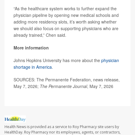
“As the healthcare system works to further expand the
physician pipeline by opening new medical schools and
adding more residency slots, it’s worth asking whether
we should also focus on supporting physicians who are
already trained,” Chen said.
More information
Johns Hopkins University has more about the
physician
shortage in America
.
SOURCES: The Permanente Federation, news release,
May 7, 2026;
The
Permanente
Journal
, May 7, 2026
Health News is provided as a service to Roy Pharmacy site users by
HealthDay. Roy Pharmacy nor its employees, agents, or contractors,