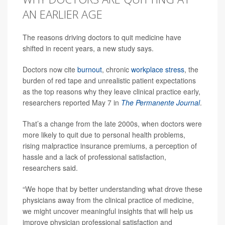
AN EARLIER AGE
The reasons driving doctors to quit medicine have
shifted in recent years, a new study says.
Doctors now cite
burnout
, chronic
workplace stress
, the
burden of red tape and unrealistic patient expectations
as the top reasons why they leave clinical practice early,
researchers reported May 7 in
The Permanente Journal
.
That’s a change from the late 2000s, when doctors were
more likely to quit due to personal health problems,
rising malpractice insurance premiums, a perception of
hassle and a lack of professional satisfaction,
researchers said.
“We hope that by better understanding what drove these
physicians away from the clinical practice of medicine,
we might uncover meaningful insights that will help us
improve physician professional satisfaction and