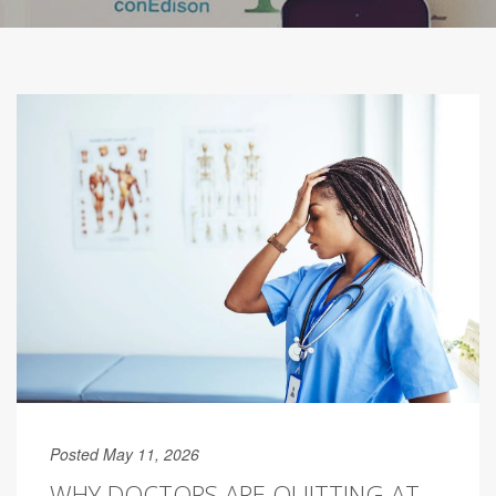
Posted May 11, 2026
WHY DOCTORS ARE QUITTING AT