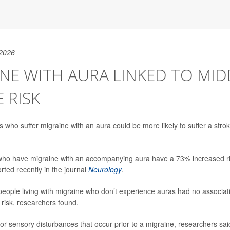
 2026
NE WITH AURA LINKED TO MID
 RISK
s who suffer migraine with an aura could be more likely to suffer a stro
 who have migraine with an accompanying aura have a 73% increased r
rted recently in the journal
Neurology
.
eople living with migraine who don’t experience auras had no associat
 risk, researchers found.
 or sensory disturbances that occur prior to a migraine, researchers sa