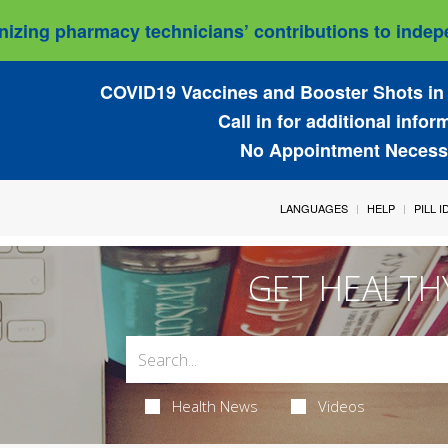
izing pharmacy technicians’ contributions to indepe
COVID19 Vaccines and Booster Shots in 
Call in for additional infor
No Appointment Necess
LANGUAGES
HELP
PILL 
GET HEALTH
Health News
Videos