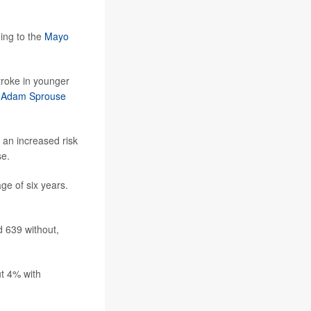
ding to the
Mayo
troke in younger
. Adam Sprouse
 an increased risk
se.
ge of six years.
d 639 without,
ut 4% with