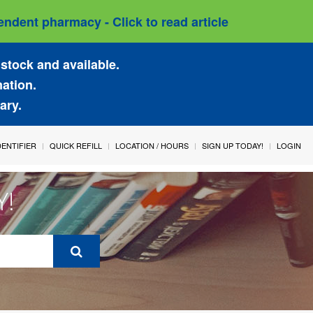
ndent pharmacy - Click to read article
stock and available.
mation.
ary.
IDENTIFIER
QUICK REFILL
LOCATION / HOURS
SIGN UP TODAY!
LOGIN
Y!