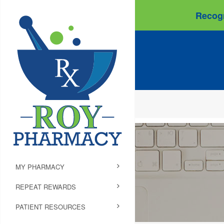
Recogn
MY PHARMACY
REPEAT REWARDS
PATIENT RESOURCES