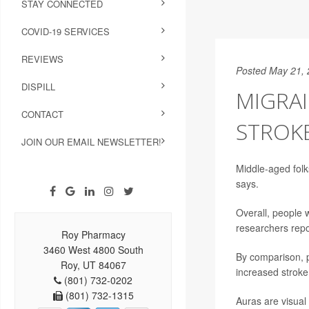
STAY CONNECTED
COVID-19 SERVICES
REVIEWS
Posted May 21,
DISPILL
MIGRAI
CONTACT
STROKE
JOIN OUR EMAIL NEWSLETTER!
Middle-aged folk
says.
Overall, people
researchers repo
Roy Pharmacy
3460 West 4800 South
By comparison, p
Roy, UT 84067
increased stroke
(801) 732-0202
(801) 732-1315
Auras are visual