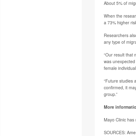
About 5% of migr
When the researc
a 73% higher risk
Researchers also
any type of migra
“Our result that
was unexpected s
female individua
“Future studies 
confirmed, it may
group.”
More informati
Mayo Clinic has
SOURCES: Ameri