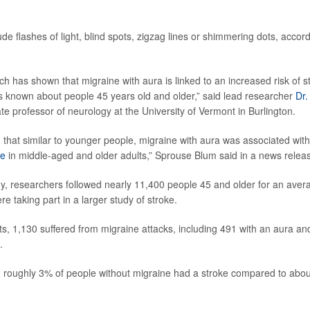
de flashes of light, blind spots, zigzag lines or shimmering dots, accor
ch has shown that migraine with aura is linked to an increased risk of s
is known about people 45 years old and older,” said lead researcher
Dr
ate professor of neurology at the University of Vermont in Burlington.
 that similar to younger people, migraine with aura was associated with
ke
in middle-aged and older adults,” Sprouse Blum said in a news relea
y, researchers followed nearly 11,400 people 45 and older for an avera
 taking part in a larger study of stroke.
nts, 1,130 suffered from migraine attacks, including 491 with an aura an
.
, roughly 3% of people without migraine had a stroke compared to abo