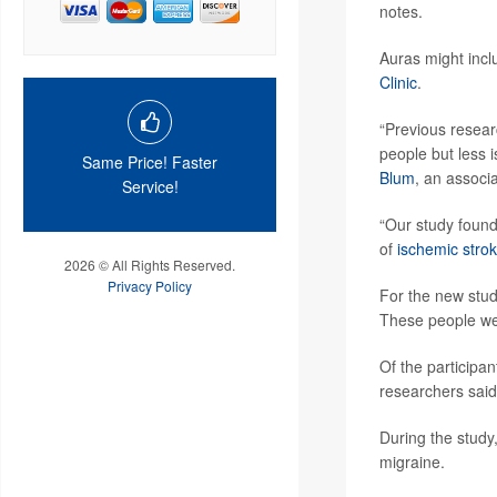
notes.
Auras might inclu
Clinic
.
“Previous resear
people but less 
Same Price! Faster
Blum
, an associ
Service!
“Our study found
of
ischemic stro
2026 © All Rights Reserved.
Privacy Policy
For the new stud
These people were
Of the participa
researchers said
During the study
migraine.