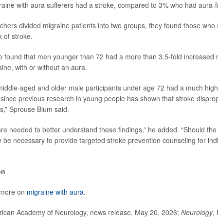
aine with aura sufferers had a stroke, compared to 3% who had aura-f
hers divided migraine patients into two groups, they found those who 
 of stroke.
 found that men younger than 72 had a more than 3.5-fold increased ri
ine, with or without an aura.
 middle-aged and older male participants under age 72 had a much highe
ince previous research in young people has shown that stroke dispropo
ls,” Sprouse Blum said.
are needed to better understand these findings,” he added. “Should the 
 be necessary to provide targeted stroke prevention counseling for indi
on
 more on
migraine with aura
.
can Academy of Neurology, news release, May 20, 2026;
Neurology
,