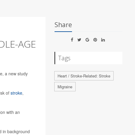
Share
DLE-AGE
Tags
ke, a new study
Heart / Stroke-Related: Stroke
Migraine
isk of
stroke
,
ion with an
id in background