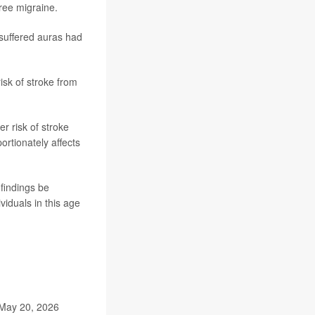
ree migraine.
suffered auras had
sk of stroke from
r risk of stroke
rtionately affects
findings be
viduals in this age
 May 20, 2026