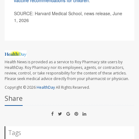
vaccine recommendations for children
.
SOURCE: Harvard Medical School, news release, June
1, 2026
Health News is provided as a service to Roy Pharmacy site users by
HealthDay. Roy Pharmacy nor its employees, agents, or contractors,
review, control, or take responsibility for the content of these articles.
Please seek medical advice directly from your pharmacist or physician.
Copyright © 2026
HealthDay
All Rights Reserved.
Share
Tags