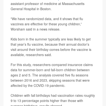
assistant professor of medicine at Massachusetts
General Hospital in Boston.
"We have randomized data, and it shows that flu
vaccines are effective for these young children,”
Worsham said in a news release.
Kids born in the summer typically are less likely to get
that year’s flu vaccine, because their annual doctor’s
visit around their birthday comes before the vaccine is
available, researchers said.
For this study, researchers compared insurance claims
data for summer-born and fall-born children between
ages 2 and 5. The analysis covered five flu seasons
between 2016 and 2023, skipping seasons that were
affected by the COVID-19 pandemic.
Children with fall birthdays had vaccination rates roughly
9 to 13 percentage points higher than those with
summer birthdays, results showed.