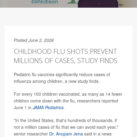
Posted June 2, 2026
CHILDHOOD FLU SHOTS PREVENT
MILLIONS OF CASES, STUDY FINDS
Pediatric flu vaccines significantly reduce cases of
influenza among children, a new study finds.
For every 100 children vaccinated, as many as 14 fewer
children come down with the flu, researchers reported
June 1 in
JAMA Pediatrics
.
"In the United States, that's hundreds of thousands, if
not a million cases of flu that we can avoid each year,"
senior researcher
Dr. Anupam Jena
said in a news