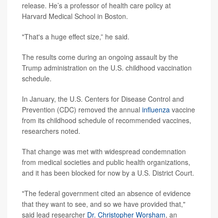
release. He’s a professor of health care policy at
Harvard Medical School in Boston.
"That's a huge effect size,” he said.
The results come during an ongoing assault by the
Trump administration on the U.S. childhood vaccination
schedule.
In January, the U.S. Centers for Disease Control and
Prevention (CDC) removed the annual
influenza
vaccine
from its childhood schedule of recommended vaccines,
researchers noted.
That change was met with widespread condemnation
from medical societies and public health organizations,
and it has been blocked for now by a U.S. District Court.
"The federal government cited an absence of evidence
that they want to see, and so we have provided that,"
said lead researcher
Dr. Christopher Worsham
, an