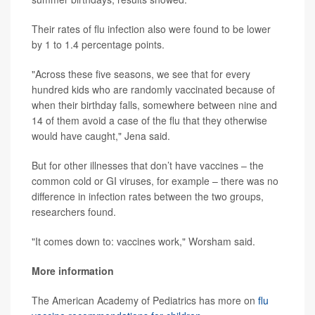
Their rates of flu infection also were found to be lower
by 1 to 1.4 percentage points.
"Across these five seasons, we see that for every
hundred kids who are randomly vaccinated because of
when their birthday falls, somewhere between nine and
14 of them avoid a case of the flu that they otherwise
would have caught," Jena said.
But for other illnesses that don’t have vaccines – the
common cold or GI viruses, for example – there was no
difference in infection rates between the two groups,
researchers found.
"It comes down to: vaccines work," Worsham said.
More information
The American Academy of Pediatrics has more on
flu