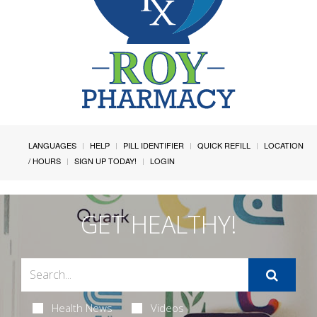
LANGUAGES
HELP
PILL IDENTIFIER
QUICK REFILL
LOCATION
/ HOURS
SIGN UP TODAY!
LOGIN
GET HEALTHY!
Health News
Videos