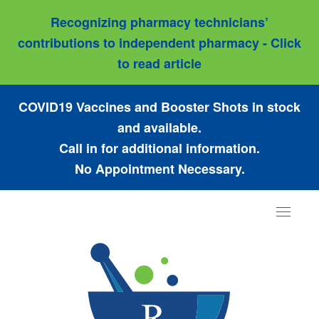
Recognizing pharmacy technicians’
contributions to independent pharmacy - Click
to read article
COVID19 Vaccines and Booster Shots in stock
and available.
Call in for additional information.
No Appointment Necessary.
Toggle
navigat