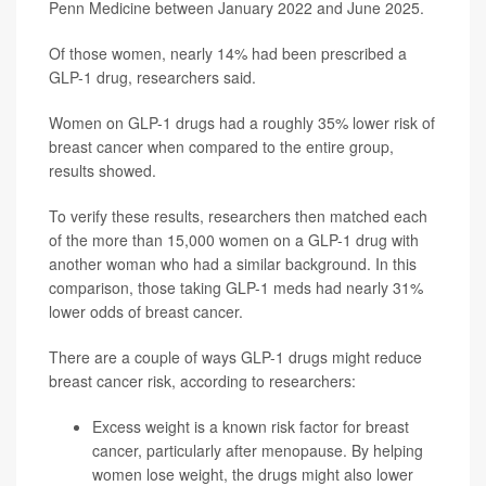
Penn Medicine between January 2022 and June 2025.
Of those women, nearly 14% had been prescribed a
GLP-1 drug, researchers said.
Women on GLP-1 drugs had a roughly 35% lower risk of
breast cancer when compared to the entire group,
results showed.
To verify these results, researchers then matched each
of the more than 15,000 women on a GLP-1 drug with
another woman who had a similar background. In this
comparison, those taking GLP-1 meds had nearly 31%
lower odds of breast cancer.
There are a couple of ways GLP-1 drugs might reduce
breast cancer risk, according to researchers:
Excess weight is a known risk factor for breast
cancer, particularly after menopause. By helping
women lose weight, the drugs might also lower