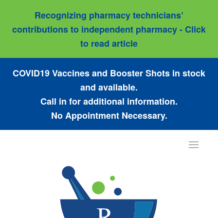
Recognizing pharmacy technicians’
contributions to independent pharmacy - Click
to read article
COVID19 Vaccines and Booster Shots in stock
and available.
Call in for additional information.
No Appointment Necessary.
Toggle
navigat