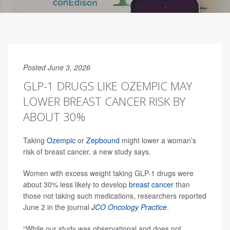
Posted June 3, 2026
GLP-1 DRUGS LIKE OZEMPIC MAY
LOWER BREAST CANCER RISK BY
ABOUT 30%
Taking
Ozempic
or
Zepbound
might lower a woman’s
risk of breast cancer, a new study says.
Women with excess weight taking GLP-1 drugs were
about 30% less likely to develop
breast cancer
than
those not taking such medications, researchers reported
June 2 in the journal
JCO Oncology Practice
.
“While our study was observational and does not