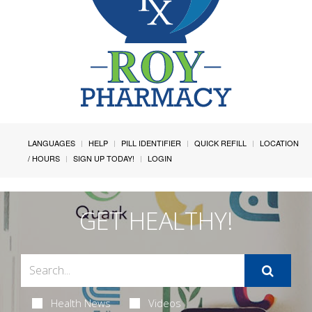
LANGUAGES
HELP
PILL IDENTIFIER
QUICK REFILL
LOCATION
/ HOURS
SIGN UP TODAY!
LOGIN
GET HEALTHY!
Health News
Videos