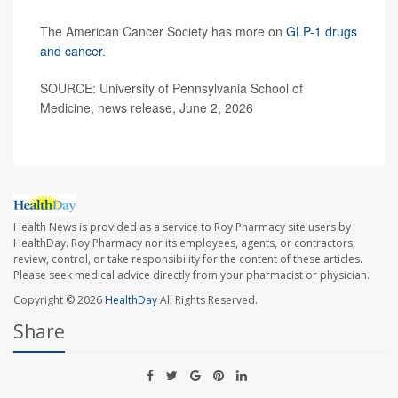
The American Cancer Society has more on
GLP-1 drugs
and cancer
.
SOURCE: University of Pennsylvania School of
Medicine, news release, June 2, 2026
Health News is provided as a service to Roy Pharmacy site users by
HealthDay. Roy Pharmacy nor its employees, agents, or contractors,
review, control, or take responsibility for the content of these articles.
Please seek medical advice directly from your pharmacist or physician.
Copyright © 2026
HealthDay
All Rights Reserved.
Share