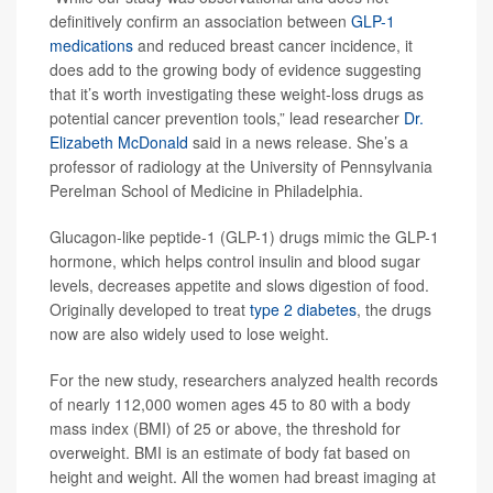
definitively confirm an association between
GLP-1
medications
and reduced breast cancer incidence, it
does add to the growing body of evidence suggesting
that it’s worth investigating these weight-loss drugs as
potential cancer prevention tools,” lead researcher
Dr.
Elizabeth McDonald
said in a news release. She’s a
professor of radiology at the University of Pennsylvania
Perelman School of Medicine in Philadelphia.
Glucagon-like peptide-1 (GLP-1) drugs mimic the GLP-1
hormone, which helps control insulin and blood sugar
levels, decreases appetite and slows digestion of food.
Originally developed to treat
type 2 diabetes
, the drugs
now are also widely used to lose weight.
For the new study, researchers analyzed health records
of nearly 112,000 women ages 45 to 80 with a body
mass index (BMI) of 25 or above, the threshold for
overweight. BMI is an estimate of body fat based on
height and weight. All the women had breast imaging at