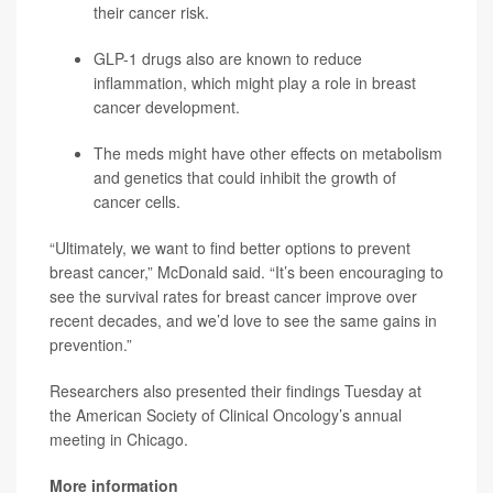
their cancer risk.
GLP-1 drugs also are known to reduce
inflammation, which might play a role in breast
cancer development.
The meds might have other effects on metabolism
and genetics that could inhibit the growth of
cancer cells.
“Ultimately, we want to find better options to prevent
breast cancer,” McDonald said. “It’s been encouraging to
see the survival rates for breast cancer improve over
recent decades, and we’d love to see the same gains in
prevention.”
Researchers also presented their findings Tuesday at
the American Society of Clinical Oncology’s annual
meeting in Chicago.
More information