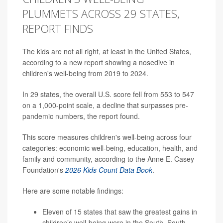
PLUMMETS ACROSS 29 STATES,
REPORT FINDS
The kids are not all right, at least in the United States,
according to a new report showing a nosedive in
children's well-being from 2019 to 2024.
In 29 states, the overall U.S. score fell from 553 to 547
on a 1,000-point scale, a decline that surpasses pre-
pandemic numbers, the report found.
This score measures children's well-being across four
categories: economic well-being, education, health, and
family and community, according to the Anne E. Casey
Foundation's
2026 Kids Count Data Book
.
Here are some notable findings:
Eleven of 15 states that saw the greatest gains in
children’s well-being were in the South. South