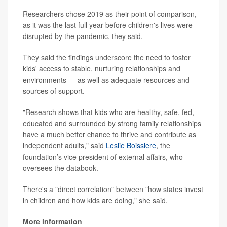
Researchers chose 2019 as their point of comparison,
as it was the last full year before children's lives were
disrupted by the pandemic, they said.
They said the findings underscore the need to foster
kids' access to stable, nurturing relationships and
environments — as well as adequate resources and
sources of support.
"Research shows that kids who are healthy, safe, fed,
educated and surrounded by strong family relationships
have a much better chance to thrive and contribute as
independent adults," said
Leslie Boissiere
, the
foundation’s vice president of external affairs, who
oversees the databook.
There's a "direct correlation" between "how states invest
in children and how kids are doing," she said.
More information