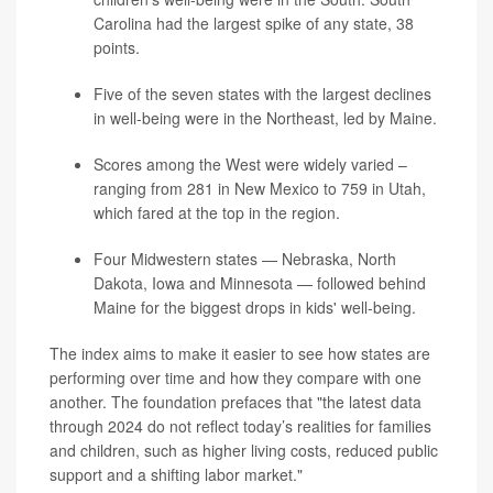
Carolina had the largest spike of any state, 38
points.
Five of the seven states with the largest declines
in well-being were in the Northeast, led by Maine.
Scores among the West were widely varied –
ranging from 281 in New Mexico to 759 in Utah,
which fared at the top in the region.
Four Midwestern states — Nebraska, North
Dakota, Iowa and Minnesota — followed behind
Maine for the biggest drops in kids' well-being.
The index aims to make it easier to see how states are
performing over time and how they compare with one
another. The foundation prefaces that "the latest data
through 2024 do not reflect today’s realities for families
and children, such as higher living costs, reduced public
support and a shifting labor market."