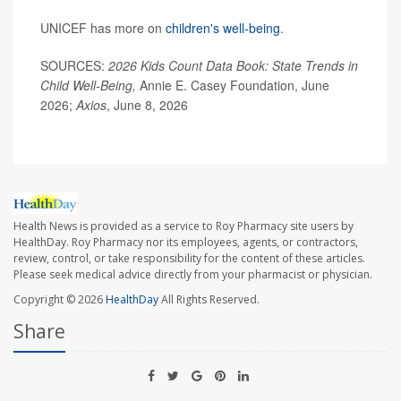
UNICEF has more on
children's well-being
.
SOURCES:
2026 Kids Count Data Book: State Trends in
Child Well-Being,
Annie E. Casey Foundation, June
2026;
Axios
, June 8, 2026
Health News is provided as a service to Roy Pharmacy site users by
HealthDay. Roy Pharmacy nor its employees, agents, or contractors,
review, control, or take responsibility for the content of these articles.
Please seek medical advice directly from your pharmacist or physician.
Copyright © 2026
HealthDay
All Rights Reserved.
Share