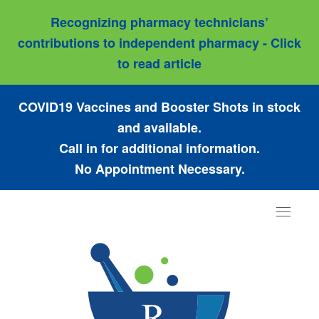
Recognizing pharmacy technicians’
contributions to independent pharmacy - Click
to read article
COVID19 Vaccines and Booster Shots in stock
and available.
Call in for additional information.
No Appointment Necessary.
Toggle
navigat