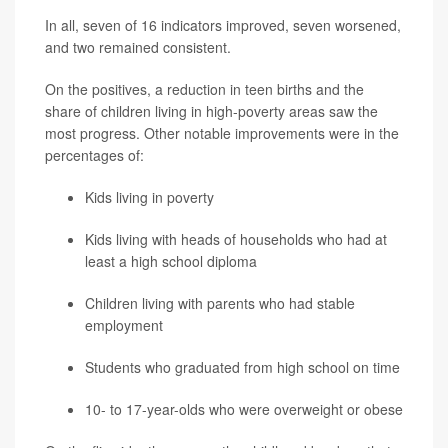
In all, seven of 16 indicators improved, seven worsened,
and two remained consistent.
On the positives, a reduction in teen births and the
share of children living in high-poverty areas saw the
most progress. Other notable improvements were in the
percentages of:
Kids living in poverty
Kids living with heads of households who had at
least a high school diploma
Children living with parents who had stable
employment
Students who graduated from high school on time
10- to 17-year-olds who were overweight or obese