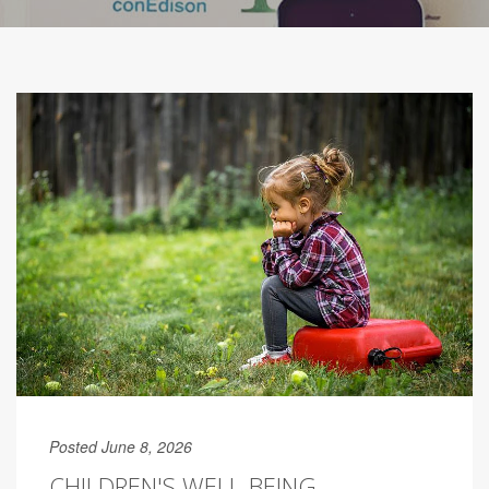
Posted June 8, 2026
CHILDREN'S WELL-BEING