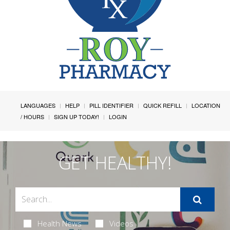
LANGUAGES
HELP
PILL IDENTIFIER
QUICK REFILL
LOCATION
/ HOURS
SIGN UP TODAY!
LOGIN
GET HEALTHY!
Health News
Videos