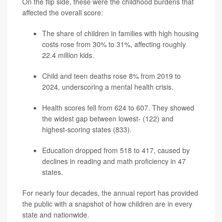
On the flip side, these were the childhood burdens that
affected the overall score:
The share of children in families with high housing
costs rose from 30% to 31%, affecting roughly
22.4 million kids.
Child and teen deaths rose 8% from 2019 to
2024, underscoring a mental health crisis.
Health scores fell from 624 to 607. They showed
the widest gap between lowest- (122) and
highest-scoring states (833).
Education dropped from 518 to 417, caused by
declines in reading and math proficiency in 47
states.
For nearly four decades, the annual report has provided
the public with a snapshot of how children are in every
state and nationwide.