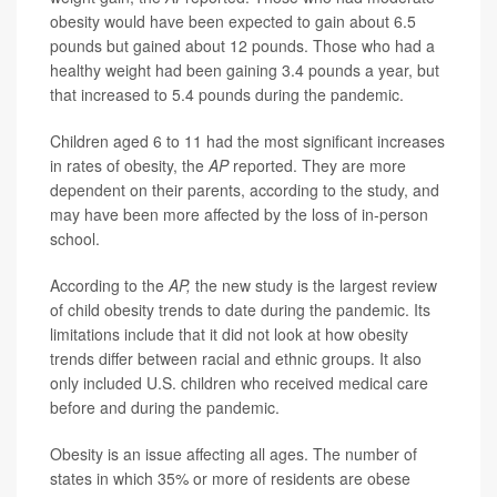
obesity would have been expected to gain about 6.5
pounds but gained about 12 pounds. Those who had a
healthy weight had been gaining 3.4 pounds a year, but
that increased to 5.4 pounds during the pandemic.
Children aged 6 to 11 had the most significant increases
in rates of obesity, the
AP
reported. They are more
dependent on their parents, according to the study, and
may have been more affected by the loss of in-person
school.
According to the
AP
,
the new study is the largest review
of child obesity trends to date during the pandemic. Its
limitations include that it did not look at how obesity
trends differ between racial and ethnic groups. It also
only included U.S. children who received medical care
before and during the pandemic.
Obesity is an issue affecting all ages. The number of
states in which 35% or more of residents are obese