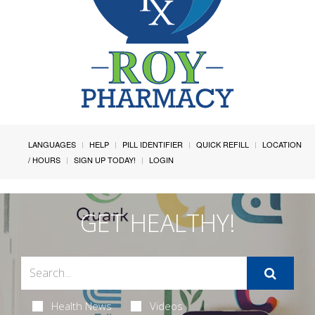
LANGUAGES
HELP
PILL IDENTIFIER
QUICK REFILL
LOCATION
/ HOURS
SIGN UP TODAY!
LOGIN
GET HEALTHY!
Health News
Videos