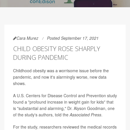
Cara Murez
Posted September 17, 2021
CHILD OBESITY ROSE SHARPLY
DURING PANDEMIC
Childhood obesity was a worrisome issue before the
pandemic, and now it's alarmingly worse, new data
shows.
A U.S. Centers for Disease Control and Prevention study
found a "profound increase in weight gain for kids" that
is "substantial and alarming," Dr. Alyson Goodman, one
of the study's authors, told the
Associated Press
.
For the study, researchers reviewed the medical records