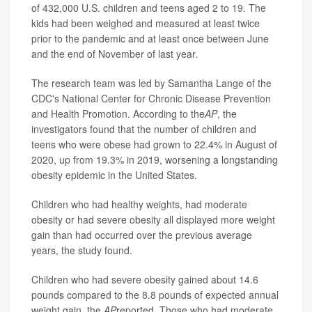
of 432,000 U.S. children and teens aged 2 to 19. The
kids had been weighed and measured at least twice
prior to the pandemic and at least once between June
and the end of November of last year
.
The research team was led by Samantha Lange of the
CDC's National Center for Chronic Disease Prevention
and Health Promotion. According to the
AP
, the
investigators found that the number of children and
teens who were obese had grown to 22.4% in August of
2020, up from 19.3% in 2019, worsening a longstanding
obesity epidemic in the United States.
Children who had healthy weights, had moderate
obesity or had severe obesity all displayed more weight
gain than had occurred over the previous average
years, the study found.
Children who had severe obesity gained about 14.6
pounds compared to the 8.8 pounds of expected annual
weight gain, the
AP
reported. Those who had moderate