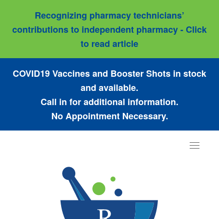
Recognizing pharmacy technicians’
contributions to independent pharmacy - Click
to read article
COVID19 Vaccines and Booster Shots in stock
and available.
Call in for additional information.
No Appointment Necessary.
Toggle
navigat