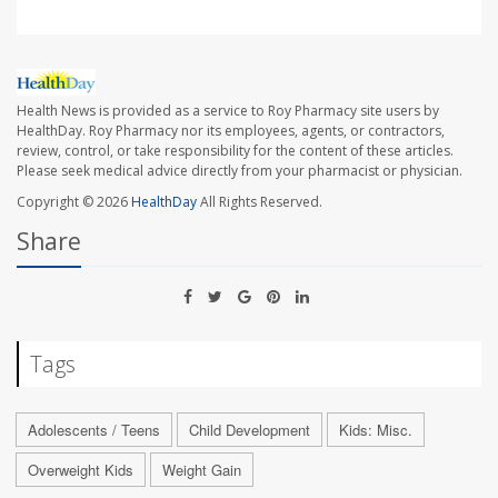
Health News is provided as a service to Roy Pharmacy site users by
HealthDay. Roy Pharmacy nor its employees, agents, or contractors,
review, control, or take responsibility for the content of these articles.
Please seek medical advice directly from your pharmacist or physician.
Copyright © 2026
HealthDay
All Rights Reserved.
Share
Tags
Adolescents / Teens
Child Development
Kids: Misc.
Overweight Kids
Weight Gain