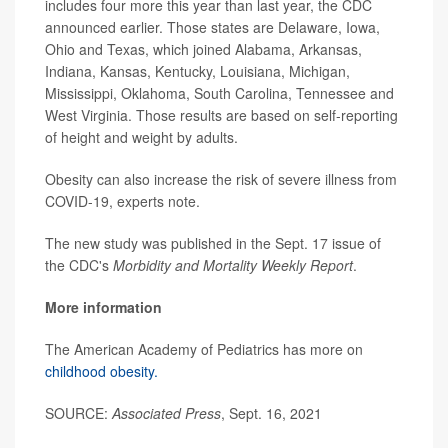
includes four more this year than last year, the CDC
announced earlier. Those states are Delaware, Iowa,
Ohio and Texas, which joined Alabama, Arkansas,
Indiana, Kansas, Kentucky, Louisiana, Michigan,
Mississippi, Oklahoma, South Carolina, Tennessee and
West Virginia. Those results are based on self-reporting
of height and weight by adults.
Obesity can also increase the risk of severe illness from
COVID-19, experts note.
The new study was published in the Sept. 17 issue of
the CDC's
Morbidity and Mortality Weekly Report
.
More information
The American Academy of Pediatrics has more on
childhood obesity.
SOURCE:
Associated Press
, Sept. 16, 2021