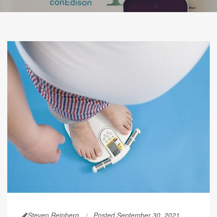
Steven Reinberg
Posted September 30, 2021