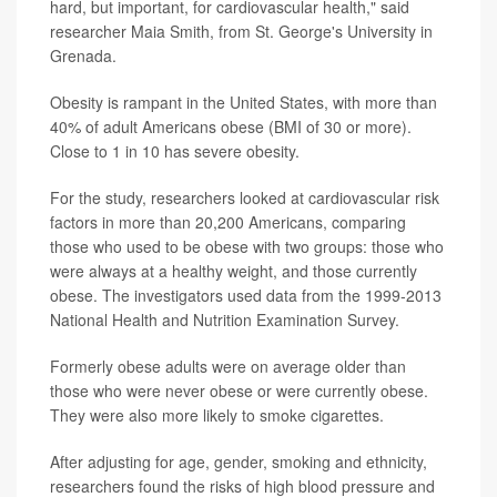
hard, but important, for cardiovascular health," said
researcher Maia Smith, from St. George's University in
Grenada.
Obesity is rampant in the United States, with more than
40% of adult Americans obese (BMI of 30 or more).
Close to 1 in 10 has severe obesity.
For the study, researchers looked at cardiovascular risk
factors in more than 20,200 Americans, comparing
those who used to be obese with two groups: those who
were always at a healthy weight, and those currently
obese. The investigators used data from the 1999-2013
National Health and Nutrition Examination Survey.
Formerly obese adults were on average older than
those who were never obese or were currently obese.
They were also more likely to smoke cigarettes.
After adjusting for age, gender, smoking and ethnicity,
researchers found the risks of high blood pressure and