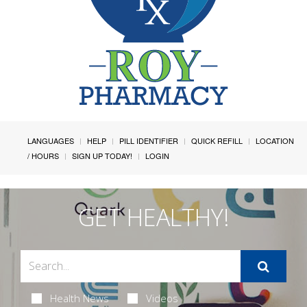
LANGUAGES
HELP
PILL IDENTIFIER
QUICK REFILL
LOCATION
/ HOURS
SIGN UP TODAY!
LOGIN
GET HEALTHY!
Health News
Videos