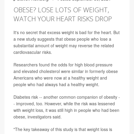
OBESE? LOSE LOTS OF WEIGHT,
WATCH YOUR HEART RISKS DROP
It's no secret that excess weight is bad for the heart. But
a new study suggests that obese people who lose a
substantial amount of weight may reverse the related
cardiovascular risks.
Researchers found the odds for high blood pressure
and elevated cholesterol were similar in formerly obese
Americans who were now at a healthy weight and
people who had always had a healthy weight.
Diabetes risk -- another common companion of obesity -
- improved, too. However, while the risk was lessened
with weight loss, it was still high in people who had been
obese, investigators said.
"The key takeaway of this study is that weight loss is