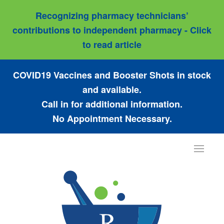
Recognizing pharmacy technicians’
contributions to independent pharmacy - Click
to read article
COVID19 Vaccines and Booster Shots in stock
and available.
Call in for additional information.
No Appointment Necessary.
Toggle
navigat