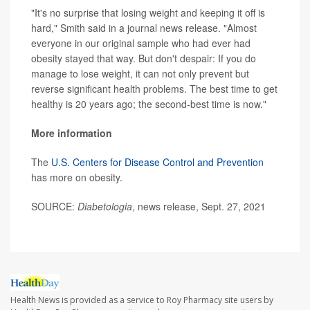
"It's no surprise that losing weight and keeping it off is
hard," Smith said in a journal news release. "Almost
everyone in our original sample who had ever had
obesity stayed that way. But don't despair: If you do
manage to lose weight, it can not only prevent but
reverse significant health problems. The best time to get
healthy is 20 years ago; the second-best time is now."
More information
The
U.S. Centers for Disease Control and Prevention
has more on obesity.
SOURCE:
Diabetologia
, news release, Sept. 27, 2021
Health News is provided as a service to Roy Pharmacy site users by