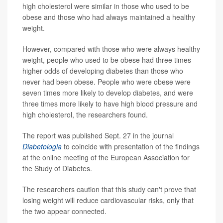
high cholesterol were similar in those who used to be
obese and those who had always maintained a healthy
weight.
However, compared with those who were always healthy
weight, people who used to be obese had three times
higher odds of developing diabetes than those who
never had been obese. People who were obese were
seven times more likely to develop diabetes, and were
three times more likely to have high blood pressure and
high cholesterol, the researchers found.
The report was published Sept. 27 in the journal
Diabetologia
to coincide with presentation of the findings
at the online meeting of the European Association for
the Study of Diabetes.
The researchers caution that this study can't prove that
losing weight will reduce cardiovascular risks, only that
the two appear connected.