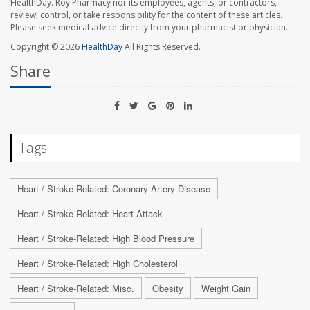
HealthDay. Roy Pharmacy nor its employees, agents, or contractors,
review, control, or take responsibility for the content of these articles.
Please seek medical advice directly from your pharmacist or physician.
Copyright © 2026
HealthDay
All Rights Reserved.
Share
Tags
Heart / Stroke-Related: Coronary-Artery Disease
Heart / Stroke-Related: Heart Attack
Heart / Stroke-Related: High Blood Pressure
Heart / Stroke-Related: High Cholesterol
Heart / Stroke-Related: Misc.
Obesity
Weight Gain