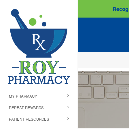
Recogn
MY PHARMACY
REPEAT REWARDS
PATIENT RESOURCES