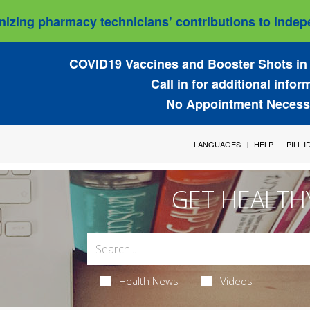
izing pharmacy technicians’ contributions to indepe
COVID19 Vaccines and Booster Shots in 
Call in for additional infor
No Appointment Necess
LANGUAGES
HELP
PILL 
GET HEALTH
Health News
Videos