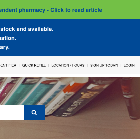
ndent pharmacy - Click to read article
stock and available.
mation.
ary.
IDENTIFIER
QUICK REFILL
LOCATION / HOURS
SIGN UP TODAY!
LOGIN
Y!