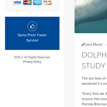
Same Price! Faster
Service!
Cara Murez
DOLPHI
2026 © All Rights Reserved.
Privacy Policy
STUDY 
The sex lives of
wondered if a ce
"Every time we d
anyone had examin
Patricia Brennan