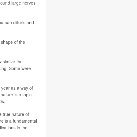
 found large nerves
human clitoris and
e shape of the
w similar the
rising. Some were
 year as a way of
nature is a topic
0s.
e true nature of
re is a fundamental
cations in the