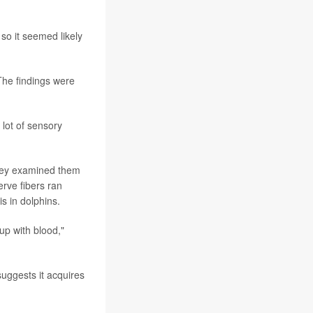
 so it seemed likely
The findings were
 lot of sensory
They examined them
erve fibers ran
s in dolphins.
 up with blood,"
uggests it acquires