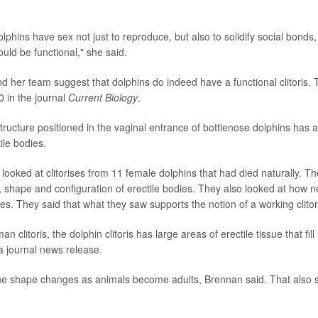
phins have sex not just to reproduce, but also to solidify social bonds,
could be functional," she said.
 her team suggest that dolphins do indeed have a functional clitoris. 
0 in the journal
Current Biology
.
 structure positioned in the vaginal entrance of bottlenose dolphins has a
ile bodies.
looked at clitorises from 11 female dolphins that had died naturally. 
, shape and configuration of erectile bodies. They also looked at how n
es. They said that what they saw supports the notion of a working clitori
an clitoris, the dolphin clitoris has large areas of erectile tissue that fill
a journal news release.
sue shape changes as animals become adults, Brennan said. That also s