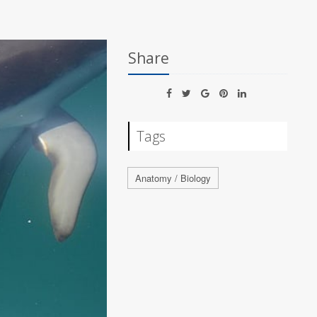
Share
Tags
Anatomy / Biology