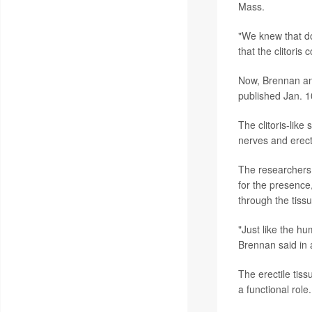
Mass.
"We knew that dol
that the clitoris 
Now, Brennan and
published Jan. 1
The clitoris-like
nerves and erect
The researchers 
for the presence
through the tissu
"Just like the hum
Brennan said in 
The erectile tis
a functional role.