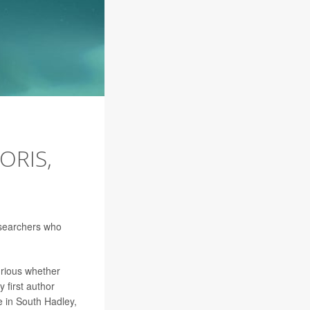
ORIS,
researchers who
urious whether
y first author
e in South Hadley,