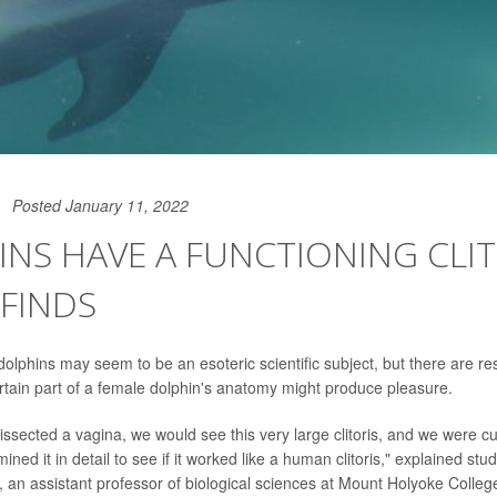
Posted January 11, 2022
NS HAVE A FUNCTIONING CLIT
FINDS
 dolphins may seem to be an esoteric scientific subject, but there are 
rtain part of a female dolphin's anatomy might produce pleasure.
issected a vagina, we would see this very large clitoris, and we were c
ed it in detail to see if it worked like a human clitoris," explained stud
, an assistant professor of biological sciences at Mount Holyoke Colleg