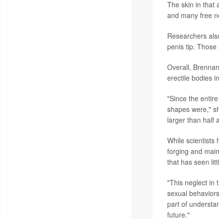
The skin in that 
and many free ner
Researchers also
penis tip. Those
Overall, Brennan 
erectile bodies 
"Since the entire
shapes were," she
larger than half 
While scientists
forging and maint
that has seen lit
"This neglect in 
sexual behaviors
part of understa
future."