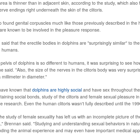
area is thinner than in adjacent skin, according to the study, which also
ve endings right underneath the skin of the clitoris.
 found genital corpuscles much like those previously described in the 
 are known to be involved in the pleasure response.
said that the erectile bodies in dolphins are "surprisingly similar" to th
in humans.
 pelvis of dolphins is so different to humans, it was surprising to see ho
 said. "Also, the size of the nerves in the clitoris body was very surp
a millimeter in diameter."
 have known that
dolphins are highly social
and have sex throughout the
aining social bonds, study of the clitoris and female sexual pleasure in 
tle research. Even the human clitoris wasn't fully described until the 199
the study of female sexuality has left us with an incomplete picture of th
," Brennan said. "Studying and understanding sexual behaviors in natu
nding the animal experience and may even have important medical appli