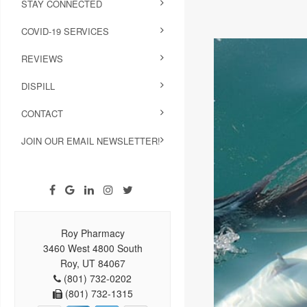
STAY CONNECTED
COVID-19 SERVICES
REVIEWS
DISPILL
CONTACT
JOIN OUR EMAIL NEWSLETTER!
Roy Pharmacy
3460 West 4800 South
Roy, UT 84067
(801) 732-0202
(801) 732-1315