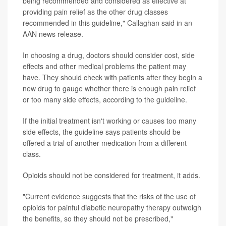
being recommended and considered as effective at
providing pain relief as the other drug classes
recommended in this guideline," Callaghan said in an
AAN news release.
In choosing a drug, doctors should consider cost, side
effects and other medical problems the patient may
have. They should check with patients after they begin a
new drug to gauge whether there is enough pain relief
or too many side effects, according to the guideline.
If the initial treatment isn't working or causes too many
side effects, the guideline says patients should be
offered a trial of another medication from a different
class.
Opioids should not be considered for treatment, it adds.
"Current evidence suggests that the risks of the use of
opioids for painful diabetic neuropathy therapy outweigh
the benefits, so they should not be prescribed,"