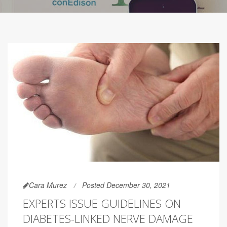
Cara Murez
Posted December 30, 2021
EXPERTS ISSUE GUIDELINES ON
DIABETES-LINKED NERVE DAMAGE