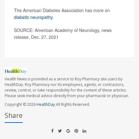
The American Diabetes Association has more on
diabetic neuropathy
.
SOURCE: American Academy of Neurology, news
release, Dec. 27, 2021
Health News is provided as a service to Roy Pharmacy site users by
HealthDay. Roy Pharmacy nor its employees, agents, or contractors,
review, control, or take responsibility for the content of these articles.
Please seek medical advice directly from your pharmacist or physician.
Copyright © 2026
HealthDay
All Rights Reserved.
Share