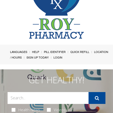
LANGUAGES
HELP
PILL IDENTIFIER
QUICK REFILL
LOCATION
/ HOURS
SIGN UP TODAY!
LOGIN
GET HEALTHY!
Health News
Videos