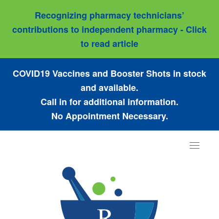
Recognizing pharmacy technicians’
contributions to independent pharmacy - Click
to read article
COVID19 Vaccines and Booster Shots in stock
and available.
Call in for additional information.
No Appointment Necessary.
Toggle
navigat