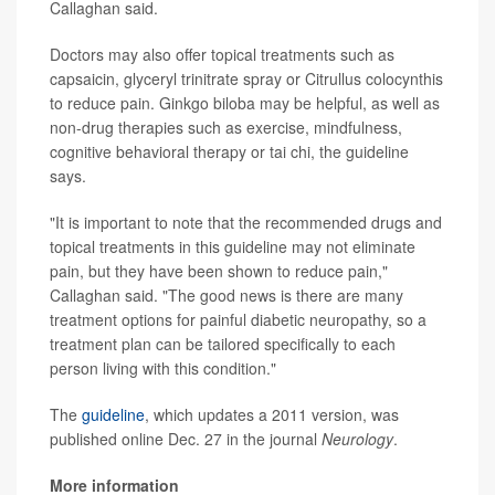
Callaghan said.
Doctors may also offer topical treatments such as
capsaicin, glyceryl trinitrate spray or Citrullus colocynthis
to reduce pain. Ginkgo biloba may be helpful, as well as
non-drug therapies such as exercise, mindfulness,
cognitive behavioral therapy or tai chi, the guideline
says.
"It is important to note that the recommended drugs and
topical treatments in this guideline may not eliminate
pain, but they have been shown to reduce pain,"
Callaghan said. "The good news is there are many
treatment options for painful diabetic neuropathy, so a
treatment plan can be tailored specifically to each
person living with this condition."
The
guideline
, which updates a 2011 version, was
published online Dec. 27 in the journal
Neurology
.
More information