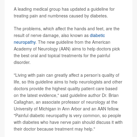
A leading medical group has updated a guideline for
treating pain and numbness caused by diabetes.
The problems, which affect the hands and feet, are the
result of nerve damage, also known as
diabetic
neuropathy
. The new guideline from the American
Academy of Neurology (AAN) aims to help doctors pick
the best oral and topical treatments for the painful
disorder.
"Living with pain can greatly affect a person's quality of
life, so this guideline aims to help neurologists and other
doctors provide the highest quality patient care based
on the latest evidence," said guideline author Dr. Brian
Callaghan, an associate professor of neurology at the
University of Michigan in Ann Arbor and an AAN fellow.
"Painful diabetic neuropathy is very common, so people
with diabetes who have nerve pain should discuss it with
their doctor because treatment may help."