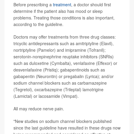
Before prescribing a
treatment
, a doctor should first
determine if the patient also has mood or sleep
problems. Treating those conditions is also important,
according to the guideline.
Doctors may offer treatments from three drug classes:
tricyclic antidepressants such as amitriptyline (Elavil),
nortriptyline (Pamelor) and imipramine (Tofranil);
serotonin-norepinephrine reuptake inhibitors (SNRIs)
such as duloxetine (Cymbalta), venlafaxine (Effexor) or
desvenlafaxine (Pristiq); gabapentinoids such as
gabapentin (Neurontin) or pregabalin (Lyrica); and/or
sodium channel blockers such as carbamazepine
(Tegretol), oxcarbazepine (Trileptal) lamotrigine
(Lamictal) or lacosamide (Vimpat).
All may reduce nerve pain.
"New studies on sodium channel blockers published
since the last guideline have resulted in these drugs now