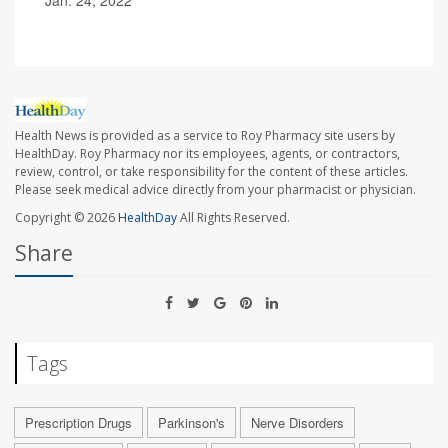
Jan. 24, 2022
Health News is provided as a service to Roy Pharmacy site users by
HealthDay. Roy Pharmacy nor its employees, agents, or contractors,
review, control, or take responsibility for the content of these articles.
Please seek medical advice directly from your pharmacist or physician.
Copyright © 2026
HealthDay
All Rights Reserved.
Share
Tags
Prescription Drugs
Parkinson's
Nerve Disorders