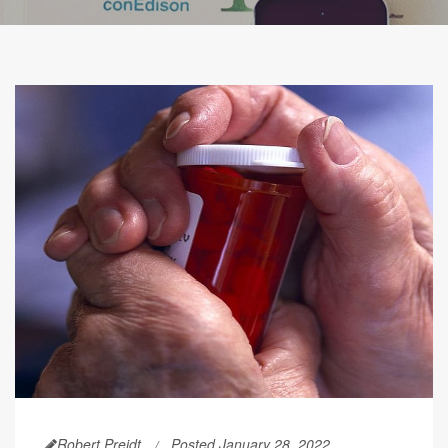
Robert Preidt
Posted January 28, 2022