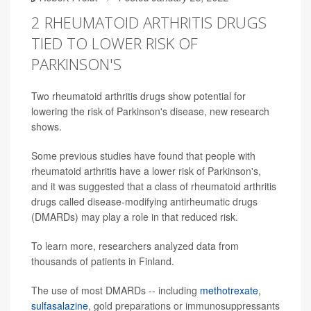
2 RHEUMATOID ARTHRITIS DRUGS
TIED TO LOWER RISK OF
PARKINSON'S
Two rheumatoid arthritis drugs show potential for
lowering the risk of Parkinson's disease, new research
shows.
Some previous studies have found that people with
rheumatoid arthritis have a lower risk of Parkinson's,
and it was suggested that a class of rheumatoid arthritis
drugs called disease-modifying antirheumatic drugs
(DMARDs) may play a role in that reduced risk.
To learn more, researchers analyzed data from
thousands of patients in Finland.
The use of most DMARDs -- including
methotrexate
,
sulfasalazine
, gold preparations or immunosuppressants