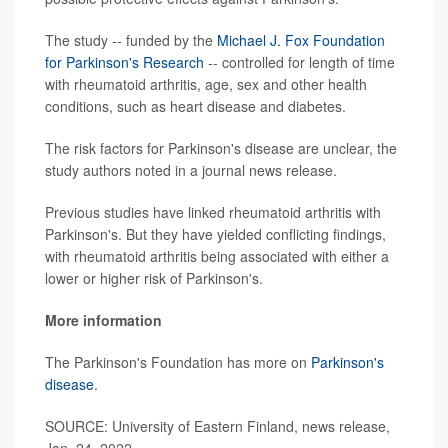
The study -- funded by the
Michael J. Fox Foundation
for Parkinson's Research
-- controlled for length of time
with rheumatoid arthritis, age, sex and other health
conditions, such as heart disease and diabetes.
The risk factors for Parkinson's disease are unclear, the
study authors noted in a journal news release.
Previous studies have linked rheumatoid arthritis with
Parkinson's. But they have yielded conflicting findings,
with rheumatoid arthritis being associated with either a
lower or higher risk of Parkinson's.
More information
The Parkinson's Foundation has more on
Parkinson's
disease
.
SOURCE: University of Eastern Finland, news release,