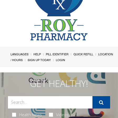
LANGUAGES
HELP
PILL IDENTIFIER
QUICK REFILL
LOCATION
/ HOURS
SIGN UP TODAY!
LOGIN
GET HEALTHY!
Health News
Videos