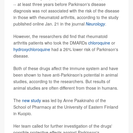
-- at least three years before Parkinson's disease
diagnosis was not associated with the risk of the disease
in those with rheumatoid arthritis, according to the study
published online Jan. 21 in the journal
Neurology
.
However, the researchers did find that rheumatoid
arthritis patients who took the DMARDs
chloroquine
or
hydroxychloroquine
had a 26% lower risk of Parkinson's
disease.
Both of these drugs affect the immune system and have
been shown to have anti-Parkinson's potential in animal
studies, according to the researchers. But results of
animal studies are often different from those in humans.
The
new study
was led by Anne Paakinaho of the
School of Pharmacy at the University of Eastern Finland
in Kuopio.
Her team called for further investigation of the drugs'
possible protective effects against Parkinson's.