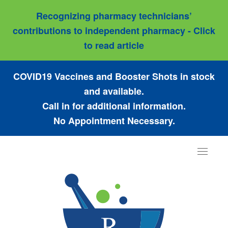
Recognizing pharmacy technicians’
contributions to independent pharmacy - Click
to read article
COVID19 Vaccines and Booster Shots in stock
and available.
Call in for additional information.
No Appointment Necessary.
Toggle
navigat