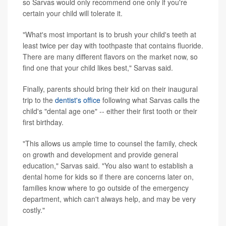
so Sarvas would only recommend one only if you're
certain your child will tolerate it.
"What's most important is to brush your child's teeth at
least twice per day with toothpaste that contains fluoride.
There are many different flavors on the market now, so
find one that your child likes best," Sarvas said.
Finally, parents should bring their kid on their inaugural
trip to the
dentist's office
following what Sarvas calls the
child's "dental age one" -- either their first tooth or their
first birthday.
"This allows us ample time to counsel the family, check
on growth and development and provide general
education," Sarvas said. "You also want to establish a
dental home for kids so if there are concerns later on,
families know where to go outside of the emergency
department, which can't always help, and may be very
costly."