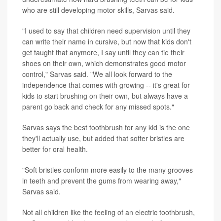
who are still developing motor skills, Sarvas said.
"I used to say that children need supervision until they
can write their name in cursive, but now that kids don't
get taught that anymore, I say until they can tie their
shoes on their own, which demonstrates good motor
control," Sarvas said. "We all look forward to the
independence that comes with growing -- it's great for
kids to start brushing on their own, but always have a
parent go back and check for any missed spots."
Sarvas says the best toothbrush for any kid is the one
they'll actually use, but added that softer bristles are
better for oral health.
"Soft bristles conform more easily to the many grooves
in teeth and prevent the gums from wearing away,"
Sarvas said.
Not all children like the feeling of an electric toothbrush,