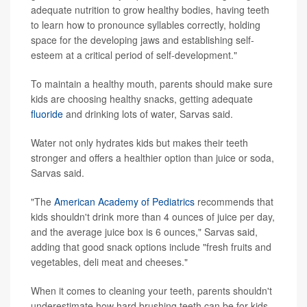
adequate nutrition to grow healthy bodies, having teeth
to learn how to pronounce syllables correctly, holding
space for the developing jaws and establishing self-
esteem at a critical period of self-development."
To maintain a healthy mouth, parents should make sure
kids are choosing healthy snacks, getting adequate
fluoride
and drinking lots of water, Sarvas said.
Water not only hydrates kids but makes their teeth
stronger and offers a healthier option than juice or soda,
Sarvas said.
"The
American Academy of Pediatrics
recommends that
kids shouldn't drink more than 4 ounces of juice per day,
and the average juice box is 6 ounces," Sarvas said,
adding that good snack options include "fresh fruits and
vegetables, deli meat and cheeses."
When it comes to cleaning your teeth, parents shouldn't
underestimate how hard brushing teeth can be for kids