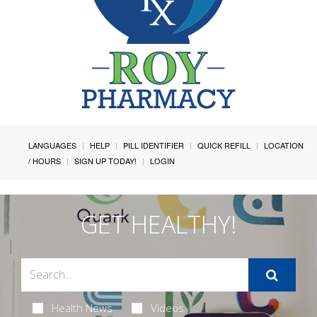
LANGUAGES
HELP
PILL IDENTIFIER
QUICK REFILL
LOCATION
/ HOURS
SIGN UP TODAY!
LOGIN
GET HEALTHY!
Health News
Videos