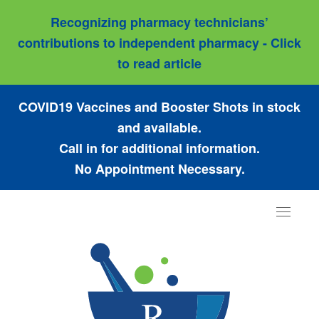
Recognizing pharmacy technicians’
contributions to independent pharmacy - Click
to read article
COVID19 Vaccines and Booster Shots in stock
and available.
Call in for additional information.
No Appointment Necessary.
Toggle
navigat