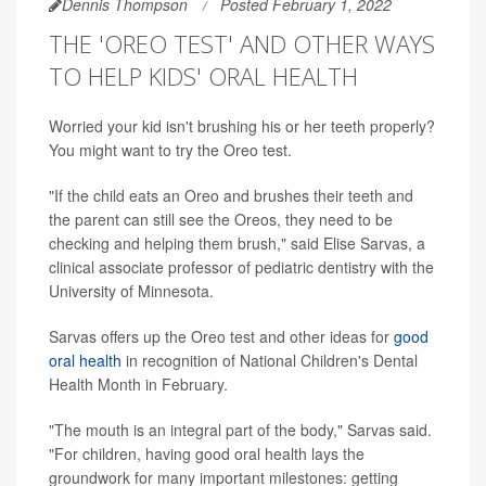
Dennis Thompson
Posted February 1, 2022
THE 'OREO TEST' AND OTHER WAYS
TO HELP KIDS' ORAL HEALTH
Worried your kid isn't brushing his or her teeth properly?
You might want to try the Oreo test.
"If the child eats an Oreo and brushes their teeth and
the parent can still see the Oreos, they need to be
checking and helping them brush," said Elise Sarvas, a
clinical associate professor of pediatric dentistry with the
University of Minnesota.
Sarvas offers up the Oreo test and other ideas for
good
oral health
in recognition of National Children's Dental
Health Month in February.
"The mouth is an integral part of the body," Sarvas said.
"For children, having good oral health lays the
groundwork for many important milestones: getting