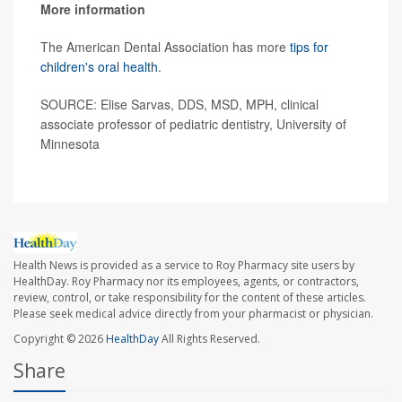
More information
The American Dental Association has more
tips for
children's oral health
.
SOURCE: Elise Sarvas, DDS, MSD, MPH, clinical
associate professor of pediatric dentistry, University of
Minnesota
Health News is provided as a service to Roy Pharmacy site users by
HealthDay. Roy Pharmacy nor its employees, agents, or contractors,
review, control, or take responsibility for the content of these articles.
Please seek medical advice directly from your pharmacist or physician.
Copyright © 2026
HealthDay
All Rights Reserved.
Share