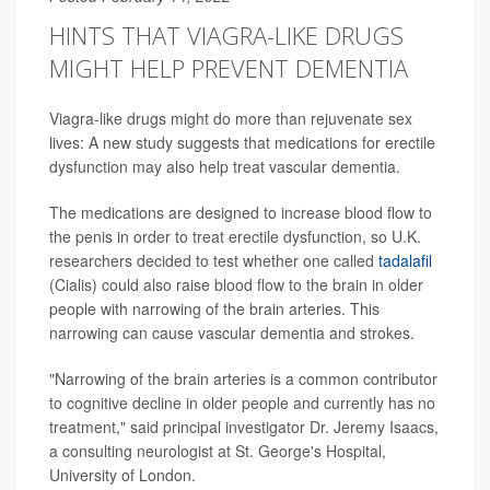
HINTS THAT VIAGRA-LIKE DRUGS
MIGHT HELP PREVENT DEMENTIA
Viagra-like drugs might do more than rejuvenate sex
lives: A new study suggests that medications for erectile
dysfunction may also help treat vascular dementia.
The medications are designed to increase blood flow to
the penis in order to treat erectile dysfunction, so U.K.
researchers decided to test whether one called
tadalafil
(Cialis) could also raise blood flow to the brain in older
people with narrowing of the brain arteries. This
narrowing can cause vascular dementia and strokes.
"Narrowing of the brain arteries is a common contributor
to cognitive decline in older people and currently has no
treatment," said principal investigator Dr. Jeremy Isaacs,
a consulting neurologist at St. George's Hospital,
University of London.