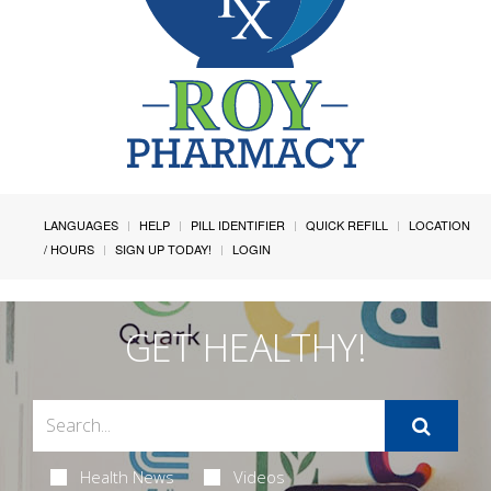
LANGUAGES
HELP
PILL IDENTIFIER
QUICK REFILL
LOCATION
/ HOURS
SIGN UP TODAY!
LOGIN
GET HEALTHY!
Health News
Videos