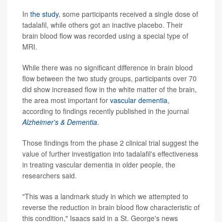
In
the study
, some participants received a single dose of
tadalafil, while others got an inactive placebo. Their
brain blood flow was recorded using a special type of
MRI.
While there was no significant difference in brain blood
flow between the two study groups, participants over 70
did show increased flow in the white matter of the brain,
the area most important for
vascular dementia
,
according to findings recently published in the journal
Alzheimer's & Dementia
.
Those findings from the phase 2 clinical trial suggest the
value of further investigation into tadalafil's effectiveness
in treating vascular dementia in older people, the
researchers said.
"This was a landmark study in which we attempted to
reverse the reduction in brain blood flow characteristic of
this condition," Isaacs said in a St. George's news