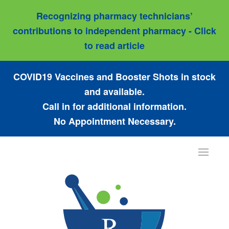
Recognizing pharmacy technicians’
contributions to independent pharmacy - Click
to read article
COVID19 Vaccines and Booster Shots in stock
and available.
Call in for additional information.
No Appointment Necessary.
Toggle
navigat