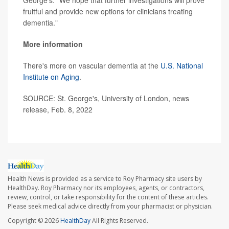
George's. "We hope that further investigations will prove
fruitful and provide new options for clinicians treating
dementia."
More information
There's more on vascular dementia at the
U.S. National
Institute on Aging
.
SOURCE: St. George's, University of London, news
release, Feb. 8, 2022
Health News is provided as a service to Roy Pharmacy site users by
HealthDay. Roy Pharmacy nor its employees, agents, or contractors,
review, control, or take responsibility for the content of these articles.
Please seek medical advice directly from your pharmacist or physician.
Copyright © 2026
HealthDay
All Rights Reserved.