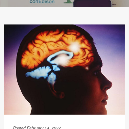
Posted February 14, 2022