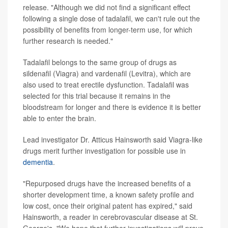
release. "Although we did not find a significant effect
following a single dose of tadalafil, we can't rule out the
possibility of benefits from longer-term use, for which
further research is needed."
Tadalafil belongs to the same group of drugs as
sildenafil (Viagra) and vardenafil (Levitra), which are
also used to treat erectile dysfunction. Tadalafil was
selected for this trial because it remains in the
bloodstream for longer and there is evidence it is better
able to enter the brain.
Lead investigator Dr. Atticus Hainsworth said Viagra-like
drugs merit further investigation for possible use in
dementia
.
"Repurposed drugs have the increased benefits of a
shorter development time, a known safety profile and
low cost, once their original patent has expired," said
Hainsworth, a reader in cerebrovascular disease at St.