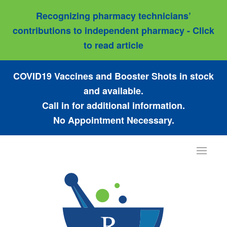
Recognizing pharmacy technicians’
contributions to independent pharmacy - Click
to read article
COVID19 Vaccines and Booster Shots in stock
and available.
Call in for additional information.
No Appointment Necessary.
Toggle
navigat