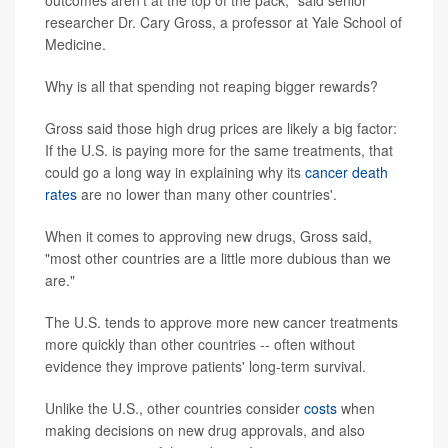
outcomes aren't at the top of the pack," said senior
researcher Dr. Cary Gross, a professor at Yale School of
Medicine.
Why is all that spending not reaping bigger rewards?
Gross said those high drug prices are likely a big factor:
If the U.S. is paying more for the same treatments, that
could go a long way in explaining why its
cancer death
rates
are no lower than many other countries'.
When it comes to approving new drugs, Gross said,
"most other countries are a little more dubious than we
are."
The U.S. tends to approve more new cancer treatments
more quickly than other countries -- often without
evidence they improve patients' long-term survival.
Unlike the U.S., other countries consider
costs
when
making decisions on new drug approvals, and also