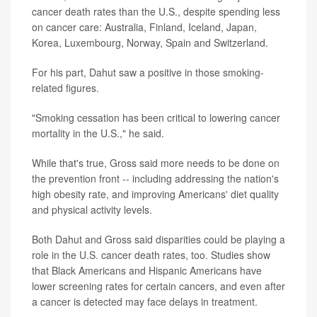
cancer death rates than the U.S., despite spending less
on cancer care: Australia, Finland, Iceland, Japan,
Korea, Luxembourg, Norway, Spain and Switzerland.
For his part, Dahut saw a positive in those smoking-
related figures.
"Smoking cessation has been critical to lowering cancer
mortality in the U.S.," he said.
While that's true, Gross said more needs to be done on
the prevention front -- including addressing the nation's
high obesity rate, and improving Americans' diet quality
and physical activity levels.
Both Dahut and Gross said disparities could be playing a
role in the U.S. cancer death rates, too. Studies show
that Black Americans and Hispanic Americans have
lower screening rates for certain cancers, and even after
a cancer is detected may face delays in treatment.