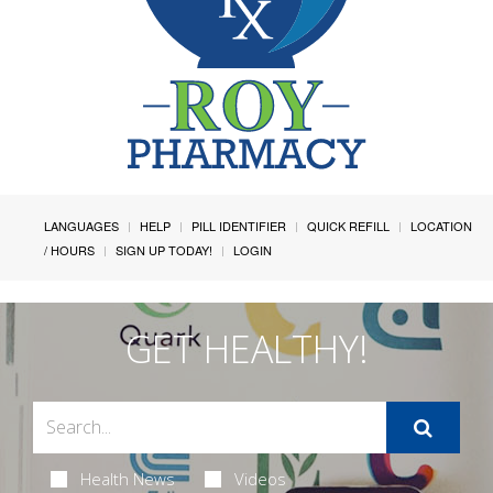
LANGUAGES
HELP
PILL IDENTIFIER
QUICK REFILL
LOCATION
/ HOURS
SIGN UP TODAY!
LOGIN
GET HEALTHY!
Health News
Videos