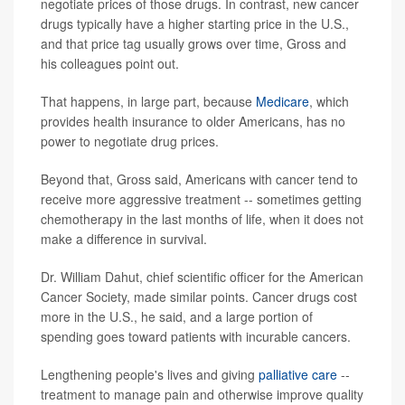
negotiate prices of those drugs. In contrast, new cancer
drugs typically have a higher starting price in the U.S.,
and that price tag usually grows over time, Gross and
his colleagues point out.
That happens, in large part, because
Medicare
, which
provides health insurance to older Americans, has no
power to negotiate drug prices.
Beyond that, Gross said, Americans with cancer tend to
receive more aggressive treatment -- sometimes getting
chemotherapy in the last months of life, when it does not
make a difference in survival.
Dr. William Dahut, chief scientific officer for the American
Cancer Society, made similar points. Cancer drugs cost
more in the U.S., he said, and a large portion of
spending goes toward patients with incurable cancers.
Lengthening people's lives and giving
palliative care
--
treatment to manage pain and otherwise improve quality