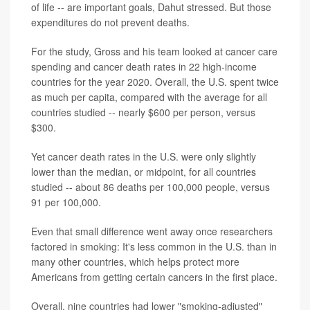
of life -- are important goals, Dahut stressed. But those
expenditures do not prevent deaths.
For the study, Gross and his team looked at cancer care
spending and cancer death rates in 22 high-income
countries for the year 2020. Overall, the U.S. spent twice
as much per capita, compared with the average for all
countries studied -- nearly $600 per person, versus
$300.
Yet cancer death rates in the U.S. were only slightly
lower than the median, or midpoint, for all countries
studied -- about 86 deaths per 100,000 people, versus
91 per 100,000.
Even that small difference went away once researchers
factored in smoking: It's less common in the U.S. than in
many other countries, which helps protect more
Americans from getting certain cancers in the first place.
Overall, nine countries had lower "smoking-adjusted"