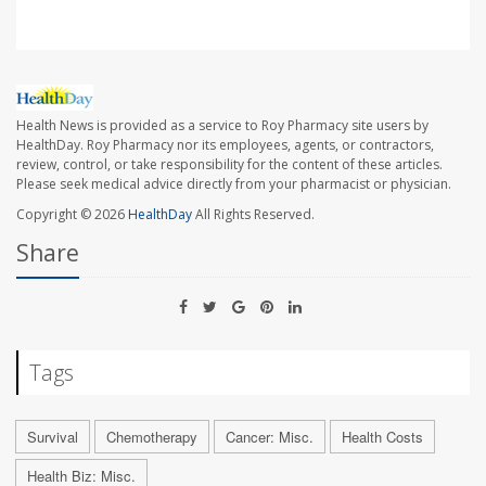
Health News is provided as a service to Roy Pharmacy site users by
HealthDay. Roy Pharmacy nor its employees, agents, or contractors,
review, control, or take responsibility for the content of these articles.
Please seek medical advice directly from your pharmacist or physician.
Copyright © 2026
HealthDay
All Rights Reserved.
Share
Tags
Survival
Chemotherapy
Cancer: Misc.
Health Costs
Health Biz: Misc.