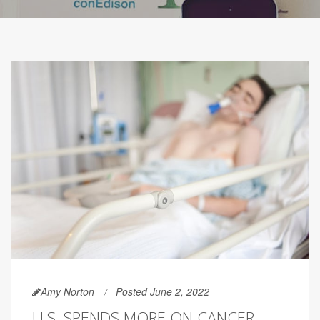
Amy Norton
Posted June 2, 2022
U.S. SPENDS MORE ON CANCER