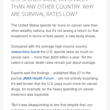
THAN ANY OTHER COUNTRY. WHY
ARE SURVIVAL RATES LOW?
The United States spends far more on cancer care than
other wealthy nations, but it's not seeing a return on that
investment in terms of lives saved, a new study shows.
Compared with the average high-income country,
researchers found
the U.S. spends twice as much on
cancer care -- more than $200 billion a year. Yet the
nation's cancer death rates remain just about average.
Experts said the findings -- published May 27 in the
journal
JAMA Health Forum
-- are not entirely surprising.
It's well known that the U.S. pays much more for cancer
drugs, for example, so the heavy spending on cancer
treatment was expected.
"But it was disappointing to see that despite that, our