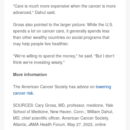
"Care is much more expensive when the cancer is more
advanced," Dahut said.
Gross also pointed to the larger picture: While the U.S.
spends a lot on cancer care, it generally spends less
than other wealthy countries on social programs that
may help people live healthier.
"We're willing to spend the money," he said. "But I don't
think we're investing wisely."
More information
The American Cancer Society has advice on
lowering
cancer risk
.
SOURCES: Cary Gross, MD, professor, medicine, Yale
School of Medicine, New Haven, Conn.; William Dahut,
MD, chief scientific officer, American Cancer Society,
Atlanta;
JAMA Health Forum
, May 27, 2022, online