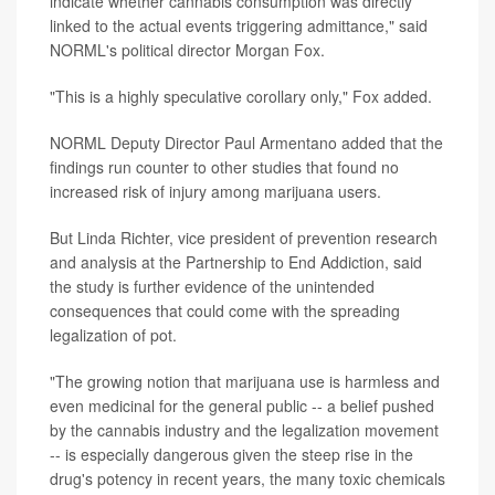
indicate whether cannabis consumption was directly
linked to the actual events triggering admittance," said
NORML's political director Morgan Fox.
"This is a highly speculative corollary only," Fox added.
NORML Deputy Director Paul Armentano added that the
findings run counter to other studies that found no
increased risk of injury among marijuana users.
But Linda Richter, vice president of prevention research
and analysis at the Partnership to End Addiction, said
the study is further evidence of the unintended
consequences that could come with the spreading
legalization of pot.
"The growing notion that marijuana use is harmless and
even medicinal for the general public -- a belief pushed
by the cannabis industry and the legalization movement
-- is especially dangerous given the steep rise in the
drug's potency in recent years, the many toxic chemicals