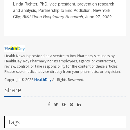
Linda Richter, PhD, vice president, prevention research
and analysis, Partnership to End Addiction, New York
City;
BMJ Open Respiratory Research
, June 27, 2022
Health News is provided as a service to Roy Pharmacy site users by
HealthDay. Roy Pharmacy nor its employees, agents, or contractors,
review, control, or take responsibility for the content of these articles.
Please seek medical advice directly from your pharmacist or physician.
Copyright © 2026
HealthDay
All Rights Reserved.
Share
Tags