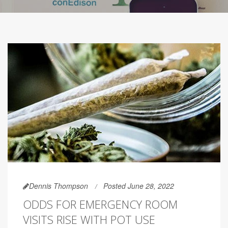
Dennis Thompson
Posted June 28, 2022
ODDS FOR EMERGENCY ROOM
VISITS RISE WITH POT USE