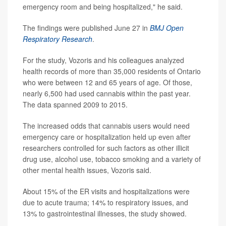
emergency room and being hospitalized," he said.
The findings were published June 27 in
BMJ Open
Respiratory Research
.
For the study, Vozoris and his colleagues analyzed
health records of more than 35,000 residents of Ontario
who were between 12 and 65 years of age. Of those,
nearly 6,500 had used cannabis within the past year.
The data spanned 2009 to 2015.
The increased odds that cannabis users would need
emergency care or hospitalization held up even after
researchers controlled for such factors as other illicit
drug use, alcohol use, tobacco smoking and a variety of
other mental health issues, Vozoris said.
About 15% of the ER visits and hospitalizations were
due to acute trauma; 14% to respiratory issues, and
13% to gastrointestinal illnesses, the study showed.