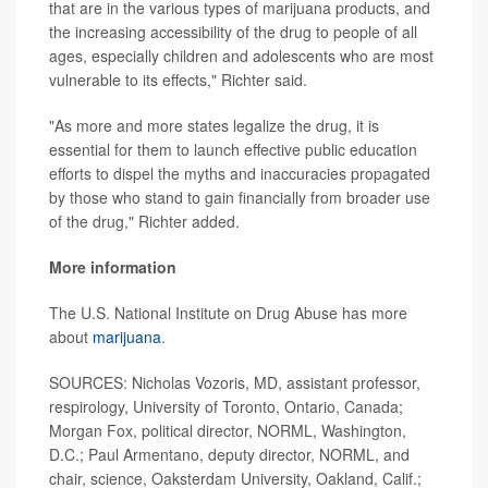
that are in the various types of marijuana products, and
the increasing accessibility of the drug to people of all
ages, especially children and adolescents who are most
vulnerable to its effects," Richter said.
"As more and more states legalize the drug, it is
essential for them to launch effective public education
efforts to dispel the myths and inaccuracies propagated
by those who stand to gain financially from broader use
of the drug," Richter added.
More information
The U.S. National Institute on Drug Abuse has more
about
marijuana
.
SOURCES: Nicholas Vozoris, MD, assistant professor,
respirology, University of Toronto, Ontario, Canada;
Morgan Fox, political director, NORML, Washington,
D.C.; Paul Armentano, deputy director, NORML, and
chair, science, Oaksterdam University, Oakland, Calif.;