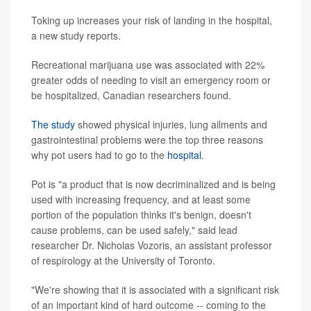
Toking up increases your risk of landing in the hospital,
a new study reports.
Recreational marijuana use was associated with 22%
greater odds of needing to visit an emergency room or
be hospitalized, Canadian researchers found.
The study
showed physical injuries, lung ailments and
gastrointestinal problems were the top three reasons
why pot users had to go to the
hospital
.
Pot is "a product that is now decriminalized and is being
used with increasing frequency, and at least some
portion of the population thinks it's benign, doesn't
cause problems, can be used safely," said lead
researcher Dr. Nicholas Vozoris, an assistant professor
of respirology at the University of Toronto.
"We're showing that it is associated with a significant risk
of an important kind of hard outcome -- coming to the