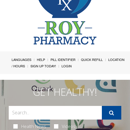
LANGUAGES
HELP
PILL IDENTIFIER
QUICK REFILL
LOCATION
/ HOURS
SIGN UP TODAY!
LOGIN
GET HEALTHY!
Health News
Videos