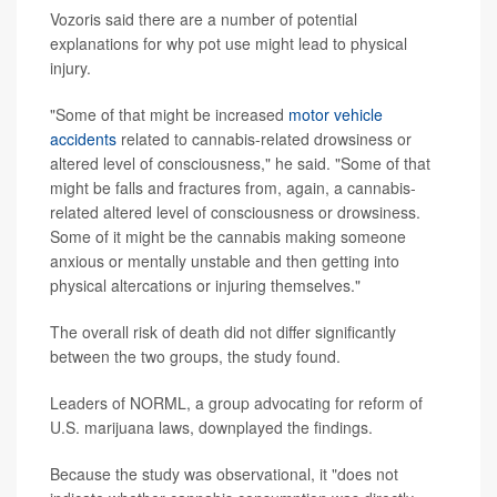
Vozoris said there are a number of potential
explanations for why pot use might lead to physical
injury.
"Some of that might be increased
motor vehicle
accidents
related to cannabis-related drowsiness or
altered level of consciousness," he said. "Some of that
might be falls and fractures from, again, a cannabis-
related altered level of consciousness or drowsiness.
Some of it might be the cannabis making someone
anxious or mentally unstable and then getting into
physical altercations or injuring themselves."
The overall risk of death did not differ significantly
between the two groups, the study found.
Leaders of NORML, a group advocating for reform of
U.S. marijuana laws, downplayed the findings.
Because the study was observational, it "does not