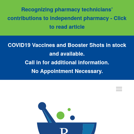
Recognizing pharmacy technicians’
contributions to independent pharmacy - Click
to read article
COVID19 Vaccines and Booster Shots in stock
and available.
Call in for additional information.
No Appointment Necessary.
Toggle
navigat