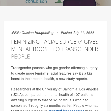
Ellie Quinlan Houghtaling
Posted July 11, 2022
FEMINIZING FACIAL SURGERY GIVES
MENTAL BOOST TO TRANSGENDER
PEOPLE
Transgender patients who get gender-affirming surgery
to create more feminine facial features say it's a big
boost to their mental health, a new study reports.
Researchers at the University of California, Los Angeles
(UCLA), compared the mental health of 107 patients
awaiting surgery to that of 62 individuals who had
completed it roughly six months earlier. People who had
received the procedure
reported higher scores
in seven