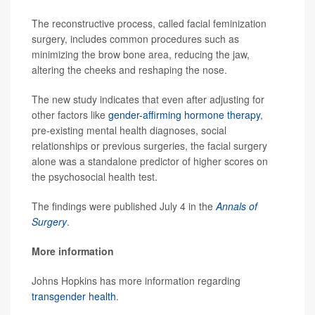
The reconstructive process, called facial feminization
surgery, includes common procedures such as
minimizing the brow bone area, reducing the jaw,
altering the cheeks and reshaping the nose.
The new study indicates that even after adjusting for
other factors like
gender-affirming hormone therapy
,
pre-existing mental health diagnoses, social
relationships or previous surgeries, the facial surgery
alone was a standalone predictor of higher scores on
the psychosocial health test.
The findings were published July 4 in the
Annals of
Surgery
.
More information
Johns Hopkins has more information regarding
transgender health
.