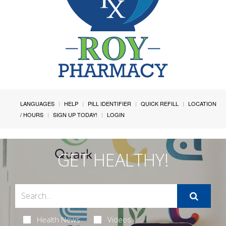
LANGUAGES
HELP
PILL IDENTIFIER
QUICK REFILL
LOCATION
/ HOURS
SIGN UP TODAY!
LOGIN
GET HEALTHY!
Health News
Videos