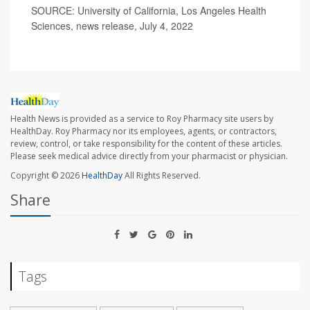
SOURCE: University of California, Los Angeles Health
Sciences, news release, July 4, 2022
Health News is provided as a service to Roy Pharmacy site users by
HealthDay. Roy Pharmacy nor its employees, agents, or contractors,
review, control, or take responsibility for the content of these articles.
Please seek medical advice directly from your pharmacist or physician.
Copyright © 2026
HealthDay
All Rights Reserved.
Share
Tags