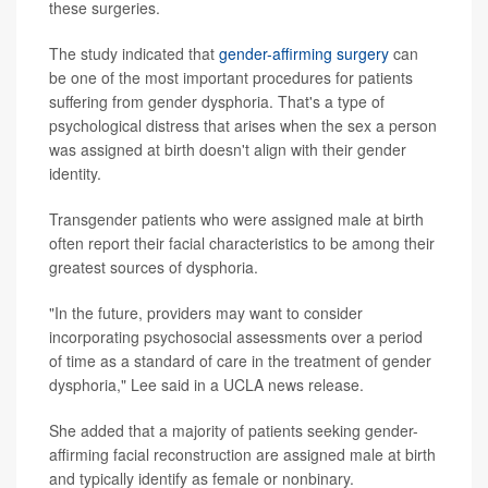
these surgeries.
The study indicated that
gender-affirming surgery
can
be one of the most important procedures for patients
suffering from gender dysphoria. That's a type of
psychological distress that arises when the sex a person
was assigned at birth doesn't align with their gender
identity.
Transgender patients who were assigned male at birth
often report their facial characteristics to be among their
greatest sources of dysphoria.
"In the future, providers may want to consider
incorporating psychosocial assessments over a period
of time as a standard of care in the treatment of gender
dysphoria," Lee said in a UCLA news release.
She added that a majority of patients seeking gender-
affirming facial reconstruction are assigned male at birth
and typically identify as female or nonbinary.