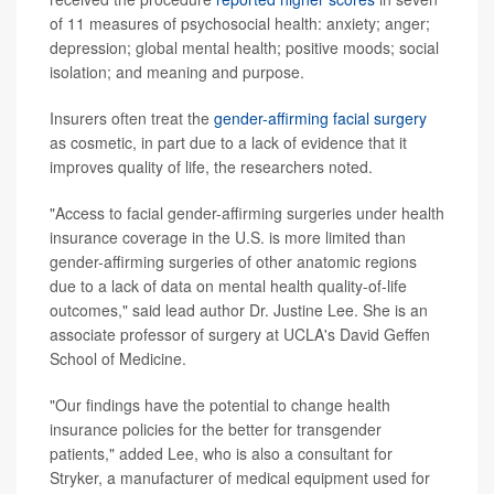
of 11 measures of psychosocial health: anxiety; anger;
depression; global mental health; positive moods; social
isolation; and meaning and purpose.
Insurers often treat the
gender-affirming facial surgery
as cosmetic, in part due to a lack of evidence that it
improves quality of life, the researchers noted.
"Access to facial gender-affirming surgeries under health
insurance coverage in the U.S. is more limited than
gender-affirming surgeries of other anatomic regions
due to a lack of data on mental health quality-of-life
outcomes," said lead author Dr. Justine Lee. She is an
associate professor of surgery at UCLA's David Geffen
School of Medicine.
"Our findings have the potential to change health
insurance policies for the better for transgender
patients," added Lee, who is also a consultant for
Stryker, a manufacturer of medical equipment used for