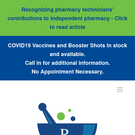
Recognizing pharmacy technicians’
contributions to independent pharmacy - Click
to read article
COVID19 Vaccines and Booster Shots in stock
and available.
Call in for additional information.
No Appointment Necessary.
Toggle
navigat