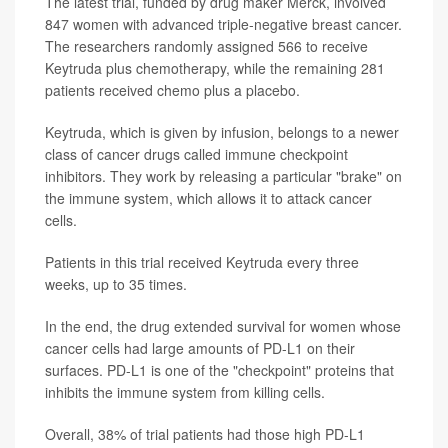
The latest trial, funded by drug maker Merck, involved
847 women with advanced triple-negative breast cancer.
The researchers randomly assigned 566 to receive
Keytruda plus chemotherapy, while the remaining 281
patients received chemo plus a placebo.
Keytruda, which is given by infusion, belongs to a newer
class of cancer drugs called immune checkpoint
inhibitors. They work by releasing a particular "brake" on
the immune system, which allows it to attack cancer
cells.
Patients in this trial received Keytruda every three
weeks, up to 35 times.
In the end, the drug extended survival for women whose
cancer cells had large amounts of PD-L1 on their
surfaces. PD-L1 is one of the "checkpoint" proteins that
inhibits the immune system from killing cells.
Overall, 38% of trial patients had those high PD-L1