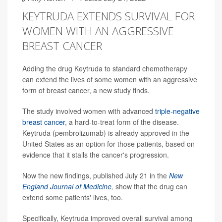
KEYTRUDA EXTENDS SURVIVAL FOR
WOMEN WITH AN AGGRESSIVE
BREAST CANCER
Adding the drug Keytruda to standard chemotherapy
can extend the lives of some women with an aggressive
form of breast cancer, a new study finds.
The study involved women with advanced
triple-negative
breast cancer
, a hard-to-treat form of the disease.
Keytruda (pembrolizumab) is already approved in the
United States as an option for those patients, based on
evidence that it stalls the cancer's progression.
Now the new findings, published July 21 in the
New
England Journal of Medicine
,
show that the drug can
extend some patients' lives, too.
Specifically, Keytruda improved overall survival among