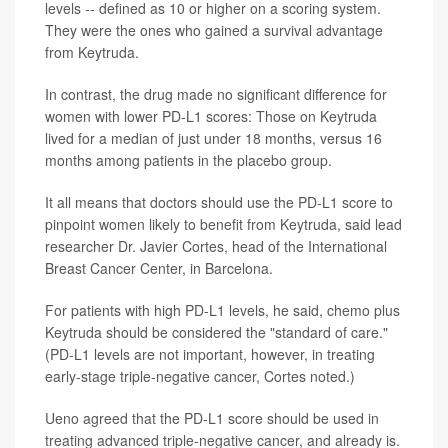
levels -- defined as 10 or higher on a scoring system.
They were the ones who gained a survival advantage
from Keytruda.
In contrast, the drug made no significant difference for
women with lower PD-L1 scores: Those on Keytruda
lived for a median of just under 18 months, versus 16
months among patients in the placebo group.
It all means that doctors should use the PD-L1 score to
pinpoint women likely to benefit from Keytruda, said lead
researcher Dr. Javier Cortes, head of the International
Breast Cancer Center, in Barcelona.
For patients with high PD-L1 levels, he said, chemo plus
Keytruda should be considered the "standard of care."
(PD-L1 levels are not important, however, in treating
early-stage triple-negative cancer, Cortes noted.)
Ueno agreed that the PD-L1 score should be used in
treating advanced triple-negative cancer, and already is.