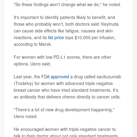
"So these findings won't change what we do," he noted.
It's important to identify patients likely to benefit, and
those who probably won't, both doctors said: Keytruda
can cause side effects like fatigue, nausea and skin
reactions, and its
list price
tops $10,000 per infusion,
according to Merck.
For women with low PD-L1 scores, there are other
options, Ueno said.
Last year, the FDA
approved
a drug called sacituzumab
(Trodelvy) for women with advanced triple-negative
breast cancer who have tried standard treatments. It's
an antibody that delivers chemo directly to cancer cells.
"There's a lot of new drug development happening,"
Ueno noted.
He encouraged women with triple-negative cancer to
talk to their doctor about not only standard treatments,