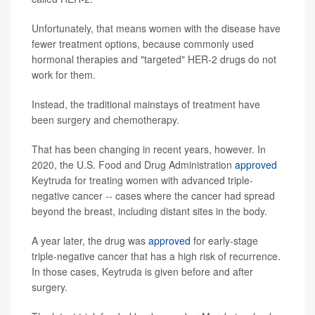
Unfortunately, that means women with the disease have
fewer treatment options, because commonly used
hormonal therapies and "targeted" HER-2 drugs do not
work for them.
Instead, the traditional mainstays of treatment have
been surgery and chemotherapy.
That has been changing in recent years, however. In
2020, the U.S. Food and Drug Administration
approved
Keytruda for treating women with advanced triple-
negative cancer -- cases where the cancer had spread
beyond the breast, including distant sites in the body.
A year later, the drug was
approved
for early-stage
triple-negative cancer that has a high risk of recurrence.
In those cases, Keytruda is given before and after
surgery.