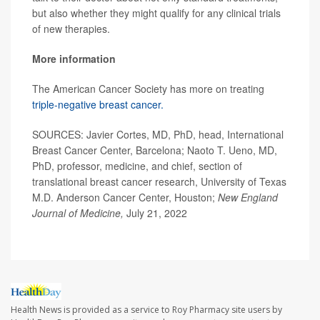
but also whether they might qualify for any clinical trials
of new therapies.
More information
The American Cancer Society has more on treating
triple-negative breast cancer.
SOURCES: Javier Cortes, MD, PhD, head, International
Breast Cancer Center, Barcelona; Naoto T. Ueno, MD,
PhD, professor, medicine, and chief, section of
translational breast cancer research, University of Texas
M.D. Anderson Cancer Center, Houston;
New England
Journal of Medicine,
July 21, 2022
Health News is provided as a service to Roy Pharmacy site users by