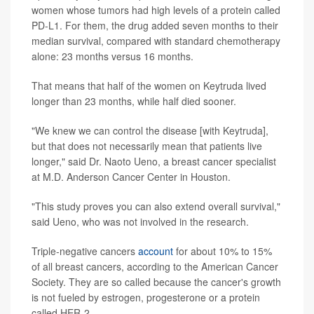
women whose tumors had high levels of a protein called
PD-L1. For them, the drug added seven months to their
median survival, compared with standard chemotherapy
alone: 23 months versus 16 months.
That means that half of the women on Keytruda lived
longer than 23 months, while half died sooner.
"We knew we can control the disease [with Keytruda],
but that does not necessarily mean that patients live
longer," said Dr. Naoto Ueno, a breast cancer specialist
at M.D. Anderson Cancer Center in Houston.
"This study proves you can also extend overall survival,"
said Ueno, who was not involved in the research.
Triple-negative cancers
account
for about 10% to 15%
of all breast cancers, according to the American Cancer
Society. They are so called because the cancer's growth
is not fueled by estrogen, progesterone or a protein
called HER-2.