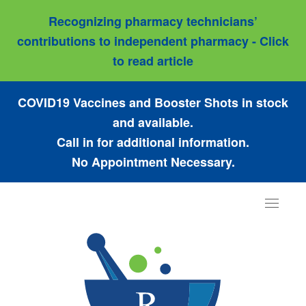
Recognizing pharmacy technicians’
contributions to independent pharmacy - Click
to read article
COVID19 Vaccines and Booster Shots in stock
and available.
Call in for additional information.
No Appointment Necessary.
Toggle
navigat