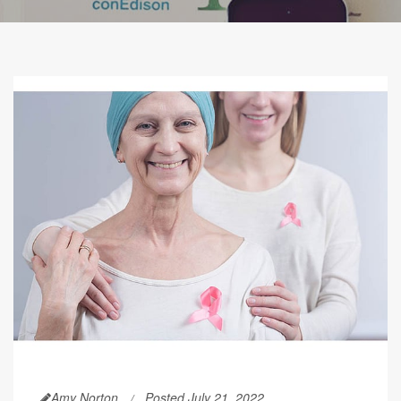
Amy Norton
Posted July 21, 2022