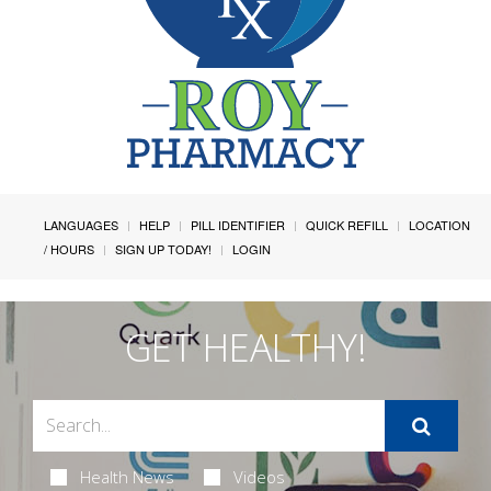
LANGUAGES
HELP
PILL IDENTIFIER
QUICK REFILL
LOCATION
/ HOURS
SIGN UP TODAY!
LOGIN
GET HEALTHY!
Health News
Videos