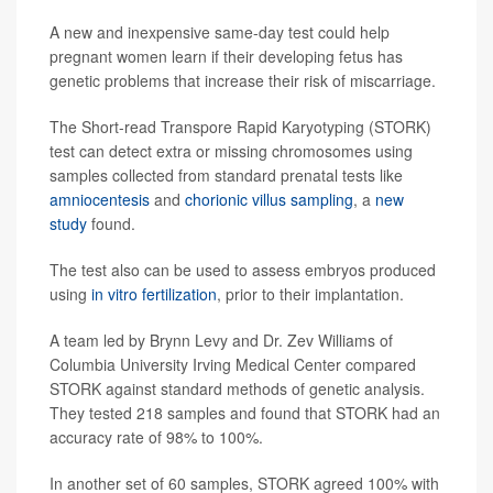
A new and inexpensive same-day test could help
pregnant women learn if their developing fetus has
genetic problems that increase their risk of miscarriage.
The Short-read Transpore Rapid Karyotyping (STORK)
test can detect extra or missing chromosomes using
samples collected from standard prenatal tests like
amniocentesis
and
chorionic villus sampling
, a
new
study
found.
The test also can be used to assess embryos produced
using
in vitro fertilization
, prior to their implantation.
A team led by Brynn Levy and Dr. Zev Williams of
Columbia University Irving Medical Center compared
STORK against standard methods of genetic analysis.
They tested 218 samples and found that STORK had an
accuracy rate of 98% to 100%.
In another set of 60 samples, STORK agreed 100% with