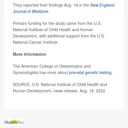
They reported their findings Aug. 18 in the
New England
Journal of Medicine
.
Primary funding for the study came from the U.S.
National Institute of Child Health and Human
Development, with additional support from the U.S.
National Cancer Institute.
More Information
The American College of Obstetricians and
Gynecologists has more about
prenatal genetic testing
.
SOURCE: U.S. National Institute of Child Health and
Human Development, news release, Aug. 18, 2022