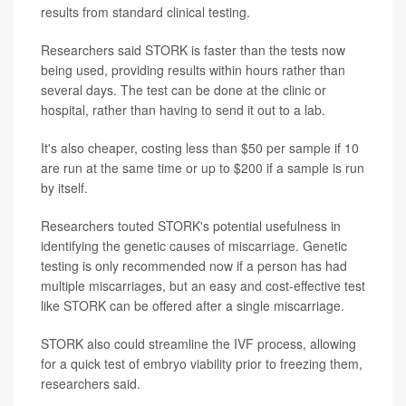
results from standard clinical testing.
Researchers said STORK is faster than the tests now
being used, providing results within hours rather than
several days. The test can be done at the clinic or
hospital, rather than having to send it out to a lab.
It's also cheaper, costing less than $50 per sample if 10
are run at the same time or up to $200 if a sample is run
by itself.
Researchers touted STORK's potential usefulness in
identifying the genetic causes of miscarriage. Genetic
testing is only recommended now if a person has had
multiple miscarriages, but an easy and cost-effective test
like STORK can be offered after a single miscarriage.
STORK also could streamline the IVF process, allowing
for a quick test of embryo viability prior to freezing them,
researchers said.