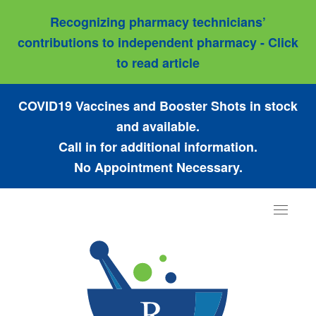
Recognizing pharmacy technicians’
contributions to independent pharmacy - Click
to read article
COVID19 Vaccines and Booster Shots in stock
and available.
Call in for additional information.
No Appointment Necessary.
Toggle
navigat