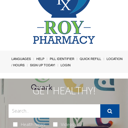
LANGUAGES
HELP
PILL IDENTIFIER
QUICK REFILL
LOCATION
/ HOURS
SIGN UP TODAY!
LOGIN
GET HEALTHY!
Health News
Videos