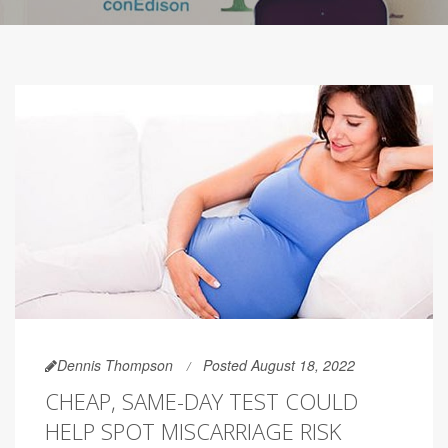
Dennis Thompson
Posted August 18, 2022
CHEAP, SAME-DAY TEST COULD
HELP SPOT MISCARRIAGE RISK