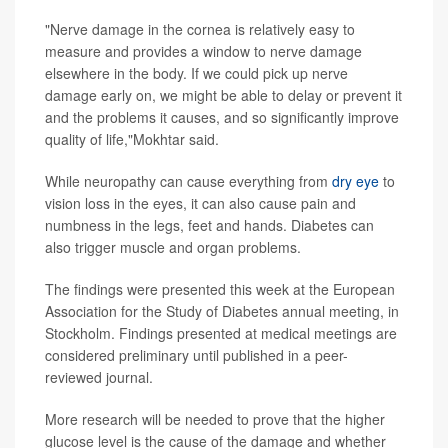
"Nerve damage in the cornea is relatively easy to
measure and provides a window to nerve damage
elsewhere in the body. If we could pick up nerve
damage early on, we might be able to delay or prevent it
and the problems it causes, and so significantly improve
quality of life,"Mokhtar said.
While neuropathy can cause everything from
dry eye
to
vision loss in the eyes, it can also cause pain and
numbness in the legs, feet and hands. Diabetes can
also trigger muscle and organ problems.
The findings were presented this week at the European
Association for the Study of Diabetes annual meeting, in
Stockholm. Findings presented at medical meetings are
considered preliminary until published in a peer-
reviewed journal.
More research will be needed to prove that the higher
glucose level is the cause of the damage and whether