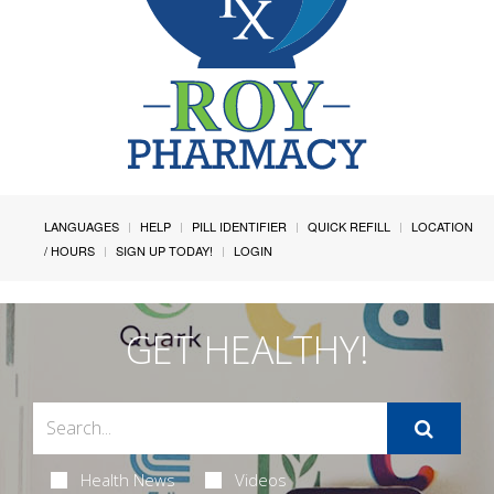
LANGUAGES
HELP
PILL IDENTIFIER
QUICK REFILL
LOCATION
/ HOURS
SIGN UP TODAY!
LOGIN
GET HEALTHY!
Health News
Videos