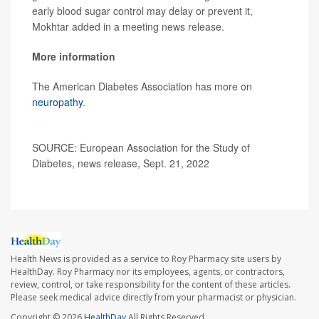
early blood sugar control may delay or prevent it,
Mokhtar added in a meeting news release.
More information
The American Diabetes Association has more on
neuropathy
.
SOURCE: European Association for the Study of
Diabetes, news release, Sept. 21, 2022
Health News is provided as a service to Roy Pharmacy site users by
HealthDay. Roy Pharmacy nor its employees, agents, or contractors,
review, control, or take responsibility for the content of these articles.
Please seek medical advice directly from your pharmacist or physician.
Copyright © 2026
HealthDay
All Rights Reserved.