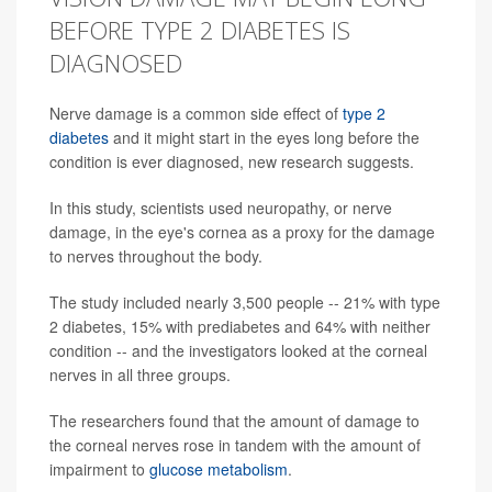
BEFORE TYPE 2 DIABETES IS
DIAGNOSED
Nerve damage is a common side effect of
type 2
diabetes
and it might start in the eyes long before the
condition is ever diagnosed, new research suggests.
In this study, scientists used neuropathy, or nerve
damage, in the eye's cornea as a proxy for the damage
to nerves throughout the body.
The study included nearly 3,500 people -- 21% with type
2 diabetes, 15% with prediabetes and 64% with neither
condition -- and the investigators looked at the corneal
nerves in all three groups.
The researchers found that the amount of damage to
the corneal nerves rose in tandem with the amount of
impairment to
glucose metabolism
.