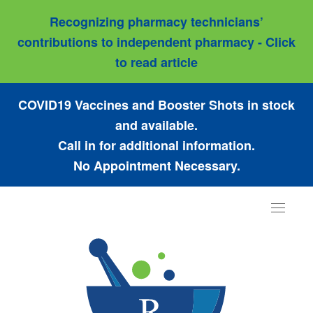
Recognizing pharmacy technicians’
contributions to independent pharmacy - Click
to read article
COVID19 Vaccines and Booster Shots in stock
and available.
Call in for additional information.
No Appointment Necessary.
Toggle
navigat