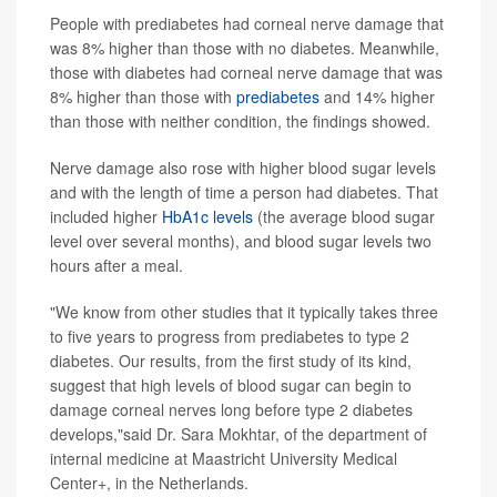
People with prediabetes had corneal nerve damage that
was 8% higher than those with no diabetes. Meanwhile,
those with diabetes had corneal nerve damage that was
8% higher than those with
prediabetes
and 14% higher
than those with neither condition, the findings showed.
Nerve damage also rose with higher blood sugar levels
and with the length of time a person had diabetes. That
included higher
HbA1c levels
(the average blood sugar
level over several months), and blood sugar levels two
hours after a meal.
"We know from other studies that it typically takes three
to five years to progress from prediabetes to type 2
diabetes. Our results, from the first study of its kind,
suggest that high levels of blood sugar can begin to
damage corneal nerves long before type 2 diabetes
develops,"said Dr. Sara Mokhtar, of the department of
internal medicine at Maastricht University Medical
Center+, in the Netherlands.