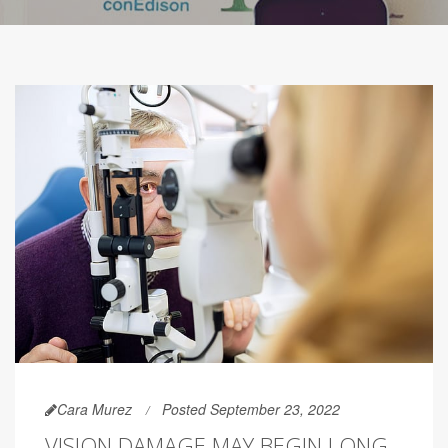
Cara Murez
Posted September 23, 2022
VISION DAMAGE MAY BEGIN LONG