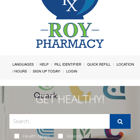
LANGUAGES
HELP
PILL IDENTIFIER
QUICK REFILL
LOCATION
/ HOURS
SIGN UP TODAY!
LOGIN
GET HEALTHY!
Health News
Videos