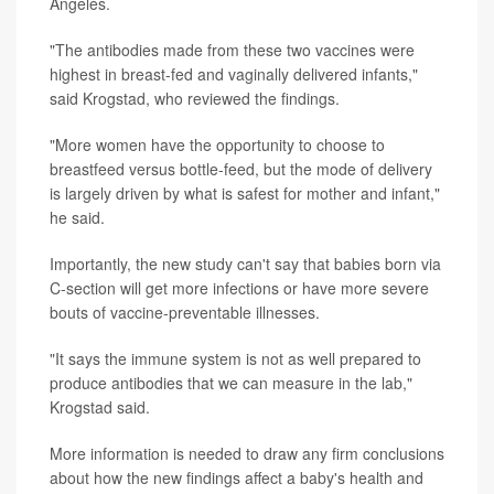
Angeles.
"The antibodies made from these two vaccines were
highest in breast-fed and vaginally delivered infants,"
said Krogstad, who reviewed the findings.
"More women have the opportunity to choose to
breastfeed versus bottle-feed, but the mode of delivery
is largely driven by what is safest for mother and infant,"
he said.
Importantly, the new study can't say that babies born via
C-section will get more infections or have more severe
bouts of vaccine-preventable illnesses.
"It says the immune system is not as well prepared to
produce antibodies that we can measure in the lab,"
Krogstad said.
More information is needed to draw any firm conclusions
about how the new findings affect a baby's health and