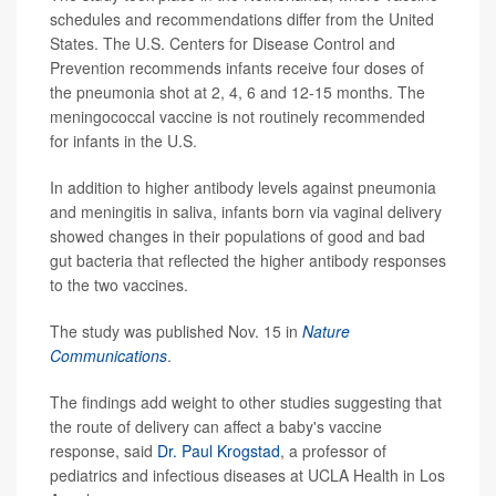
schedules and recommendations differ from the United
States. The U.S. Centers for Disease Control and
Prevention recommends infants receive four doses of
the pneumonia shot at 2, 4, 6 and 12-15 months. The
meningococcal vaccine is not routinely recommended
for infants in the U.S.
In addition to higher antibody levels against pneumonia
and meningitis in saliva, infants born via vaginal delivery
showed changes in their populations of good and bad
gut bacteria that reflected the higher antibody responses
to the two vaccines.
The study was published Nov. 15 in
Nature
Communications
.
The findings add weight to other studies suggesting that
the route of delivery can affect a baby's vaccine
response, said
Dr. Paul Krogstad
, a professor of
pediatrics and infectious diseases at UCLA Health in Los