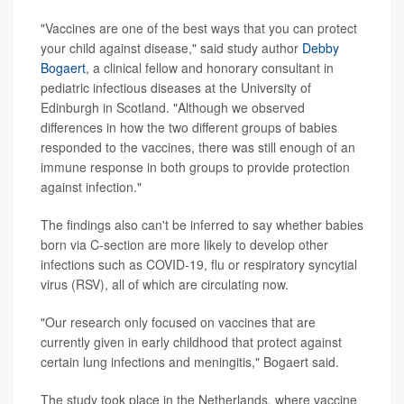
"Vaccines are one of the best ways that you can protect
your child against disease," said study author
Debby
Bogaert
, a clinical fellow and honorary consultant in
pediatric infectious diseases at the University of
Edinburgh in Scotland. "Although we observed
differences in how the two different groups of babies
responded to the vaccines, there was still enough of an
immune response in both groups to provide protection
against infection."
The findings also can't be inferred
to say whether babies
born via C-section are more likely to develop other
infections such as COVID-19, flu or respiratory syncytial
virus (RSV), all of which are circulating now.
"Our research only focused on vaccines that are
currently given in early childhood that protect against
certain lung infections and meningitis," Bogaert said.
The study took place in the Netherlands, where vaccine