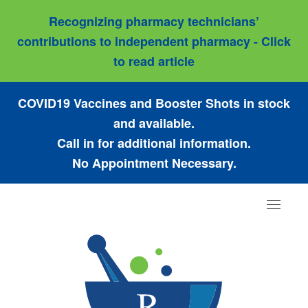
Recognizing pharmacy technicians’
contributions to independent pharmacy - Click
to read article
COVID19 Vaccines and Booster Shots in stock
and available.
Call in for additional information.
No Appointment Necessary.
Toggle
navigat