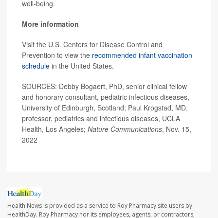
well-being.
More information
Visit the U.S. Centers for Disease Control and
Prevention to view the
recommended infant vaccination
schedule
in the United States.
SOURCES: Debby Bogaert, PhD, senior clinical fellow
and honorary consultant, pediatric infectious diseases,
University of Edinburgh, Scotland; Paul Krogstad, MD,
professor, pediatrics and infectious diseases, UCLA
Health, Los Angeles;
Nature Communications
, Nov. 15,
2022
Health News is provided as a service to Roy Pharmacy site users by
HealthDay. Roy Pharmacy nor its employees, agents, or contractors,