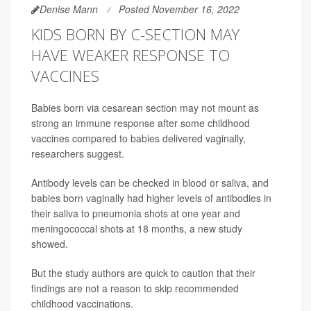
Denise Mann
Posted November 16, 2022
KIDS BORN BY C-SECTION MAY
HAVE WEAKER RESPONSE TO
VACCINES
Babies born via cesarean section may not mount as
strong an immune response after some childhood
vaccines compared to babies delivered vaginally,
researchers suggest.
Antibody levels can be checked in blood or saliva, and
babies born vaginally had higher levels of antibodies in
their saliva to pneumonia shots at one year and
meningococcal shots at 18 months, a new study
showed.
But the study authors are quick to caution that their
findings are not a reason to skip recommended
childhood vaccinations.