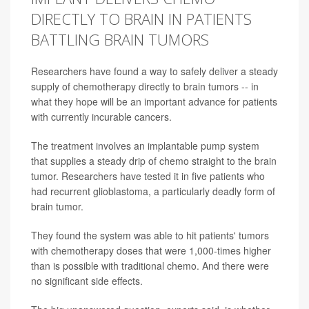
DIRECTLY TO BRAIN IN PATIENTS
BATTLING BRAIN TUMORS
Researchers have found a way to safely deliver a steady
supply of chemotherapy directly to brain tumors -- in
what they hope will be an important advance for patients
with currently incurable cancers.
The treatment involves an implantable pump system
that supplies a steady drip of chemo straight to the brain
tumor. Researchers have tested it in five patients who
had recurrent glioblastoma, a particularly deadly form of
brain tumor.
They found the system was able to hit patients' tumors
with chemotherapy doses that were 1,000-times higher
than is possible with traditional chemo. And there were
no significant side effects.