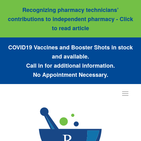
Recognizing pharmacy technicians’
contributions to independent pharmacy - Click
to read article
COVID19 Vaccines and Booster Shots in stock
and available.
Call in for additional information.
No Appointment Necessary.
Toggle
navigat