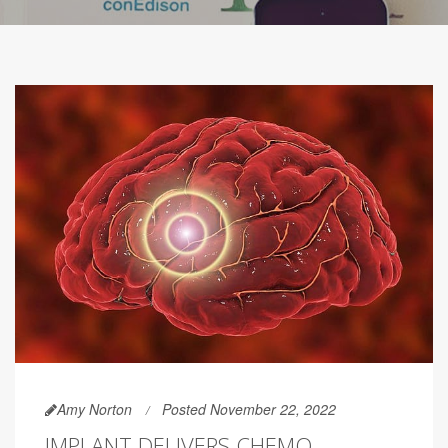
Amy Norton
Posted November 22, 2022
IMPLANT DELIVERS CHEMO