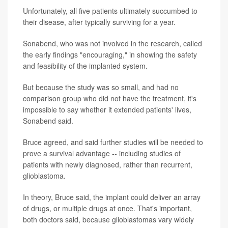
Unfortunately, all five patients ultimately succumbed to
their disease, after typically surviving for a year.
Sonabend, who was not involved in the research, called
the early findings "encouraging," in showing the safety
and feasibility of the implanted system.
But because the study was so small, and had no
comparison group who did not have the treatment, it's
impossible to say whether it extended patients' lives,
Sonabend said.
Bruce agreed, and said further studies will be needed to
prove a survival advantage -- including studies of
patients with newly diagnosed, rather than recurrent,
glioblastoma.
In theory, Bruce said, the implant could deliver an array
of drugs, or multiple drugs at once. That's important,
both doctors said, because glioblastomas vary widely