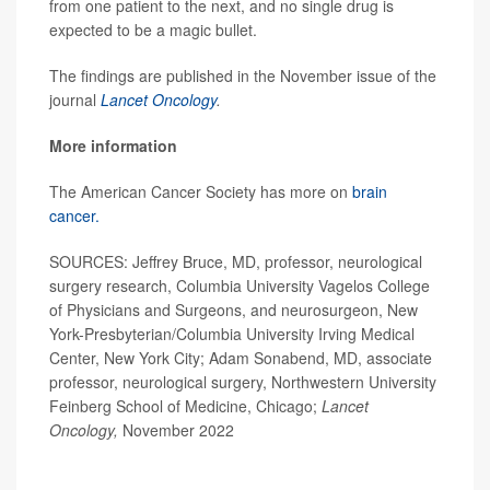
from one patient to the next, and no single drug is
expected to be a magic bullet.
The findings are published in the November issue of the
journal
Lancet Oncology
.
More information
The American Cancer Society has more on
brain
cancer.
SOURCES: Jeffrey Bruce, MD, professor, neurological
surgery research, Columbia University Vagelos College
of Physicians and Surgeons, and neurosurgeon, New
York-Presbyterian/Columbia University Irving Medical
Center, New York City; Adam Sonabend, MD, associate
professor, neurological surgery, Northwestern University
Feinberg School of Medicine, Chicago;
Lancet
Oncology,
November 2022