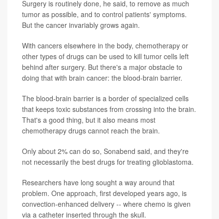
Surgery is routinely done, he said, to remove as much
tumor as possible, and to control patients' symptoms.
But the cancer invariably grows again.
With cancers elsewhere in the body, chemotherapy or
other types of drugs can be used to kill tumor cells left
behind after surgery. But there's a major obstacle to
doing that with brain cancer: the blood-brain barrier.
The blood-brain barrier is a border of specialized cells
that keeps toxic substances from crossing into the brain.
That's a good thing, but it also means most
chemotherapy drugs cannot reach the brain.
Only about 2% can do so, Sonabend said, and they're
not necessarily the best drugs for treating glioblastoma.
Researchers have long sought a way around that
problem. One approach, first developed years ago, is
convection-enhanced delivery -- where chemo is given
via a catheter inserted through the skull.