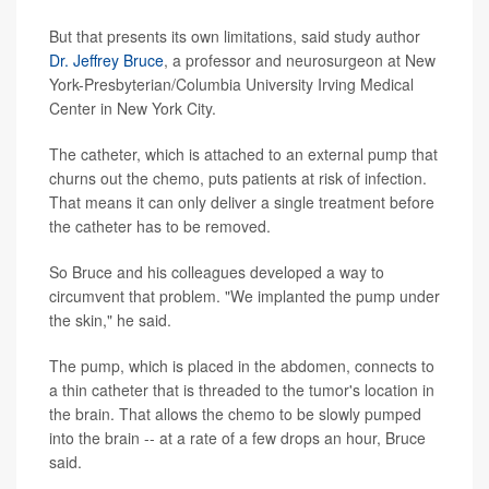
But that presents its own limitations, said study author
Dr. Jeffrey Bruce
, a professor and neurosurgeon at New
York-Presbyterian/Columbia University Irving Medical
Center in New York City.
The catheter, which is attached to an external pump that
churns out the chemo, puts patients at risk of infection.
That means it can only deliver a single treatment before
the catheter has to be removed.
So Bruce and his colleagues developed a way to
circumvent that problem. "We implanted the pump under
the skin," he said.
The pump, which is placed in the abdomen, connects to
a thin catheter that is threaded to the tumor's location in
the brain. That allows the chemo to be slowly pumped
into the brain -- at a rate of a few drops an hour, Bruce
said.