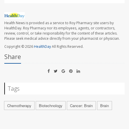
Health News is provided as a service to Roy Pharmacy site users by
HealthDay. Roy Pharmacy nor its employees, agents, or contractors,
review, control, or take responsibility for the content of these articles.
Please seek medical advice directly from your pharmacist or physician.
Copyright © 2026
HealthDay
All Rights Reserved.
Share
Tags
Chemotherapy
Biotechnology
Cancer: Brain
Brain