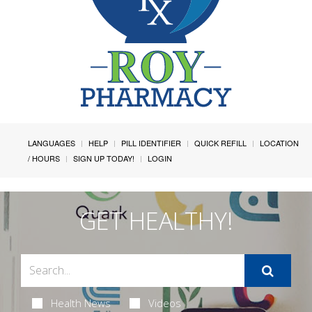
LANGUAGES
HELP
PILL IDENTIFIER
QUICK REFILL
LOCATION
/ HOURS
SIGN UP TODAY!
LOGIN
GET HEALTHY!
Health News
Videos