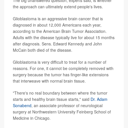
The big unanswered question, experts said, is whether
the approach can ultimately extend people's lives.
Glioblastoma is an aggressive brain cancer that is
diagnosed in about 12,000 Americans each year,
according to the American Brain Tumor Association.
Adults with the disease typically live for about 15 months
after diagnosis. Sens. Edward Kennedy and John
McCain both died of the disease.
Glioblastoma is very difficult to treat for a number of
reasons. For one, it cannot be completely removed with
surgery because the tumor has finger-like extensions
that interweave with normal brain tissue.
"There's no real boundary between where the tumor
starts and healthy brain tissue starts," said
Dr. Adam
Sonabend
, an associate professor of neurological
surgery at Northwestern University Feinberg School of
Medicine in Chicago.