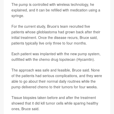
The pump is controlled with wireless technology, he
explained, and it can be refilled with medication using a
syringe.
For the current study, Bruce's team recruited five
patients whose glioblastoma had grown back after their
initial treatment. Once the disease recurs, Bruce said,
patients typically live only three to four months.
Each patient was implanted with the new pump system,
outfitted with the chemo drug topotecan (Hycamtin).
The approach was safe and feasible, Bruce said. None
of the patients had serious complications, and they were
able to go about their normal daily routines while the
pump delivered chemo to their tumors for four weeks.
Tissue biopsies taken before and after the treatment
showed that it did kill tumor cells while sparing healthy
ones, Bruce said.