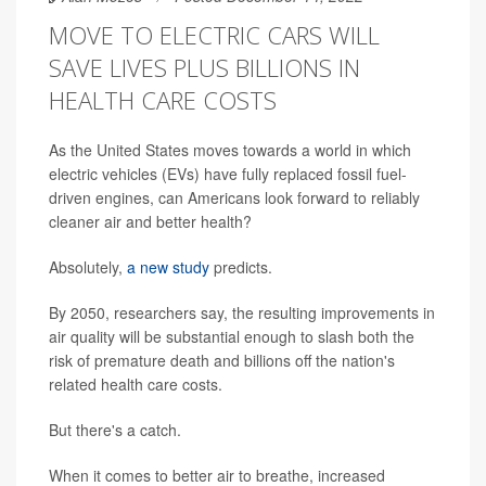
MOVE TO ELECTRIC CARS WILL
SAVE LIVES PLUS BILLIONS IN
HEALTH CARE COSTS
As the United States moves towards a world in which
electric vehicles (EVs) have fully replaced fossil fuel-
driven engines, can Americans look forward to reliably
cleaner air and better health?
Absolutely,
a new study
predicts.
By 2050, researchers say, the resulting improvements in
air quality will be substantial enough to slash both the
risk of premature death and billions off the nation's
related health care costs.
But there's a catch.
When it comes to better air to breathe, increased