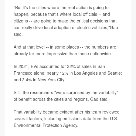
"But it's the cities where the real action is going to
happen, because that's where local officials -- and
citizens -- are going to make the critical decisions that
can really drive local adoption of electric vehicles,"Gao
said.
And at that level -- in some places -- the numbers are
already far more impressive than those nationwide.
In 2021, EVs accounted for 22% of sales in San
Francisco alone; nearly 12% in Los Angeles and Seattle;
and 3.4% in New York City.
Still, the researchers "were surprised by the variability"
of benefit across the cities and regions, Gao said.
That variability became evident after his team reviewed
several factors, including emissions data from the U.S.
Environmental Protection Agency.