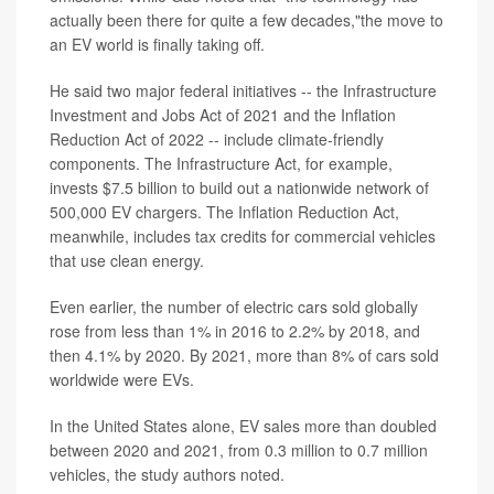
actually been there for quite a few decades,"the move to
an EV world is finally taking off.
He said two major federal initiatives -- the Infrastructure
Investment and Jobs Act of 2021 and the Inflation
Reduction Act of 2022 -- include climate-friendly
components. The Infrastructure Act, for example,
invests $7.5 billion to build out a nationwide network of
500,000 EV chargers. The Inflation Reduction Act,
meanwhile, includes tax credits for commercial vehicles
that use clean energy.
Even earlier, the number of electric cars sold globally
rose from less than 1% in 2016 to 2.2% by 2018, and
then 4.1% by 2020. By 2021, more than 8% of cars sold
worldwide were EVs.
In the United States alone, EV sales more than doubled
between 2020 and 2021, from 0.3 million to 0.7 million
vehicles, the study authors noted.