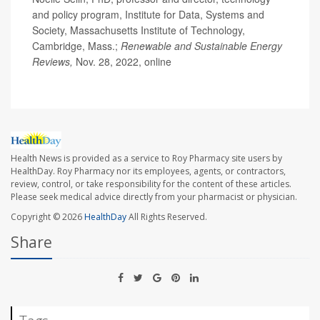
and policy program, Institute for Data, Systems and
Society, Massachusetts Institute of Technology,
Cambridge, Mass.;
Renewable and Sustainable Energy
Reviews,
Nov. 28, 2022, online
Health News is provided as a service to Roy Pharmacy site users by
HealthDay. Roy Pharmacy nor its employees, agents, or contractors,
review, control, or take responsibility for the content of these articles.
Please seek medical advice directly from your pharmacist or physician.
Copyright © 2026
HealthDay
All Rights Reserved.
Share