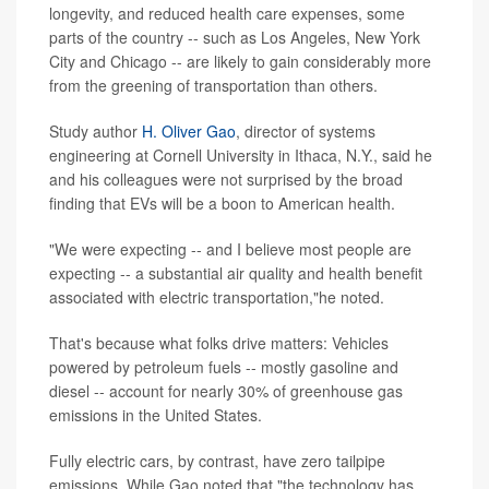
longevity, and reduced health care expenses, some
parts of the country -- such as Los Angeles, New York
City and Chicago -- are likely to gain considerably more
from the greening of transportation than others.
Study author
H. Oliver Gao
, director of systems
engineering at Cornell University in Ithaca, N.Y., said he
and his colleagues were not surprised by the broad
finding that EVs will be a boon to American health.
"We were expecting -- and I believe most people are
expecting -- a substantial air quality and health benefit
associated with electric transportation,"he noted.
That's because what folks drive matters: Vehicles
powered by petroleum fuels -- mostly gasoline and
diesel -- account for nearly 30% of greenhouse gas
emissions in the United States.
Fully electric cars, by contrast, have zero tailpipe
emissions. While Gao noted that "the technology has