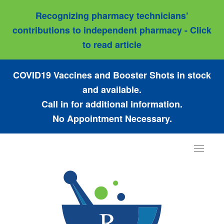
Recognizing pharmacy technicians’
contributions to independent pharmacy - Click
to read article
COVID19 Vaccines and Booster Shots in stock
and available.
Call in for additional information.
No Appointment Necessary.
Toggle
navigat