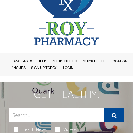
LANGUAGES
HELP
PILL IDENTIFIER
QUICK REFILL
LOCATION
/ HOURS
SIGN UP TODAY!
LOGIN
GET HEALTHY!
Health News
Videos