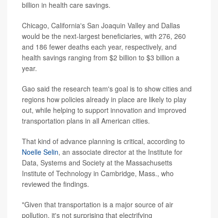
billion in health care savings.
Chicago, California's San Joaquin Valley and Dallas
would be the next-largest beneficiaries, with 276, 260
and 186 fewer deaths each year, respectively, and
health savings ranging from $2 billion to $3 billion a
year.
Gao said the research team's goal is to show cities and
regions how policies already in place are likely to play
out, while helping to support innovation and improved
transportation plans in all American cities.
That kind of advance planning is critical, according to
Noelle Selin
, an associate director at the Institute for
Data, Systems and Society at the Massachusetts
Institute of Technology in Cambridge, Mass., who
reviewed the findings.
"Given that transportation is a major source of air
pollution, it's not surprising that electrifying