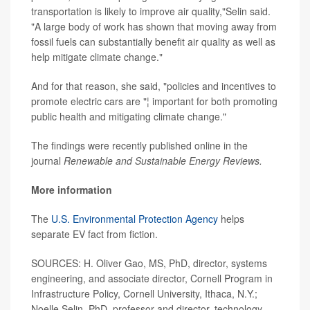
transportation is likely to improve air quality,"Selin said.
"A large body of work has shown that moving away from
fossil fuels can substantially benefit air quality as well as
help mitigate climate change."
And for that reason, she said, "policies and incentives to
promote electric cars are "¦ important for both promoting
public health and mitigating climate change."
The findings were recently published online in the
journal
Renewable and Sustainable Energy Reviews.
More information
The
U.S. Environmental Protection Agency
helps
separate EV fact from fiction.
SOURCES: H. Oliver Gao, MS, PhD, director, systems
engineering, and associate director, Cornell Program in
Infrastructure Policy, Cornell University, Ithaca, N.Y.;
Noelle Selin, PhD, professor and director, technology