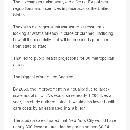
The investigators also analyzed differing EV policies,
regulations and incentives in place across the United
States.
They also did regional infrastructure assessments,
looking at what's already in place or planned, including
how all the electricity that will be needed is produced
from state to state.
That led to public health projections for 30 metropolitan
areas.
The biggest winner: Los Angeles.
By 2050, the improvement in air quality due to large-
scale adoption of EVs would save nearly 1,200 lives a
year, the study authors noted. It would also lower health
care costs by an estimated $12.6 billion.
The study also estimated that New York City would have
nearly 600 fewer annual deaths projected and $6.24