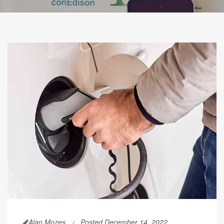
Alan Mozes
Posted December 14, 2022