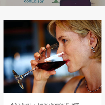
Cara Murez
Posted December 20, 2022