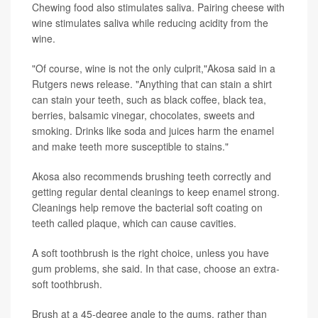
Chewing food also stimulates saliva. Pairing cheese with
wine stimulates saliva while reducing acidity from the
wine.
"Of course, wine is not the only culprit,"Akosa said in a
Rutgers news release. "Anything that can stain a shirt
can stain your teeth, such as black coffee, black tea,
berries, balsamic vinegar, chocolates, sweets and
smoking. Drinks like soda and juices harm the enamel
and make teeth more susceptible to stains."
Akosa also recommends brushing teeth correctly and
getting regular dental cleanings to keep enamel strong.
Cleanings help remove the bacterial soft coating on
teeth called plaque, which can cause cavities.
A soft toothbrush is the right choice, unless you have
gum problems, she said. In that case, choose an extra-
soft toothbrush.
Brush at a 45-degree angle to the gums, rather than