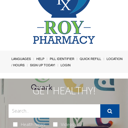
LANGUAGES
HELP
PILL IDENTIFIER
QUICK REFILL
LOCATION
/ HOURS
SIGN UP TODAY!
LOGIN
GET HEALTHY!
Health News
Videos