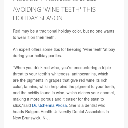
AVOIDING 'WINE TEETH' THIS
HOLIDAY SEASON
Red may be a traditional holiday color, but no one wants
to wear it on their teeth.
An expert offers some tips for keeping "wine teeth"at bay
during your holiday parties.
"When you drink red wine, you're encountering a triple
threat to your teeth's whiteness: anthocyanins, which
are the pigments in grapes that give red wine its rich
color; tannins, which help bind the pigment to your teeth;
and the acidity found in wine, which etches your enamel,
making it more porous and it easier for the stain to
stick,"said
Dr. Uchenna Akosa
. She is a dentist who
heads Rutgers Health University Dental Associates in
New Brunswick, N.J.