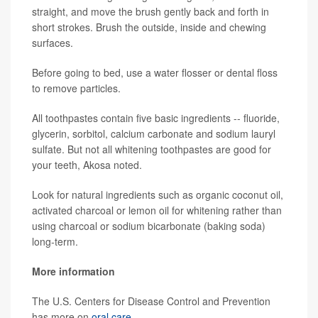
straight, and move the brush gently back and forth in
short strokes. Brush the outside, inside and chewing
surfaces.
Before going to bed, use a water flosser or dental floss
to remove particles.
All toothpastes contain five basic ingredients -- fluoride,
glycerin, sorbitol, calcium carbonate and sodium lauryl
sulfate. But not all whitening toothpastes are good for
your teeth, Akosa noted.
Look for natural ingredients such as organic coconut oil,
activated charcoal or lemon oil for whitening rather than
using charcoal or sodium bicarbonate (baking soda)
long-term.
More information
The U.S. Centers for Disease Control and Prevention
has more on
oral care
.