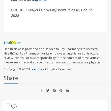
SOURCE: Rutgers University, news release, Dec. 15,
2022
Health News is provided as a service to Roy Pharmacy site users by
HealthDay. Roy Pharmacy nor its employees, agents, or contractors,
review, control, or take responsibility for the content of these articles.
Please seek medical advice directly from your pharmacist or physician.
Copyright © 2026
HealthDay
All Rights Reserved.
Share
Tags