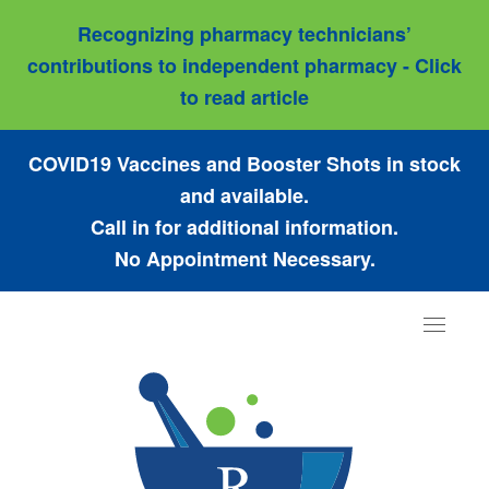
Recognizing pharmacy technicians’
contributions to independent pharmacy - Click
to read article
COVID19 Vaccines and Booster Shots in stock
and available.
Call in for additional information.
No Appointment Necessary.
Toggle
navigat