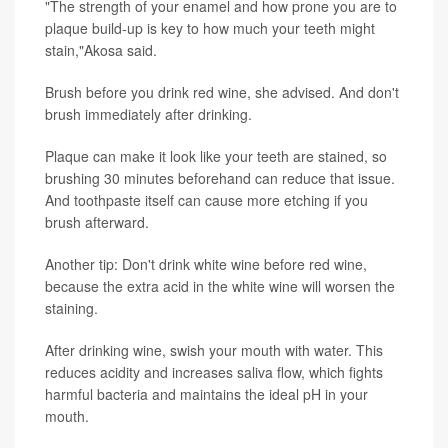
"The strength of your enamel and how prone you are to
plaque build-up is key to how much your teeth might
stain,"Akosa said.
Brush before you drink red wine, she advised. And don't
brush immediately after drinking.
Plaque can make it look like your teeth are stained, so
brushing 30 minutes beforehand can reduce that issue.
And toothpaste itself can cause more etching if you
brush afterward.
Another tip: Don't drink white wine before red wine,
because the extra acid in the white wine will worsen the
staining.
After drinking wine, swish your mouth with water. This
reduces acidity and increases saliva flow, which fights
harmful bacteria and maintains the ideal pH in your
mouth.