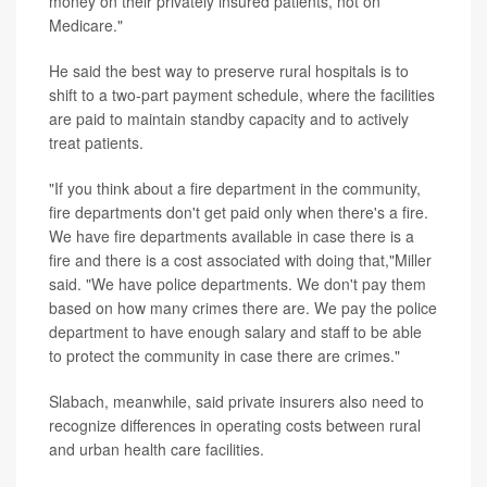
money on their privately insured patients, not on
Medicare."
He said the best way to preserve rural hospitals is to
shift to a two-part payment schedule, where the facilities
are paid to maintain standby capacity and to actively
treat patients.
"If you think about a fire department in the community,
fire departments don't get paid only when there's a fire.
We have fire departments available in case there is a
fire and there is a cost associated with doing that,"Miller
said. "We have police departments. We don't pay them
based on how many crimes there are. We pay the police
department to have enough salary and staff to be able
to protect the community in case there are crimes."
Slabach, meanwhile, said private insurers also need to
recognize differences in operating costs between rural
and urban health care facilities.