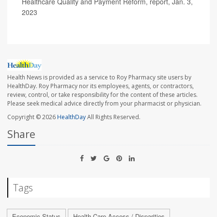
Healthcare Quality and Payment Reform, report, Jan. 3,
2023
Health News is provided as a service to Roy Pharmacy site users by
HealthDay. Roy Pharmacy nor its employees, agents, or contractors,
review, control, or take responsibility for the content of these articles.
Please seek medical advice directly from your pharmacist or physician.
Copyright © 2026
HealthDay
All Rights Reserved.
Share
Tags
Economic Status
Health Care Access / Disparities