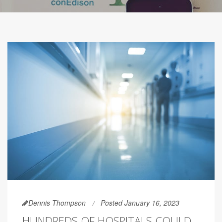
Dennis Thompson
Posted January 16, 2023
HUNDREDS OF HOSPITALS COULD