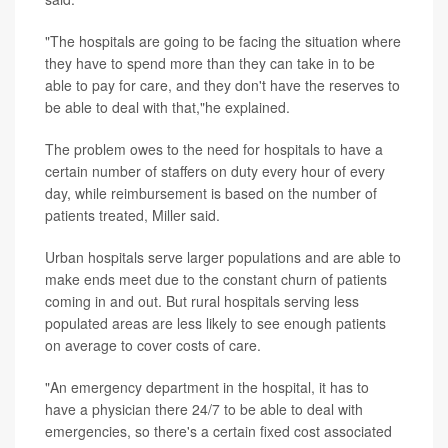
"The hospitals are going to be facing the situation where
they have to spend more than they can take in to be
able to pay for care, and they don't have the reserves to
be able to deal with that,"he explained.
The problem owes to the need for hospitals to have a
certain number of staffers on duty every hour of every
day, while reimbursement is based on the number of
patients treated, Miller said.
Urban hospitals serve larger populations and are able to
make ends meet due to the constant churn of patients
coming in and out. But rural hospitals serving less
populated areas are less likely to see enough patients
on average to cover costs of care.
"An emergency department in the hospital, it has to
have a physician there 24/7 to be able to deal with
emergencies, so there's a certain fixed cost associated