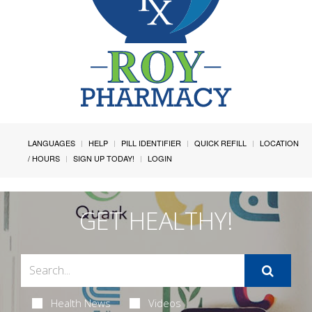
LANGUAGES
HELP
PILL IDENTIFIER
QUICK REFILL
LOCATION
/ HOURS
SIGN UP TODAY!
LOGIN
GET HEALTHY!
Health News
Videos