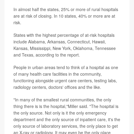
In almost half the states, 25% or more of rural hospitals
are at risk of closing. In 10 states, 40% or more are at
risk.
States with the highest percentage of at-risk hospitals
include Alabama, Arkansas, Connecticut, Hawaii,
Kansas, Mississippi, New York, Oklahoma, Tennessee
and Texas, according to the report.
People in urban areas tend to think of a hospital as one
of many health care facilities in the community,
functioning alongside urgent care centers, testing labs,
radiology centers, doctors' offices and the like.
"In many of the smallest rural communities, the only
thing there is is the hospital,"Miller said. "The hospital is
the only source. Not only is it the only emergency
department and the only source of inpatient care, it's the
only source of laboratory services, the only place to get
an X-ray or radiology. It may even be the only place