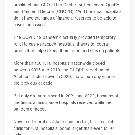
president and CEO of the Center for Healthcare Quality
and Payment Reform (CHQPR). "And the small hospitals
don't have the kinds of financial reserves to be able to
cover the losses."
The COVID-19 pandemic actually provided temporary
relief to cash-strapped hospitals, thanks to federal
grants that helped keep them open and serving patients.
More than 150 rural hospitals nationwide closed
between 2005 and 2019, the CHQPR report noted.
Another 19 shut down in 2020, more than any year in
the previous decade.
But only six more closed in 2021 and 2022, because of
the financial assistance hospitals received while the
pandemic raged.
Now that federal assistance has ended, the financial
crisis for rural hospitals looms larger than ever, Miller
said.