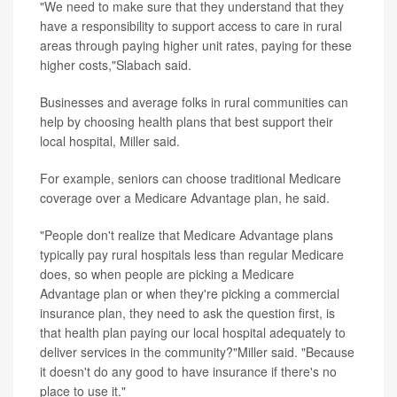
"We need to make sure that they understand that they
have a responsibility to support access to care in rural
areas through paying higher unit rates, paying for these
higher costs,"Slabach said.
Businesses and average folks in rural communities can
help by choosing health plans that best support their
local hospital, Miller said.
For example, seniors can choose traditional Medicare
coverage over a Medicare Advantage plan, he said.
"People don't realize that Medicare Advantage plans
typically pay rural hospitals less than regular Medicare
does, so when people are picking a Medicare
Advantage plan or when they're picking a commercial
insurance plan, they need to ask the question first, is
that health plan paying our local hospital adequately to
deliver services in the community?"Miller said. "Because
it doesn't do any good to have insurance if there's no
place to use it."