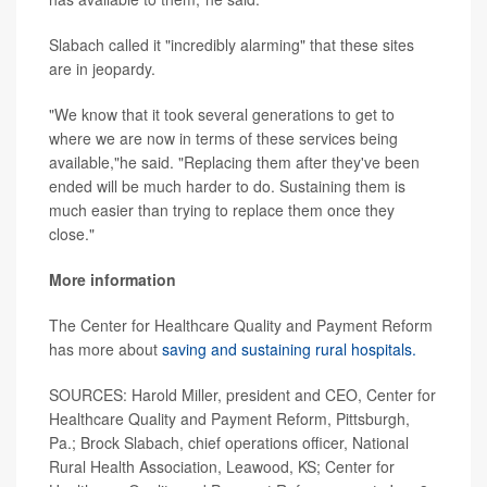
Slabach called it "incredibly alarming" that these sites
are in jeopardy.
"We know that it took several generations to get to
where we are now in terms of these services being
available,"he said. "Replacing them after they've been
ended will be much harder to do. Sustaining them is
much easier than trying to replace them once they
close."
More information
The Center for Healthcare Quality and Payment Reform
has more about
saving and sustaining rural hospitals.
SOURCES: Harold Miller, president and CEO, Center for
Healthcare Quality and Payment Reform, Pittsburgh,
Pa.; Brock Slabach, chief operations officer, National
Rural Health Association, Leawood, KS; Center for