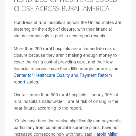
CLOSE ACROSS RURAL AMERICA
Hundreds of rural hospitals across the United States are
teetering on the edge of closure, with their financial
status increasingly in peril, a new report reveals.
More than 200 rural hospitals are at immediate risk of
closure because they aren't making enough money to
cover the rising cost of providing care, and their low
financial reserves leave them little margin for error,
the
Center for Healthcare Quality and Payment Reform
report
states.
Overall, more than 600 rural hospitals -- nearly 30% of
rural hospitals nationwide -- are at risk of closing in the
near future, according to the report.
"Costs have been increasing significantly and payments,
particularly from commercial insurance plans, have not
increased correspondingly with that,"said
Harold Miller
,