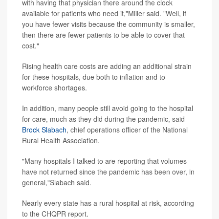
with having that physician there around the clock
available for patients who need it,"Miller said. "Well, if
you have fewer visits because the community is smaller,
then there are fewer patients to be able to cover that
cost."
Rising health care costs are adding an additional strain
for these hospitals, due both to inflation and to
workforce shortages.
In addition, many people still avoid going to the hospital
for care, much as they did during the pandemic, said
Brock Slabach
, chief operations officer of the National
Rural Health Association.
"Many hospitals I talked to are reporting that volumes
have not returned since the pandemic has been over, in
general,"Slabach said.
Nearly every state has a rural hospital at risk, according
to the CHQPR report.