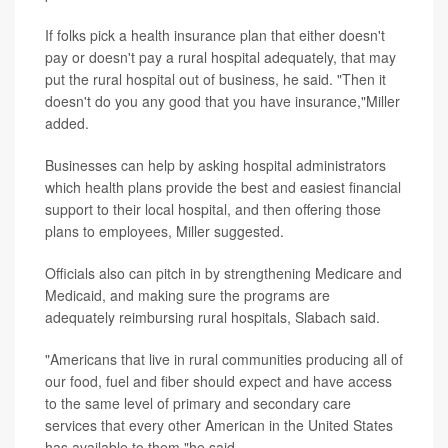
If folks pick a health insurance plan that either doesn't
pay or doesn't pay a rural hospital adequately, that may
put the rural hospital out of business, he said. "Then it
doesn't do you any good that you have insurance,"Miller
added.
Businesses can help by asking hospital administrators
which health plans provide the best and easiest financial
support to their local hospital, and then offering those
plans to employees, Miller suggested.
Officials also can pitch in by strengthening Medicare and
Medicaid, and making sure the programs are
adequately reimbursing rural hospitals, Slabach said.
"Americans that live in rural communities producing all of
our food, fuel and fiber should expect and have access
to the same level of primary and secondary care
services that every other American in the United States
has available to them,"he said.