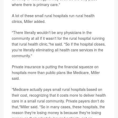
where there is primary care."
A lot of these small rural hospitals run rural health
clinics, Miller added.
"There literally wouldn't be any physicians in the
community at all if it wasn't for the rural hospital running
that rural health clinic,"he said. "So if the hospital closes,
you're literally eliminating all health care services in the
community."
Private insurance is putting the financial squeeze on
hospitals more than public plans like Medicare, Miller
said.
"Medicare actually pays small rural hospitals based on
their cost, recognizing that it costs more to deliver health
care in a small rural community. Private payers don't do
that,"Miller said. "So in many cases, these hospitals, the
reason they're losing money is because they're losing