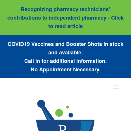
Recognizing pharmacy technicians’
contributions to independent pharmacy - Click
to read article
COVID19 Vaccines and Booster Shots in stock
and available.
Call in for additional information.
No Appointment Necessary.
Toggle
navigat