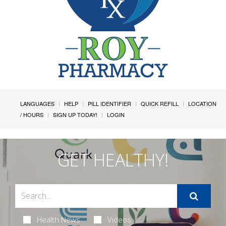
LANGUAGES
HELP
PILL IDENTIFIER
QUICK REFILL
LOCATION
/ HOURS
SIGN UP TODAY!
LOGIN
GET HEALTHY!
Health News
Videos