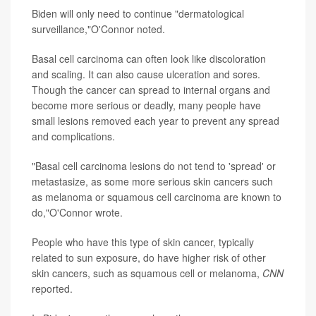
Biden will only need to continue "dermatological
surveillance,"O'Connor noted.
Basal cell carcinoma can often look like discoloration
and scaling. It can also cause ulceration and sores.
Though the cancer can spread to internal organs and
become more serious or deadly, many people have
small lesions removed each year to prevent any spread
and complications.
"Basal cell carcinoma lesions do not tend to 'spread' or
metastasize, as some more serious skin cancers such
as melanoma or squamous cell carcinoma are known to
do,"O'Connor wrote.
People who have this type of skin cancer, typically
related to sun exposure, do have higher risk of other
skin cancers, such as squamous cell or melanoma,
CNN
reported.