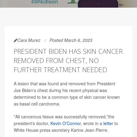
Cara Murez
Posted March 6, 2023
PRESIDENT BIDEN HAS SKIN CANCER
REMOVED FROM CHEST, NO
FURTHER TREATMENT NEEDED
A lesion that was found and removed from President
Joe Biden's chest during his recent physical was
determined to be a common type of skin cancer known
as basal cell carcinoma.
"All cancerous tissue was successfully removed,"the
president's doctor,
Kevin O'Connor
, wrote in a
letter
to
White House press secretary Karine Jean-Pierre.