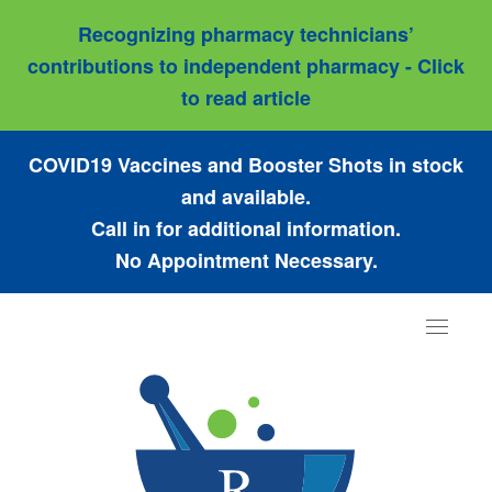
Recognizing pharmacy technicians’
contributions to independent pharmacy - Click
to read article
COVID19 Vaccines and Booster Shots in stock
and available.
Call in for additional information.
No Appointment Necessary.
Toggle
navigat