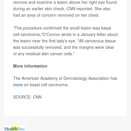
remove and examine a lesion above her right eye found
during an earlier skin check,
CNN
reported. She also
had an area of concern removed on her chest.
"The procedure confirmed the small lesion was basal
cell carcinoma,"O'Connor wrote in a January letter about
the lesion near the first lady's eye. "All cancerous tissue
was successfully removed, and the margins were clear
of any residual skin cancer cells."
More information
The American Academy of Dermatology Association has
more
on basal cell carcinoma.
SOURCE:
CNN