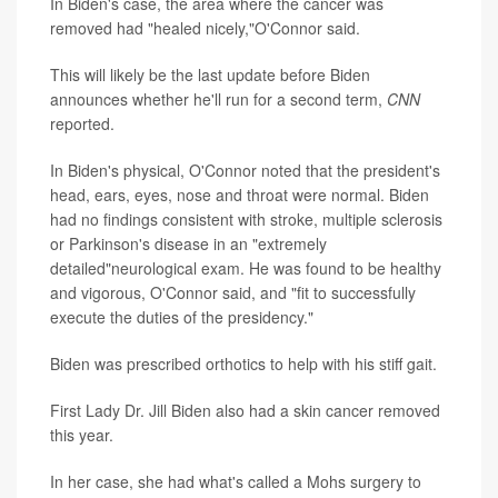
In Biden's case, the area where the cancer was
removed had "healed nicely,"O'Connor said.
This will likely be the last update before Biden
announces whether he'll run for a second term,
CNN
reported.
In Biden's physical, O'Connor noted that the president's
head, ears, eyes, nose and throat were normal. Biden
had no findings consistent with stroke, multiple sclerosis
or Parkinson's disease in an "extremely
detailed"neurological exam. He was found to be healthy
and vigorous, O'Connor said, and "fit to successfully
execute the duties of the presidency."
Biden was prescribed orthotics to help with his stiff gait.
First Lady Dr. Jill Biden also had a skin cancer removed
this year.
In her case, she had what's called a Mohs surgery to