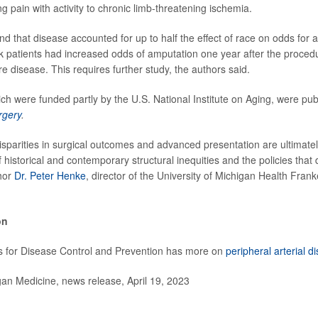
g pain with activity to chronic limb-threatening ischemia.
d that disease accounted for up to half the effect of race on odds for 
k patients had increased odds of amputation one year after the proced
e disease. This requires further study, the authors said.
ch were funded partly by the U.S. National Institute on Aging, were publ
rgery
.
sparities in surgical outcomes and advanced presentation are ultimat
 historical and contemporary structural inequities and the policies that 
hor
Dr. Peter Henke
, director of the University of Michigan Health Fran
on
s for Disease Control and Prevention has more on
peripheral arterial d
n Medicine, news release, April 19, 2023