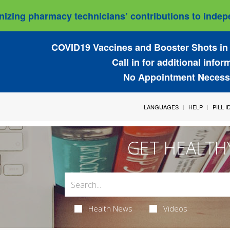
izing pharmacy technicians’ contributions to indepe
COVID19 Vaccines and Booster Shots in 
Call in for additional infor
No Appointment Necess
LANGUAGES
HELP
PILL 
GET HEALTH
Health News
Videos