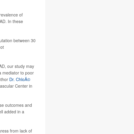
prevalence of
AD. In these
putation between 30
ot
PAD, our study may
 a mediator to poor
uthor
Dr. ChloÃ©
vascular Center in
erse outcomes and
ll added in a
ress from lack of