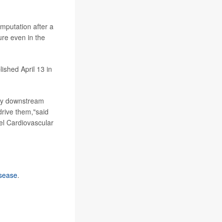
amputation after a
ure even in the
ished April 13 in
ely downstream
drive them,"said
kel Cardiovascular
isease
.