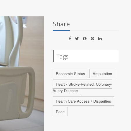
Share
Tags
Economic Status
Amputation
Heart / Stroke-Related: Coronary-
Artery Disease
Health Care Access / Disparities
Race