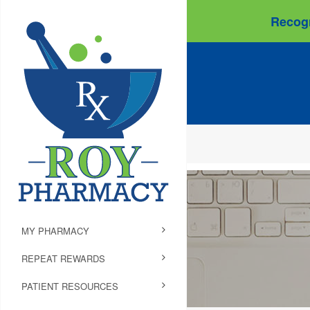
Recogn
MY PHARMACY
REPEAT REWARDS
PATIENT RESOURCES