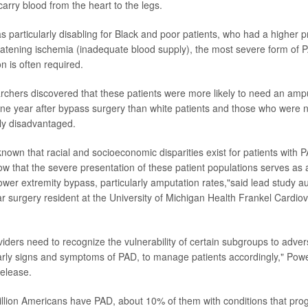
carry blood from the heart to the legs.
s particularly disabling for Black and poor patients, who had a higher 
eatening ischemia (inadequate blood supply), the most severe form of P
n is often required.
earchers discovered that these patients were more likely to need an am
ne year after bypass surgery than white patients and those who were n
ly disadvantaged.
nown that racial and socioeconomic disparities exist for patients with 
how that the severe presentation of these patient populations serves as
ower extremity bypass, particularly amputation rates,"said lead study a
ar surgery resident at the University of Michigan Health Frankel Cardio
viders need to recognize the vulnerability of certain subgroups to adv
early signs and symptoms of PAD, to manage patients accordingly," Powe
release.
llion Americans have PAD, about 10% of them with conditions that prog