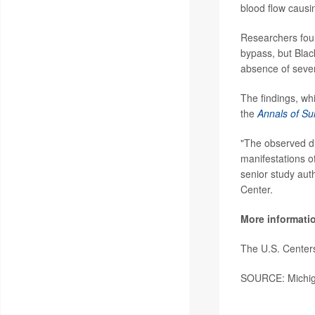
blood flow causin
Researchers foun
bypass, but Blac
absence of sever
The findings, whi
the
Annals of Su
"The observed di
manifestations of
senior study aut
Center.
More informati
The U.S. Center
SOURCE: Michiga