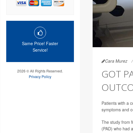
Same Price! Faster
Service!
Cara Murez
GOT PA
2026 © All Rights Reserved.
Privacy Policy
OUTCO
Patients with a 
symptoms and out
The study from M
(PAD) who had a 