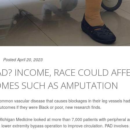
Posted April 20, 2023
D? INCOME, RACE COULD AFF
MES SUCH AS AMPUTATION
common vascular disease that causes blockages in their leg vessels ha
comes if they were Black or poor, new research finds.
ichigan Medicine looked at more than 7,000 patients with peripheral ar
lower extremity bypass operation to improve circulation. PAD involves