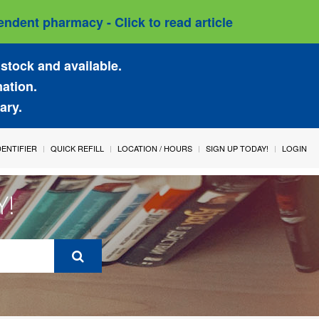
ndent pharmacy - Click to read article
stock and available.
mation.
ary.
IDENTIFIER
QUICK REFILL
LOCATION / HOURS
SIGN UP TODAY!
LOGIN
Y!