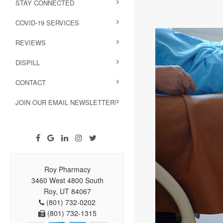
STAY CONNECTED
COVID-19 SERVICES
REVIEWS
DISPILL
CONTACT
JOIN OUR EMAIL NEWSLETTER!
Roy Pharmacy
3460 West 4800 South
Roy, UT 84067
(801) 732-0202
(801) 732-1315