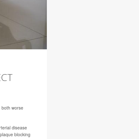
ECT
d both worse
terial disease
 plaque blocking