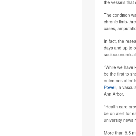
the vessels that 
The condition wa
chronic limb-thr
cases, amputatio
In fact, the res
days and up to o
socioeconomical
"While we have k
be the first to s
outcomes after l
Powell
, a vascul
Ann Arbor.
"Health care pro
be on alert for 
university news 
More than 8.5 mi