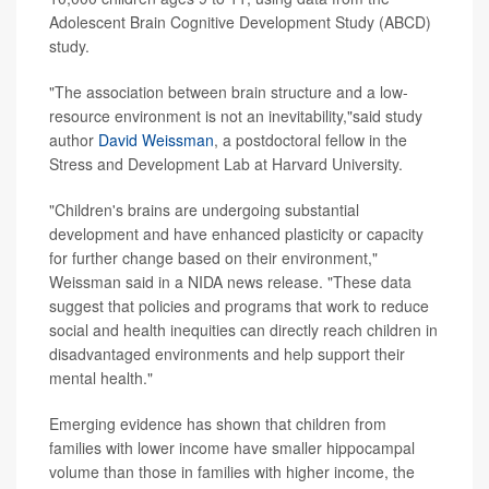
Adolescent Brain Cognitive Development Study (ABCD)
study.
"The association between brain structure and a low-
resource environment is not an inevitability,"said study
author
David Weissman
, a postdoctoral fellow in the
Stress and Development Lab at Harvard University.
"Children's brains are undergoing substantial
development and have enhanced plasticity or capacity
for further change based on their environment,"
Weissman said in a NIDA news release. "These data
suggest that policies and programs that work to reduce
social and health inequities can directly reach children in
disadvantaged environments and help support their
mental health."
Emerging evidence has shown that children from
families with lower income have smaller hippocampal
volume than those in families with higher income, the