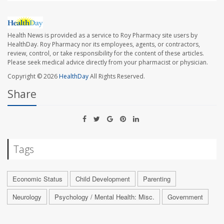
Health News is provided as a service to Roy Pharmacy site users by
HealthDay. Roy Pharmacy nor its employees, agents, or contractors,
review, control, or take responsibility for the content of these articles.
Please seek medical advice directly from your pharmacist or physician.
Copyright © 2026
HealthDay
All Rights Reserved.
Share
Tags
Economic Status
Child Development
Parenting
Neurology
Psychology / Mental Health: Misc.
Government