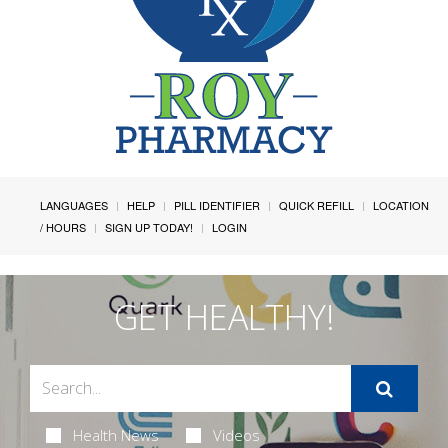
LANGUAGES
HELP
PILL IDENTIFIER
QUICK REFILL
LOCATION
/ HOURS
SIGN UP TODAY!
LOGIN
GET HEALTHY!
Health News
Videos