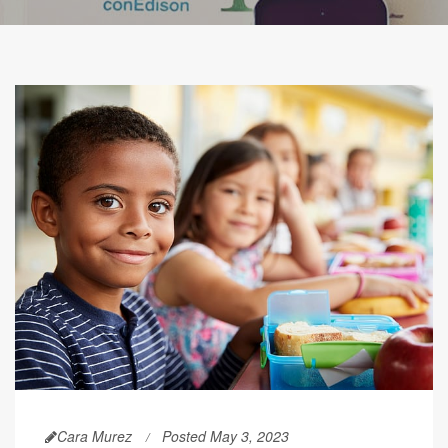
Cara Murez
Posted May 3, 2023