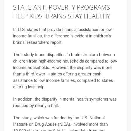
STATE ANTI-POVERTY PROGRAMS
HELP KIDS' BRAINS STAY HEALTHY
In U.S. states that provide financial assistance for low-
income families, the difference is evident in children's
brains, researchers report.
Their study found disparities in brain structure between
children from high-income households compared to low-
income households. However, the disparity was more
than a third lower in states offering greater cash
assistance to low-income families, compared to states
offering less help.
In addition, the disparity in mental health symptoms was
reduced by nearly a half.
The study, which was funded by the U.S. National
Institute on Drug Abuse (NIDA), involved more than
10,000 children ages 9 to 11, using data from the