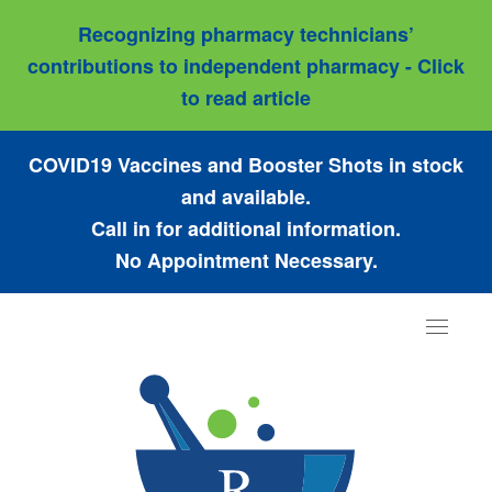
Recognizing pharmacy technicians’
contributions to independent pharmacy - Click
to read article
COVID19 Vaccines and Booster Shots in stock
and available.
Call in for additional information.
No Appointment Necessary.
Toggle
navigat