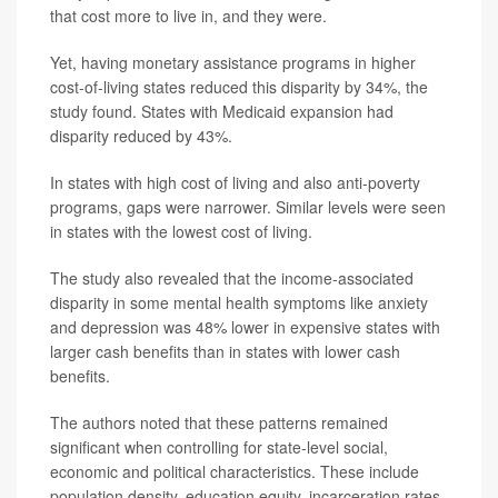
that cost more to live in, and they were.
Yet, having monetary assistance programs in higher
cost-of-living states reduced this disparity by 34%, the
study found. States with Medicaid expansion had
disparity reduced by 43%.
In states with high cost of living and also anti-poverty
programs, gaps were narrower. Similar levels were seen
in states with the lowest cost of living.
The study also revealed that the income-associated
disparity in some mental health symptoms like anxiety
and depression was 48% lower in expensive states with
larger cash benefits than in states with lower cash
benefits.
The authors noted that these patterns remained
significant when controlling for state-level social,
economic and political characteristics. These include
population density, education equity, incarceration rates