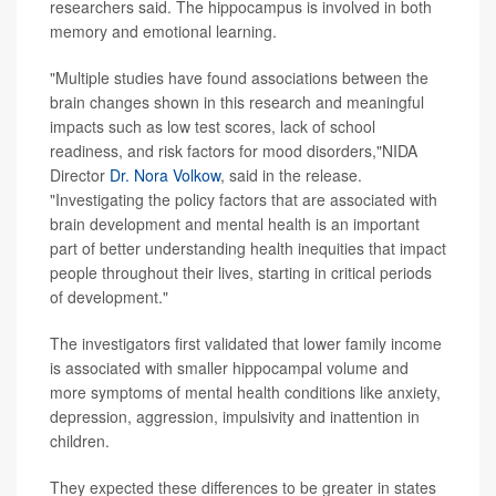
researchers said. The hippocampus is involved in both
memory and emotional learning.
"Multiple studies have found associations between the
brain changes shown in this research and meaningful
impacts such as low test scores, lack of school
readiness, and risk factors for mood disorders,"NIDA
Director
Dr. Nora Volkow
, said in the release.
"Investigating the policy factors that are associated with
brain development and mental health is an important
part of better understanding health inequities that impact
people throughout their lives, starting in critical periods
of development."
The investigators first validated that lower family income
is associated with smaller hippocampal volume and
more symptoms of mental health conditions like anxiety,
depression, aggression, impulsivity and inattention in
children.
They expected these differences to be greater in states