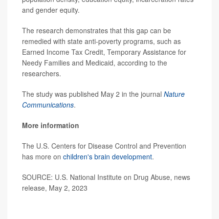
and gender equity.
The research demonstrates that this gap can be
remedied with state anti-poverty programs, such as
Earned Income Tax Credit, Temporary Assistance for
Needy Families and Medicaid, according to the
researchers.
The study was published May 2 in the journal
Nature
Communications
.
More information
The U.S. Centers for Disease Control and Prevention
has more on
children's brain development
.
SOURCE: U.S. National Institute on Drug Abuse, news
release, May 2, 2023