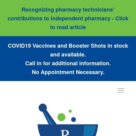
Recognizing pharmacy technicians’
contributions to independent pharmacy - Click
to read article
COVID19 Vaccines and Booster Shots in stock
and available.
Call in for additional information.
No Appointment Necessary.
Toggle
navigat