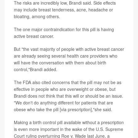
The risks are incredibly low, Brandi said. Side effects
may include breast tenderness, acne, headache or
bloating, among others.
The one major contraindication for this pill is having
active breast cancer.
But "the vast majority of people with active breast cancer
are already seeing several health care providers who
will have the conversation with them about birth
control,"Brandi added.
The FDA also cited concerns that the pill may not be as
effective in people who are overweight or obese, but
Brandi does not think that this will or should be an issue.
"We don't do anything different for patients that are
obese who take the pill [via prescription],"she said.
Making a birth control pill available without a prescription
is even more important in the wake of the U.S. Supreme
Court ruling overturning Roe v. Wade last June, a