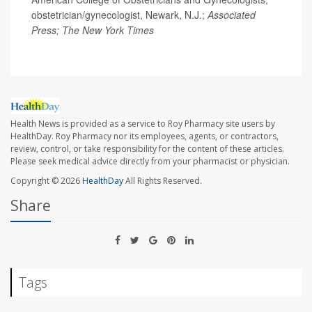
obstetrician/gynecologist, Newark, N.J.;
Associated
Press; The New York Times
Health News is provided as a service to Roy Pharmacy site users by
HealthDay. Roy Pharmacy nor its employees, agents, or contractors,
review, control, or take responsibility for the content of these articles.
Please seek medical advice directly from your pharmacist or physician.
Copyright © 2026
HealthDay
All Rights Reserved.
Share
Tags