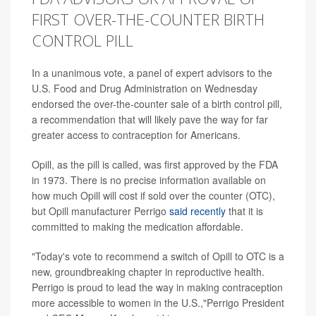
FIRST OVER-THE-COUNTER BIRTH
CONTROL PILL
In a unanimous vote, a panel of expert advisors to the
U.S. Food and Drug Administration on Wednesday
endorsed the over-the-counter sale of a birth control pill,
a recommendation that will likely pave the way for far
greater access to contraception for Americans.
Opill, as the pill is called, was first approved by the FDA
in 1973. There is no precise information available on
how much Opill will cost if sold over the counter (OTC),
but Opill manufacturer Perrigo
said recently
that it is
committed to making the medication affordable.
"Today's vote to recommend a switch of Opill to OTC is a
new, groundbreaking chapter in reproductive health.
Perrigo is proud to lead the way in making contraception
more accessible to women in the U.S.,"Perrigo President