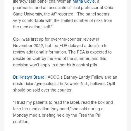
literacy,"said panel chairwoman
Maria Coyle
, a
pharmacist and an associate clinical professor at Ohio
State University, the
AP
reported. "The panel seems
very comfortable with the limited number of risks from
the medication itself."
Opill was first up for over-the-counter review in
November 2022, but the FDA delayed a decision to
review additional information. The FDA is expected to
decide on Opill by the end of the summer, and this
decision won't apply to other birth control pills.
Dr. Kristyn Brandi
, ACOG's Darney-Landy Fellow and an
obstetrician/gynecologist in Newark, N.J., believes Opill
should be sold over the counter.
"I trust my patients to read the label, read the box and
take the medication they need,"she said during a
Monday media briefing held by the Free the Pill
coalition.