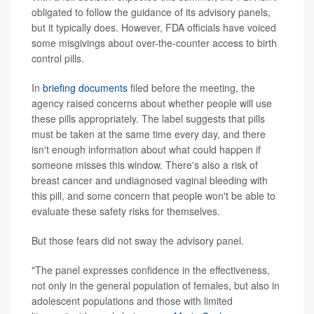
obligated to follow the guidance of its advisory panels,
but it typically does. However, FDA officials have voiced
some misgivings about over-the-counter access to birth
control pills.
In
briefing documents
filed before the meeting, the
agency raised concerns about whether people will use
these pills appropriately. The label suggests that pills
must be taken at the same time every day, and there
isn't enough information about what could happen if
someone misses this window. There's also a risk of
breast cancer and undiagnosed vaginal bleeding with
this pill, and some concern that people won't be able to
evaluate these safety risks for themselves.
But those fears did not sway the advisory panel.
"The panel expresses confidence in the effectiveness,
not only in the general population of females, but also in
adolescent populations and those with limited