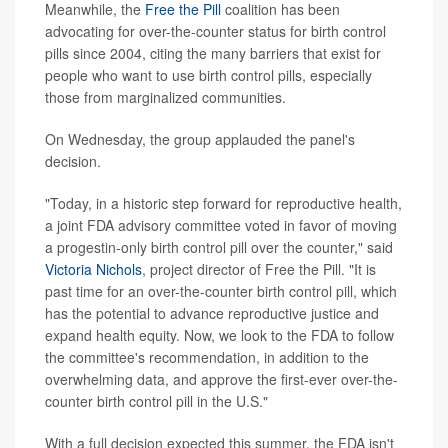
Meanwhile, the
Free the Pill
coalition has been
advocating for over-the-counter status for birth control
pills since 2004, citing the many barriers that exist for
people who want to use birth control pills, especially
those from marginalized communities.
On Wednesday, the group applauded the panel's
decision.
"Today, in a historic step forward for reproductive health,
a joint FDA advisory committee voted in favor of moving
a progestin-only birth control pill over the counter," said
Victoria Nichols
, project director of Free the Pill. "It is
past time for an over-the-counter birth control pill, which
has the potential to advance reproductive justice and
expand health equity. Now, we look to the FDA to follow
the committee's recommendation, in addition to the
overwhelming data, and approve the first-ever over-the-
counter birth control pill in the U.S."
With a full decision expected this summer, the FDA isn't