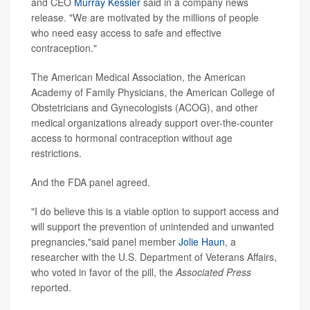
and CEO
Murray Kessler
said in a company news
release. "We are motivated by the millions of people
who need easy access to safe and effective
contraception."
The American Medical Association, the American
Academy of Family Physicians, the American College of
Obstetricians and Gynecologists (ACOG), and other
medical organizations already support over-the-counter
access to hormonal contraception without age
restrictions.
And the FDA panel agreed.
"I do believe this is a viable option to support access and
will support the prevention of unintended and unwanted
pregnancies,"said panel member
Jolie Haun
, a
researcher with the U.S. Department of Veterans Affairs,
who voted in favor of the pill, the
Associated Press
reported.