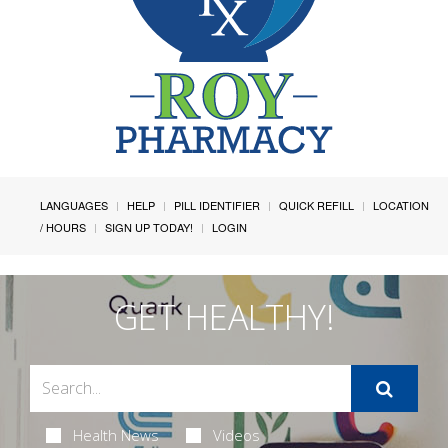
LANGUAGES
HELP
PILL IDENTIFIER
QUICK REFILL
LOCATION
/ HOURS
SIGN UP TODAY!
LOGIN
GET HEALTHY!
Health News
Videos