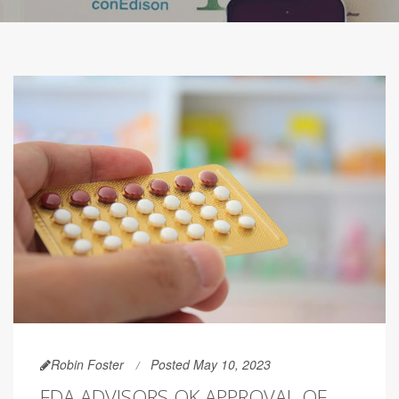
Robin Foster
Posted May 10, 2023
FDA ADVISORS OK APPROVAL OF