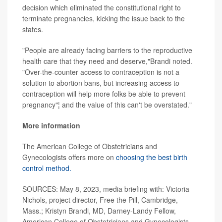
decision which eliminated the constitutional right to
terminate pregnancies, kicking the issue back to the
states.
"People are already facing barriers to the reproductive
health care that they need and deserve,"Brandi noted.
"Over-the-counter access to contraception is not a
solution to abortion bans, but increasing access to
contraception will help more folks be able to prevent
pregnancy"¦ and the value of this can't be overstated."
More information
The American College of Obstetricians and
Gynecologists offers more on
choosing the best birth
control method.
SOURCES: May 8, 2023, media briefing with: Victoria
Nichols, project director, Free the Pill, Cambridge,
Mass.; Kristyn Brandi, MD, Darney-Landy Fellow,
American College of Obstetricians and Gynecologists,