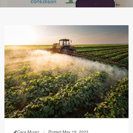
Cara Murez
Posted May 19, 2023