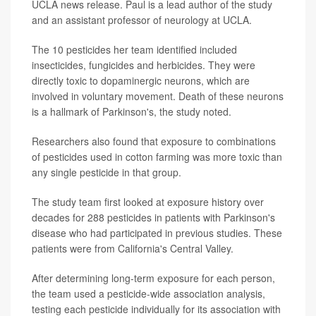
UCLA news release. Paul is a lead author of the study
and an assistant professor of neurology at UCLA.
The 10 pesticides her team identified included
insecticides, fungicides and herbicides. They were
directly toxic to dopaminergic neurons, which are
involved in voluntary movement. Death of these neurons
is a hallmark of Parkinson's, the study noted.
Researchers also found that exposure to combinations
of pesticides used in cotton farming was more toxic than
any single pesticide in that group.
The study team first looked at exposure history over
decades for 288 pesticides in patients with Parkinson's
disease who had participated in previous studies. These
patients were from California's Central Valley.
After determining long-term exposure for each person,
the team used a pesticide-wide association analysis,
testing each pesticide individually for its association with