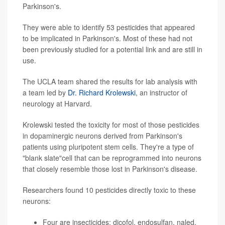
Parkinson's.
They were able to identify 53 pesticides that appeared
to be implicated in Parkinson's. Most of these had not
been previously studied for a potential link and are still in
use.
The UCLA team shared the results for lab analysis with
a team led by
Dr. Richard Krolewski
, an instructor of
neurology at Harvard.
Krolewski tested the toxicity for most of those pesticides
in dopaminergic neurons derived from Parkinson's
patients using pluripotent stem cells. They're a type of
"blank slate"cell that can be reprogrammed into neurons
that closely resemble those lost in Parkinson's disease.
Researchers found 10 pesticides directly toxic to these
neurons:
Four are insecticides: dicofol, endosulfan, naled,