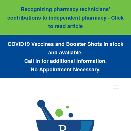
Recognizing pharmacy technicians’
contributions to independent pharmacy - Click
to read article
COVID19 Vaccines and Booster Shots in stock
and available.
Call in for additional information.
No Appointment Necessary.
Toggle
navigat