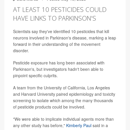
AT LEAST 10 PESTICIDES COULD
HAVE LINKS TO PARKINSON'S
Scientists say they've identified 10 pesticides that kill
neurons involved in Parkinson's disease, marking a leap
forward in their understanding of the movement
disorder.
Pesticide exposure has long been associated with
Parkinson's, but investigators hadn't been able to
pinpoint specific culprits.
A team from the University of California, Los Angeles
and Harvard University paired epidemiology and toxicity
screening to isolate which among the many thousands
of pesticide products could be involved.
"We were able to implicate individual agents more than
any other study has before,"
Kimberly Paul
said in a