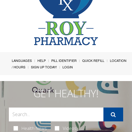
LANGUAGES
HELP
PILL IDENTIFIER
QUICK REFILL
LOCATION
/ HOURS
SIGN UP TODAY!
LOGIN
GET HEALTHY!
Health News
Videos