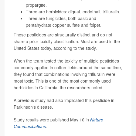
propargite.
Three are herbicides: diquat, endothall, trifluralin.
Three are fungicides, both basic and
pentahydrate copper sulfate and folpet.
These pesticides are structurally distinct and do not
share a prior toxicity classification. Most are used in the
United States today, according to the study.
When the team tested the toxicity of multiple pesticides
commonly applied in cotton fields around the same time,
they found that combinations involving trifluralin were
most toxic. This is one of the most commonly used
herbicides in California, the researchers noted.
A previous study had also implicated this pesticide in
Parkinson's disease.
Study results were published May 16 in
Nature
Communications
.