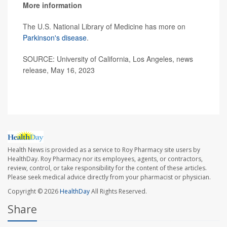
More information
The U.S. National Library of Medicine has more on
Parkinson's disease
.
SOURCE: University of California, Los Angeles, news
release, May 16, 2023
Health News is provided as a service to Roy Pharmacy site users by
HealthDay. Roy Pharmacy nor its employees, agents, or contractors,
review, control, or take responsibility for the content of these articles.
Please seek medical advice directly from your pharmacist or physician.
Copyright © 2026
HealthDay
All Rights Reserved.
Share