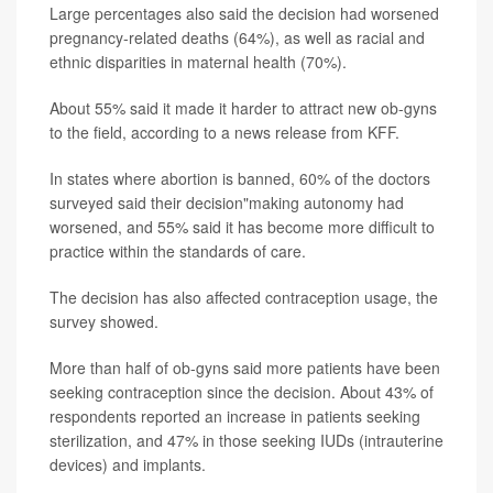
Large percentages also said the decision had worsened
pregnancy-related deaths (64%), as well as racial and
ethnic disparities in maternal health (70%).
About 55% said it made it harder to attract new ob-gyns
to the field, according to a news release from KFF.
In states where abortion is banned, 60% of the doctors
surveyed said their decision"making autonomy had
worsened, and 55% said it has become more difficult to
practice within the standards of care.
The decision has also affected contraception usage, the
survey showed.
More than half of ob-gyns said more patients have been
seeking contraception since the decision. About 43% of
respondents reported an increase in patients seeking
sterilization, and 47% in those seeking IUDs (intrauterine
devices) and implants.