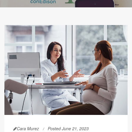
Cara Murez
Posted June 21, 2023