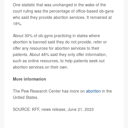
One statistic that was unchanged in the wake of the
court ruling was the percentage of office-based ob-gyns
who said they provide abortion services. It remained at
18%.
About 30% of ob-gyns practicing in states where
abortion is banned said they do not provide, refer or
offer any resources for abortion services to their
patients. About 48% said they only offer information,
such as online resources, to help patients seek out
abortion services on their own.
More information
The Pew Research Center has more on
abortion
in the
United States.
SOURCE: KFF, news release, June 21, 2023