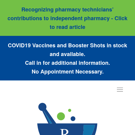
Recognizing pharmacy technicians’
contributions to independent pharmacy - Click
to read article
COVID19 Vaccines and Booster Shots in stock
and available.
Call in for additional information.
No Appointment Necessary.
Toggle
navigat