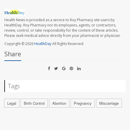
Health News is provided as a service to Roy Pharmacy site users by
HealthDay. Roy Pharmacy nor its employees, agents, or contractors,
review, control, or take responsibility for the content of these articles.
Please seek medical advice directly from your pharmacist or physician.
Copyright © 2026
HealthDay
All Rights Reserved.
Share
Tags
Legal
Birth Control
Abortion
Pregnancy
Miscarriage