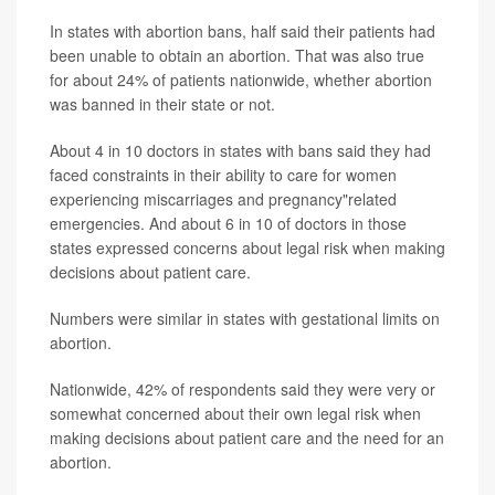
In states with abortion bans, half said their patients had
been unable to obtain an abortion. That was also true
for about 24% of patients nationwide, whether abortion
was banned in their state or not.
About 4 in 10 doctors in states with bans said they had
faced constraints in their ability to care for women
experiencing miscarriages and pregnancy"related
emergencies. And about 6 in 10 of doctors in those
states expressed concerns about legal risk when making
decisions about patient care.
Numbers were similar in states with gestational limits on
abortion.
Nationwide, 42% of respondents said they were very or
somewhat concerned about their own legal risk when
making decisions about patient care and the need for an
abortion.