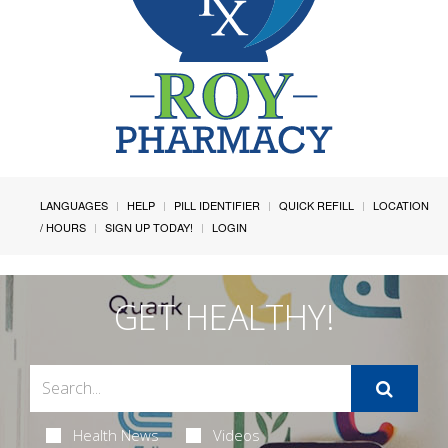
LANGUAGES
HELP
PILL IDENTIFIER
QUICK REFILL
LOCATION
/ HOURS
SIGN UP TODAY!
LOGIN
GET HEALTHY!
Health News
Videos