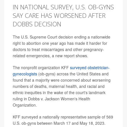
IN NATIONAL SURVEY, U.S. OB-GYNS
SAY CARE HAS WORSENED AFTER
DOBBS DECISION
The U.S. Supreme Court decision ending a nationwide
right to abortion one year ago has made it harder for
doctors to treat miscarriages and other pregnancy-
related emergencies, a new report shows.
The nonprofit organization KFF
surveyed obstetrician-
gynecologists
(ob-gyns) across the United States and
found that a majority were concerned about worsening
numbers of deaths, maternal health, and racial and
ethnic inequities in the wake of the court's landmark
ruling in Dobbs v. Jackson Women's Health
Organization.
KFF surveyed a nationally representative sample of 569
U.S. ob-gyns between March 17 and May 18, 2023.