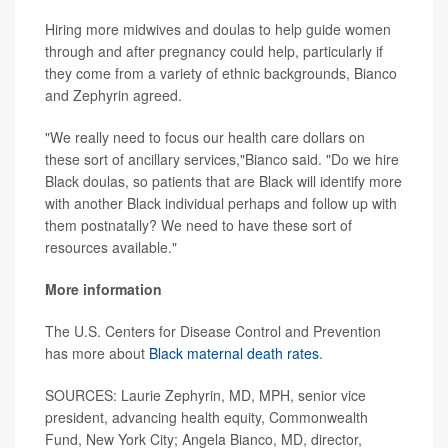
Hiring more midwives and doulas to help guide women
through and after pregnancy could help, particularly if
they come from a variety of ethnic backgrounds, Bianco
and Zephyrin agreed.
"We really need to focus our health care dollars on
these sort of ancillary services,"Bianco said. "Do we hire
Black doulas, so patients that are Black will identify more
with another Black individual perhaps and follow up with
them postnatally? We need to have these sort of
resources available."
More information
The U.S. Centers for Disease Control and Prevention
has more about
Black maternal death rates
.
SOURCES: Laurie Zephyrin, MD, MPH, senior vice
president, advancing health equity, Commonwealth
Fund, New York City; Angela Bianco, MD, director,