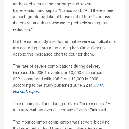
address obstetrical hemorrhage and severe
hypertension and sepsis,"Bianco said. "And there's been
a much greater uptake of these sort of toolkits across
the board, and that's why we're probably seeing this
reduction."
But the same study also found that severe complications
are occurring more often during hospital deliveries,
despite this increased effort to counter them.
The rate of severe complications during delivery
increased to 206.1 events per 10,000 discharges in
2021, compared with 135.2 per 10,000 in 2008,
according to the study published June 22 in
JAMA
Network Open
.
These complications during delivery "increased by 2%
annually, with an overall increase of 22%,"Fink said.
The most common complication was severe bleeding
that required a blood transfusion. Others included