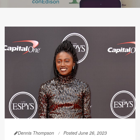
Dennis Thompson
Posted June 26, 2023