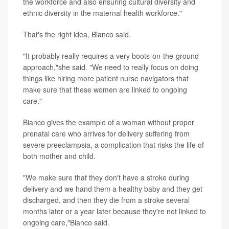
the workforce and also ensuring cultural diversity and
ethnic diversity in the maternal health workforce."
That's the right idea, Bianco said.
"It probably really requires a very boots-on-the-ground
approach,"she said. "We need to really focus on doing
things like hiring more patient nurse navigators that
make sure that these women are linked to ongoing
care."
Bianco gives the example of a woman without proper
prenatal care who arrives for delivery suffering from
severe preeclampsia, a complication that risks the life of
both mother and child.
"We make sure that they don't have a stroke during
delivery and we hand them a healthy baby and they get
discharged, and then they die from a stroke several
months later or a year later because they're not linked to
ongoing care,"Bianco said.