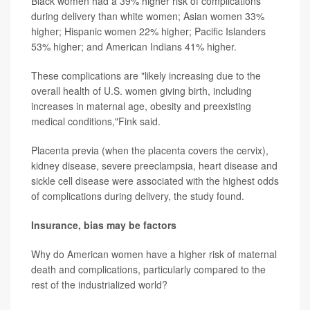
Black women had a 39% higher risk of complications
during delivery than white women; Asian women 33%
higher; Hispanic women 22% higher; Pacific Islanders
53% higher; and American Indians 41% higher.
These complications are "likely increasing due to the
overall health of U.S. women giving birth, including
increases in maternal age, obesity and preexisting
medical conditions,"Fink said.
Placenta previa (when the placenta covers the cervix),
kidney disease, severe preeclampsia, heart disease and
sickle cell disease were associated with the highest odds
of complications during delivery, the study found.
Insurance, bias may be factors
Why do American women have a higher risk of maternal
death and complications, particularly compared to the
rest of the industrialized world?