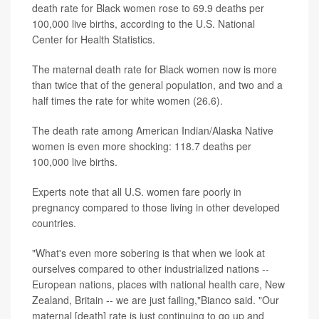
death rate for Black women rose to 69.9 deaths per
100,000 live births, according to the U.S. National
Center for Health Statistics.
The maternal death rate for Black women now is more
than twice that of the general population, and two and a
half times the rate for white women (26.6).
The death rate among American Indian/Alaska Native
women is even more shocking: 118.7 deaths per
100,000 live births.
Experts note that all U.S. women fare poorly in
pregnancy compared to those living in other developed
countries.
"What's even more sobering is that when we look at
ourselves compared to other industrialized nations --
European nations, places with national health care, New
Zealand, Britain -- we are just failing,"Bianco said. "Our
maternal [death] rate is just continuing to go up and