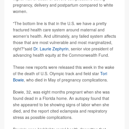
pregnancy, delivery and postpartum compared to white
women.
"The bottom line is that in the U.S. we have a pretty
fractured health care system around maternal and
women's health. And ultimately, any failed system affects
those that are most vulnerable and most marginalized,
right?"said
Dr. Laurie Zephyrin
, senior vice president of
advancing health equity at the Commonwealth Fund.
These new reports were released this week in the wake
of the death of U.S. Olympic track and field star
Tori
Bowie
, who died in May of pregnancy complications.
Bowie, 32, was eight months pregnant when she was
found dead in a Florida home. An autopsy found that
she appeared to be showing signs of labor when she
died, and the report cited eclampsia and respiratory
stress as possible complications.