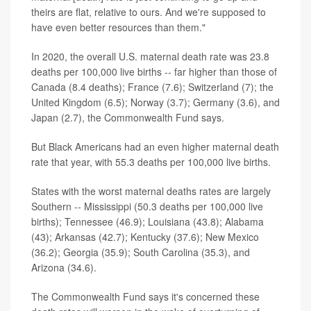
theirs are flat, relative to ours. And we're supposed to
have even better resources than them."
In 2020, the overall U.S. maternal death rate was 23.8
deaths per 100,000 live births -- far higher than those of
Canada (8.4 deaths); France (7.6); Switzerland (7); the
United Kingdom (6.5); Norway (3.7); Germany (3.6), and
Japan (2.7), the Commonwealth Fund says.
But Black Americans had an even higher maternal death
rate that year, with 55.3 deaths per 100,000 live births.
States with the worst maternal deaths rates are largely
Southern -- Mississippi (50.3 deaths per 100,000 live
births); Tennessee (46.9); Louisiana (43.8); Alabama
(43); Arkansas (42.7); Kentucky (37.6); New Mexico
(36.2); Georgia (35.9); South Carolina (35.3), and
Arizona (34.6).
The Commonwealth Fund says it's concerned these