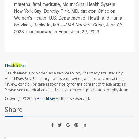
maternal fetal medicine, Mount Sinai Health System,
New York City; Dorothy Fink, MD, director, Office on
Women's Health, U.S. Department of Health and Human
Services, Rockville, Md.;
JAMA Network Open
, June 22,
2023; Commonwealth Fund, June 22, 2023
Health News is provided as a service to Roy Pharmacy site users by
HealthDay. Roy Pharmacy nor its employees, agents, or contractors,
review, control, or take responsibility for the content of these articles.
Please seek medical advice directly from your pharmacist or physician.
Copyright © 2026
HealthDay
All Rights Reserved.
Share