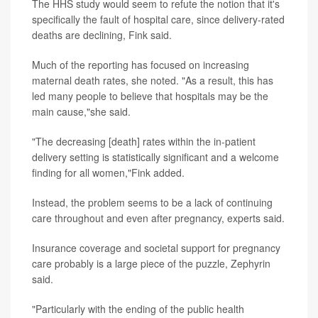
The HHS study would seem to refute the notion that it's
specifically the fault of hospital care, since delivery-rated
deaths are declining, Fink said.
Much of the reporting has focused on increasing
maternal death rates, she noted. "As a result, this has
led many people to believe that hospitals may be the
main cause,"she said.
"The decreasing [death] rates within the in-patient
delivery setting is statistically significant and a welcome
finding for all women,"Fink added.
Instead, the problem seems to be a lack of continuing
care throughout and even after pregnancy, experts said.
Insurance coverage and societal support for pregnancy
care probably is a large piece of the puzzle, Zephyrin
said.
"Particularly with the ending of the public health