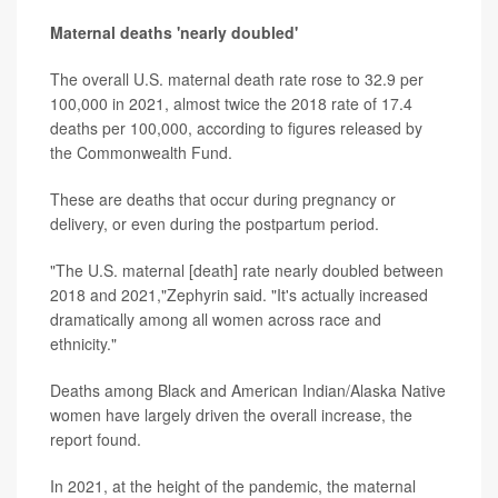
Maternal deaths 'nearly doubled'
The overall U.S. maternal death rate rose to 32.9 per
100,000 in 2021, almost twice the 2018 rate of 17.4
deaths per 100,000, according to figures released by
the Commonwealth Fund.
These are deaths that occur during pregnancy or
delivery, or even during the postpartum period.
"The U.S. maternal [death] rate nearly doubled between
2018 and 2021,"Zephyrin said. "It's actually increased
dramatically among all women across race and
ethnicity."
Deaths among Black and American Indian/Alaska Native
women have largely driven the overall increase, the
report found.
In 2021, at the height of the pandemic, the maternal