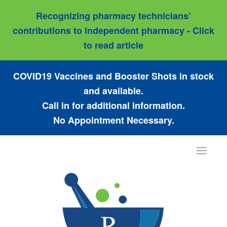
Recognizing pharmacy technicians’
contributions to independent pharmacy - Click
to read article
COVID19 Vaccines and Booster Shots in stock
and available.
Call in for additional information.
No Appointment Necessary.
Toggle
navigat