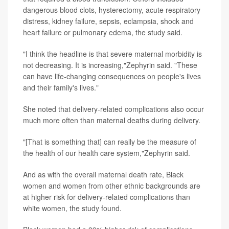
dangerous blood clots, hysterectomy, acute respiratory
distress, kidney failure, sepsis, eclampsia, shock and
heart failure or pulmonary edema, the study said.
"I think the headline is that severe maternal morbidity is
not decreasing. It is increasing,"Zephyrin said. "These
can have life-changing consequences on people's lives
and their family's lives."
She noted that delivery-related complications also occur
much more often than maternal deaths during delivery.
"[That is something that] can really be the measure of
the health of our health care system,"Zephyrin said.
And as with the overall maternal death rate, Black
women and women from other ethnic backgrounds are
at higher risk for delivery-related complications than
white women, the study found.