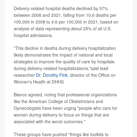
Delivery-related hospital deaths declined by 57%
between 2008 and 2021, falling from 10.6 deaths per
100,000 in 2008 to 4.6 per 100,000 in 2021, based on
analysis of data representing about 25% of all U.S.
hospital admissions.
"This decline in deaths during delivery hospitalization
likely demonstrates the impact of national and local
strategies to improve the quality of care by hospitals
during delivery-related hospitalizations,"said lead
researcher
Dr. Dorothy Fink
, director of the Office on
Women's Health at DHHS.
Bianco agreed, noting that professional organizations
like the American College of Obstetricians and
Gynecologists have been urging "people who care for
women during delivery to focus on things that are
associated with the worst outcomes."
These groups have pushed "things like toolkits to