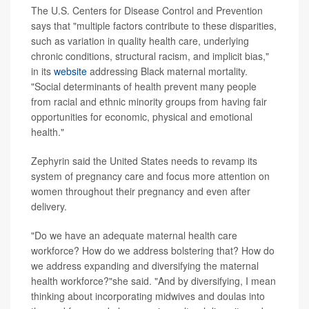
The U.S. Centers for Disease Control and Prevention
says that "multiple factors contribute to these disparities,
such as variation in quality health care, underlying
chronic conditions, structural racism, and implicit bias,"
in its
website
addressing Black maternal mortality.
"Social determinants of health prevent many people
from racial and ethnic minority groups from having fair
opportunities for economic, physical and emotional
health."
Zephyrin said the United States needs to revamp its
system of pregnancy care and focus more attention on
women throughout their pregnancy and even after
delivery.
"Do we have an adequate maternal health care
workforce? How do we address bolstering that? How do
we address expanding and diversifying the maternal
health workforce?"she said. "And by diversifying, I mean
thinking about incorporating midwives and doulas into