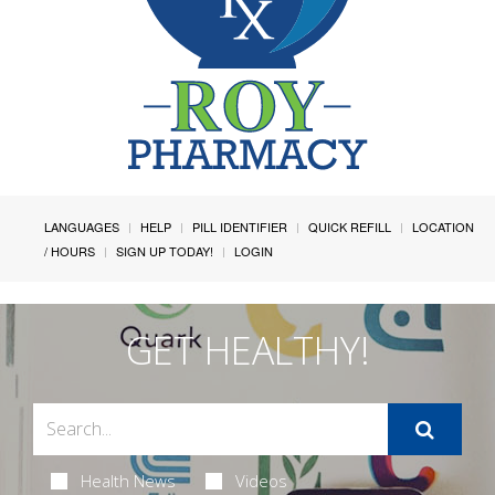
LANGUAGES
HELP
PILL IDENTIFIER
QUICK REFILL
LOCATION
/ HOURS
SIGN UP TODAY!
LOGIN
GET HEALTHY!
Health News
Videos