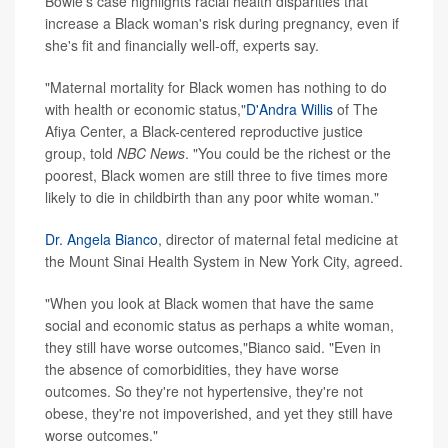
Bowie's case highlights racial health disparities that
increase a Black woman's risk during pregnancy, even if
she's fit and financially well-off, experts say.
"Maternal mortality for Black women has nothing to do
with health or economic status,"
D'Andra Willis
of The
Afiya Center, a Black-centered reproductive justice
group, told
NBC News
. "You could be the richest or the
poorest, Black women are still three to five times more
likely to die in childbirth than any poor white woman."
Dr. Angela Bianco
, director of maternal fetal medicine at
the Mount Sinai Health System in New York City, agreed.
"When you look at Black women that have the same
social and economic status as perhaps a white woman,
they still have worse outcomes,"Bianco said. "Even in
the absence of comorbidities, they have worse
outcomes. So they're not hypertensive, they're not
obese, they're not impoverished, and yet they still have
worse outcomes."