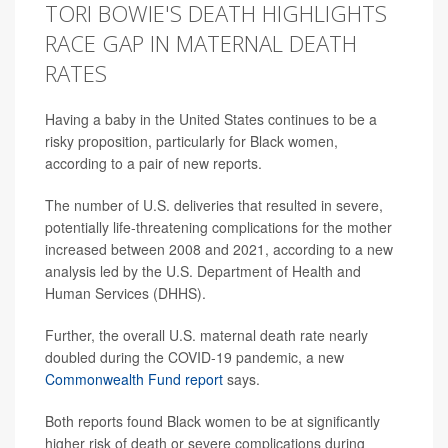
TORI BOWIE'S DEATH HIGHLIGHTS
RACE GAP IN MATERNAL DEATH
RATES
Having a baby in the United States continues to be a
risky proposition, particularly for Black women,
according to a pair of new reports.
The number of U.S. deliveries that resulted in severe,
potentially life-threatening complications for the mother
increased between 2008 and 2021, according to a new
analysis led by the U.S. Department of Health and
Human Services (DHHS).
Further, the overall U.S. maternal death rate nearly
doubled during the COVID-19 pandemic, a new
Commonwealth Fund report
says.
Both reports found Black women to be at significantly
higher risk of death or severe complications during