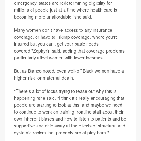
emergency, states are redetermining eligibility for
millions of people just at a time where health care is
becoming more unaffordable,"she said.
Many women don't have access to any insurance
coverage, or have to "skimp coverage, where you're
insured but you can't get your basic needs
covered,"Zephyrin said, adding that coverage problems
particularly affect women with lower incomes.
But as Bianco noted, even well-off Black women have a
higher risk for maternal death.
"There's a lot of focus trying to tease out why this is
happening,"she said. "I think it's really encouraging that
people are starting to look at this, and maybe we need
to continue to work on training frontline staff about their
own inherent biases and how to listen to patients and be
supportive and chip away at the effects of structural and
systemic racism that probably are at play here."