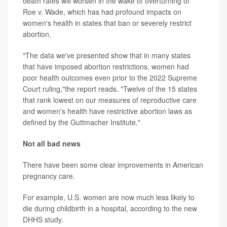
death rates will worsen in the wake of overturning of
Roe v. Wade, which has had profound impacts on
women's health in states that ban or severely restrict
abortion.
"The data we've presented show that in many states
that have imposed abortion restrictions, women had
poor health outcomes even prior to the 2022 Supreme
Court ruling,"the report reads. "Twelve of the 15 states
that rank lowest on our measures of reproductive care
and women's health have restrictive abortion laws as
defined by the Guttmacher Institute."
Not all bad news
There have been some clear improvements in American
pregnancy care.
For example, U.S. women are now much less likely to
die during childbirth in a hospital, according to the new
DHHS study.