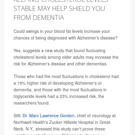
STABLE MAY HELP SHIELD YOU
FROM DEMENTIA
Could swings in your blood fat levels increase your
chances of being diagnosed with Alzheimer's disease?
Yes, suggests a new study that found fluctuating
cholesterol levels among older adults may increase the
risk for Alzheimer's disease and other dementias.
Those who had the most fluctuations in cholesterol had
a 19% higher risk of developing Alzheimer's or
dementia, and those with the most fluctuations in
triglyceride levels had a 23% increased risk, the
researchers found.
Still,
Dr. Marc Lawrence Gordon
, chief of neurology at
Northwell Health's Zucker Hillside Hospital in Great
Neck, N.Y., stressed this study can't prove these