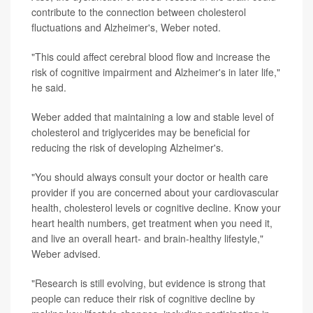
contribute to the connection between cholesterol
fluctuations and Alzheimer's, Weber noted.
"This could affect cerebral blood flow and increase the
risk of cognitive impairment and Alzheimer's in later life,"
he said.
Weber added that maintaining a low and stable level of
cholesterol and triglycerides may be beneficial for
reducing the risk of developing Alzheimer's.
"You should always consult your doctor or health care
provider if you are concerned about your cardiovascular
health, cholesterol levels or cognitive decline. Know your
heart health numbers, get treatment when you need it,
and live an overall heart- and brain-healthy lifestyle,"
Weber advised.
"Research is still evolving, but evidence is strong that
people can reduce their risk of cognitive decline by