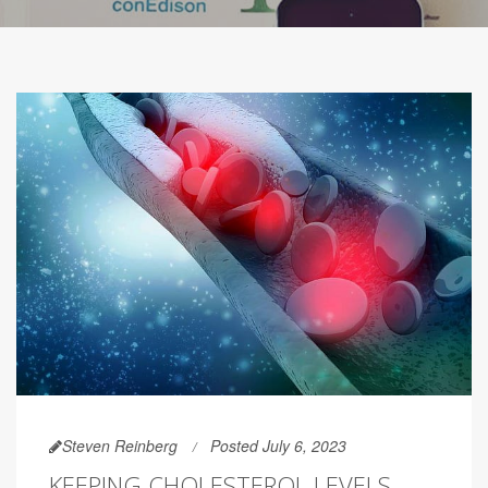
Steven Reinberg
Posted July 6, 2023
KEEPING CHOLESTEROL LEVELS