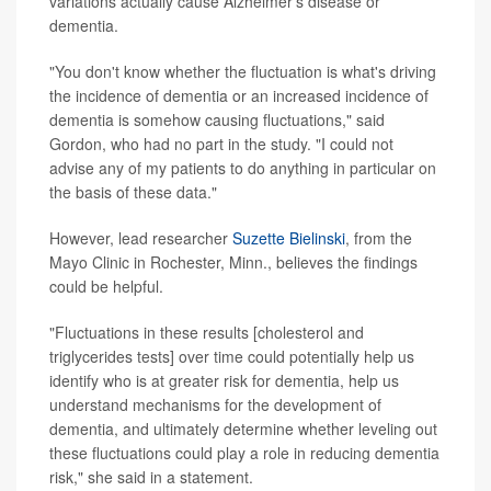
variations actually cause Alzheimer's disease or
dementia.
"You don't know whether the fluctuation is what's driving
the incidence of dementia or an increased incidence of
dementia is somehow causing fluctuations," said
Gordon, who had no part in the study. "I could not
advise any of my patients to do anything in particular on
the basis of these data."
However, lead researcher
Suzette Bielinski
, from the
Mayo Clinic in Rochester, Minn., believes the findings
could be helpful.
"Fluctuations in these results [cholesterol and
triglycerides tests] over time could potentially help us
identify who is at greater risk for dementia, help us
understand mechanisms for the development of
dementia, and ultimately determine whether leveling out
these fluctuations could play a role in reducing dementia
risk," she said in a statement.