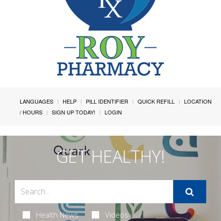
LANGUAGES
HELP
PILL IDENTIFIER
QUICK REFILL
LOCATION
/ HOURS
SIGN UP TODAY!
LOGIN
GET HEALTHY!
Health News
Videos