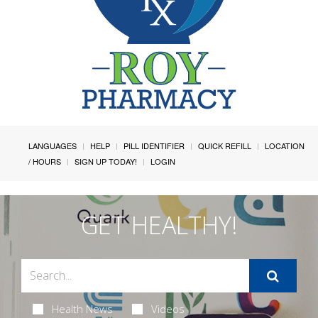
LANGUAGES
HELP
PILL IDENTIFIER
QUICK REFILL
LOCATION
/ HOURS
SIGN UP TODAY!
LOGIN
GET HEALTHY!
Health News
Videos