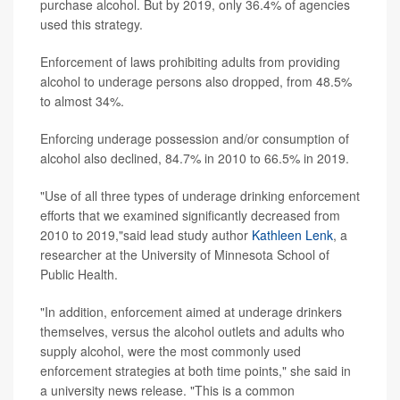
purchase alcohol. But by 2019, only 36.4% of agencies
used this strategy.
Enforcement of laws prohibiting adults from providing
alcohol to underage persons also dropped, from 48.5%
to almost 34%.
Enforcing underage possession and/or consumption of
alcohol also declined, 84.7% in 2010 to 66.5% in 2019.
"Use of all three types of underage drinking enforcement
efforts that we examined significantly decreased from
2010 to 2019,"said lead study author
Kathleen Lenk
, a
researcher at the University of Minnesota School of
Public Health.
"In addition, enforcement aimed at underage drinkers
themselves, versus the alcohol outlets and adults who
supply alcohol, were the most commonly used
enforcement strategies at both time points," she said in
a university news release. "This is a common