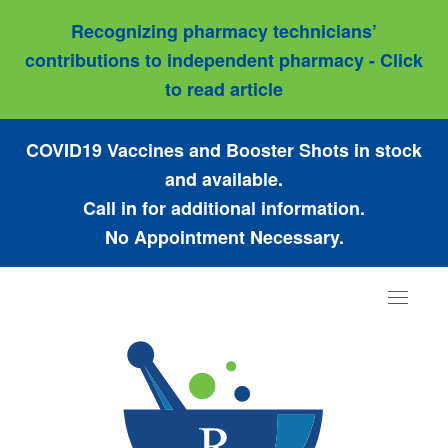
Recognizing pharmacy technicians’
contributions to independent pharmacy - Click
to read article
COVID19 Vaccines and Booster Shots in stock
and available.
Call in for additional information.
No Appointment Necessary.
Toggle
navigat