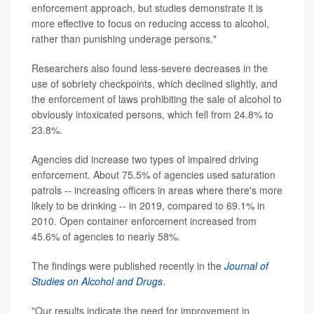
enforcement approach, but studies demonstrate it is
more effective to focus on reducing access to alcohol,
rather than punishing underage persons."
Researchers also found less-severe decreases in the
use of sobriety checkpoints, which declined slightly, and
the enforcement of laws prohibiting the sale of alcohol to
obviously intoxicated persons, which fell from 24.8% to
23.8%.
Agencies did increase two types of impaired driving
enforcement. About 75.5% of agencies used saturation
patrols -- increasing officers in areas where there's more
likely to be drinking -- in 2019, compared to 69.1% in
2010. Open container enforcement increased from
45.6% of agencies to nearly 58%.
The findings were published recently in the
Journal of
Studies on Alcohol and Drugs
.
"Our results indicate the need for improvement in