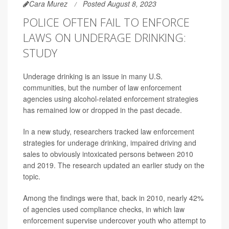
Cara Murez
Posted August 8, 2023
POLICE OFTEN FAIL TO ENFORCE
LAWS ON UNDERAGE DRINKING:
STUDY
Underage drinking is an issue in many U.S.
communities, but the number of law enforcement
agencies using alcohol-related enforcement strategies
has remained low or dropped in the past decade.
In a new study, researchers tracked law enforcement
strategies for underage drinking, impaired driving and
sales to obviously intoxicated persons between 2010
and 2019. The research updated an earlier study on the
topic.
Among the findings were that, back in 2010, nearly 42%
of agencies used compliance checks, in which law
enforcement supervise undercover youth who attempt to