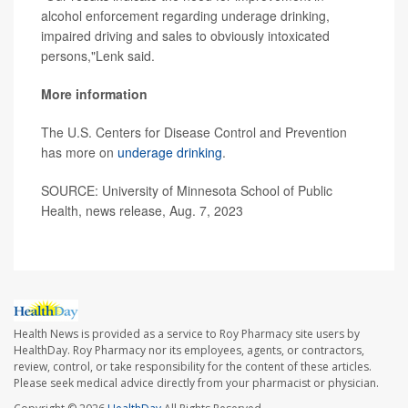
alcohol enforcement regarding underage drinking,
impaired driving and sales to obviously intoxicated
persons,"Lenk said.
More information
The U.S. Centers for Disease Control and Prevention
has more on
underage drinking
.
SOURCE: University of Minnesota School of Public
Health, news release, Aug. 7, 2023
Health News is provided as a service to Roy Pharmacy site users by
HealthDay. Roy Pharmacy nor its employees, agents, or contractors,
review, control, or take responsibility for the content of these articles.
Please seek medical advice directly from your pharmacist or physician.