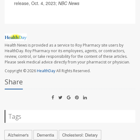
release, Oct. 4, 2023;
NBC News
Health News is provided as a service to Roy Pharmacy site users by
HealthDay. Roy Pharmacy nor its employees, agents, or contractors,
review, control, or take responsibility for the content of these articles.
Please seek medical advice directly from your pharmacist or physician.
Copyright © 2026
HealthDay
All Rights Reserved.
Share
Tags
Alzheimer's
Dementia
Cholesterol: Dietary