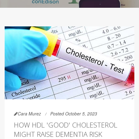
Cara Murez
Posted October 5, 2023
HOW HDL 'GOOD' CHOLESTEROL
MIGHT RAISE DEMENTIA RISK