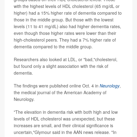
with the highest levels of HDL cholesterol (65 mg/dL or
higher) had a 15% higher rate of dementia compared to
those in the middle group. But those with the lowest
levels (11 to 41 mg/dL) also had higher dementia rates,
even though those higher rates were lower than their
high-cholesterol peers. They had a 7% higher rate of
dementia compared to the middle group.
Researchers also looked at LDL, or "bad,"cholesterol,
but found only a slight association with the risk of
dementia.
The findings were published online Oct. 4 in
Neurology
,
the medical journal of the American Academy of
Neurology.
"The elevation in dementia risk with both high and low
levels of HDL cholesterol was unexpected, but these
increases are small, and their clinical significance is
uncertain,"Glymour said in the AAN news release. "In