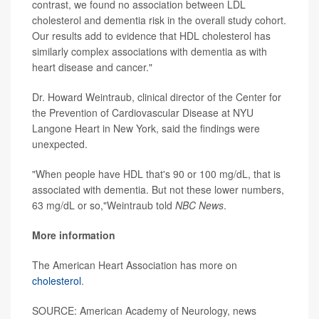
contrast, we found no association between LDL
cholesterol and dementia risk in the overall study cohort.
Our results add to evidence that HDL cholesterol has
similarly complex associations with dementia as with
heart disease and cancer."
Dr. Howard Weintraub, clinical director of the Center for
the Prevention of Cardiovascular Disease at NYU
Langone Heart in New York, said the findings were
unexpected.
"When people have HDL that's 90 or 100 mg/dL, that is
associated with dementia. But not these lower numbers,
63 mg/dL or so,"Weintraub told
NBC News
.
More information
The American Heart Association has more on
cholesterol
.
SOURCE: American Academy of Neurology, news