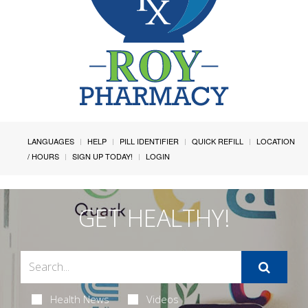
LANGUAGES
HELP
PILL IDENTIFIER
QUICK REFILL
LOCATION
/ HOURS
SIGN UP TODAY!
LOGIN
GET HEALTHY!
Health News
Videos