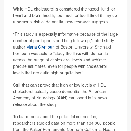
While HDL cholesterol is considered the "good" kind for
heart and brain health, too much or too little of it may up
a person's risk of dementia, new research suggests.
"This study is especially informative because of the large
number of participants and long follow-up,"noted study
author
Maria Glymour,
of Boston University. She said
her team was able to "study the links with dementia
across the range of cholesterol levels and achieve
precise estimates, even for people with cholesterol
levels that are quite high or quite low."
Still, that can't prove that high or low levels of HDL
cholesterol actually cause dementia, the American
Academy of Neurology (AAN) cautioned in its news
release about the study.
To learn more about the potential connection,
researchers studied data on more than 184,000 people
from the Kaiser Permanente Northern California Health