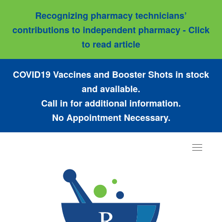
Recognizing pharmacy technicians’
contributions to independent pharmacy - Click
to read article
COVID19 Vaccines and Booster Shots in stock
and available.
Call in for additional information.
No Appointment Necessary.
Toggle
navigat