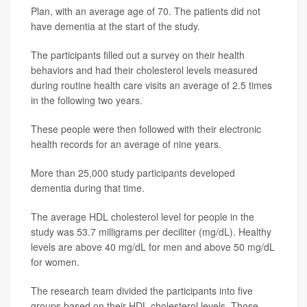
Plan, with an average age of 70. The patients did not
have dementia at the start of the study.
The participants filled out a survey on their health
behaviors and had their cholesterol levels measured
during routine health care visits an average of 2.5 times
in the following two years.
These people were then followed with their electronic
health records for an average of nine years.
More than 25,000 study participants developed
dementia during that time.
The average HDL cholesterol level for people in the
study was 53.7 milligrams per deciliter (mg/dL). Healthy
levels are above 40 mg/dL for men and above 50 mg/dL
for women.
The research team divided the participants into five
groups based on their HDL cholesterol levels. Those