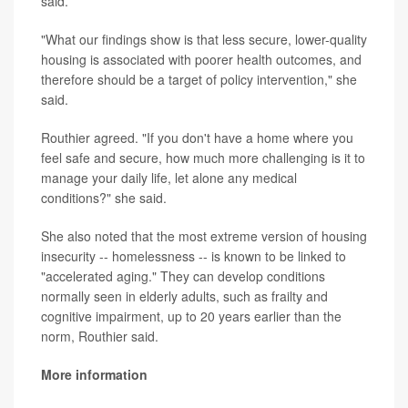
said.
"What our findings show is that less secure, lower-quality
housing is associated with poorer health outcomes, and
therefore should be a target of policy intervention," she
said.
Routhier agreed. "If you don't have a home where you
feel safe and secure, how much more challenging is it to
manage your daily life, let alone any medical
conditions?" she said.
She also noted that the most extreme version of housing
insecurity -- homelessness -- is known to be linked to
"accelerated aging." They can develop conditions
normally seen in elderly adults, such as frailty and
cognitive impairment, up to 20 years earlier than the
norm, Routhier said.
More information