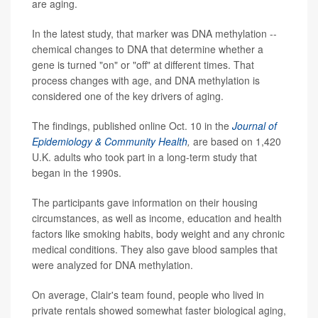
are aging.
In the latest study, that marker was DNA methylation --
chemical changes to DNA that determine whether a
gene is turned "on" or "off" at different times. That
process changes with age, and DNA methylation is
considered one of the key drivers of aging.
The findings, published online Oct. 10 in the
Journal of
Epidemiology & Community Health
,
are based on 1,420
U.K. adults who took part in a long-term study that
began in the 1990s.
The participants gave information on their housing
circumstances, as well as income, education and health
factors like smoking habits, body weight and any chronic
medical conditions. They also gave blood samples that
were analyzed for DNA methylation.
On average, Clair's team found, people who lived in
private rentals showed somewhat faster biological aging,