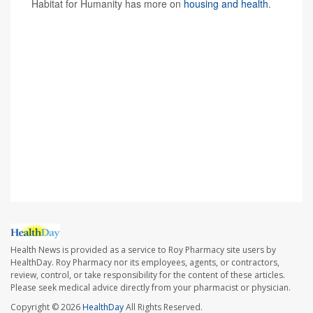
Habitat for Humanity has more on
housing and health
.
SOURCES: Amy Clair, PhD, Australian Centre for
Housing Research, University of Adelaide, Australia, and
research associate, Institute for Social and Economic
Research, University of Essex, U.K.; Giselle Routhier,
PhD, co-director, Health x Housing Lab, research
assistant professor, department of population health,
NYU Grossman School of Medicine, New York City;
Journal of Epidemiology & Community Health,
Oct. 10,
2023, online
Health News is provided as a service to Roy Pharmacy site users by
HealthDay. Roy Pharmacy nor its employees, agents, or contractors,
review, control, or take responsibility for the content of these articles.
Please seek medical advice directly from your pharmacist or physician.
Copyright © 2026
HealthDay
All Rights Reserved.