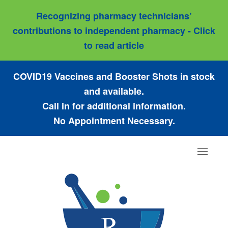
Recognizing pharmacy technicians’
contributions to independent pharmacy - Click
to read article
COVID19 Vaccines and Booster Shots in stock
and available.
Call in for additional information.
No Appointment Necessary.
Toggle
navigat