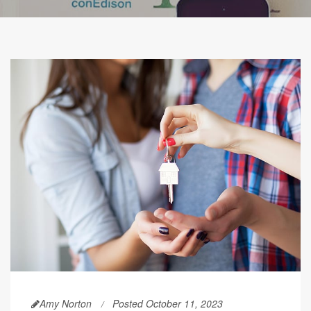
Amy Norton
Posted October 11, 2023