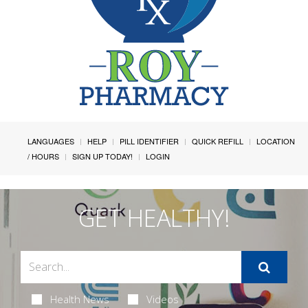
LANGUAGES
HELP
PILL IDENTIFIER
QUICK REFILL
LOCATION
/ HOURS
SIGN UP TODAY!
LOGIN
GET HEALTHY!
Health News
Videos