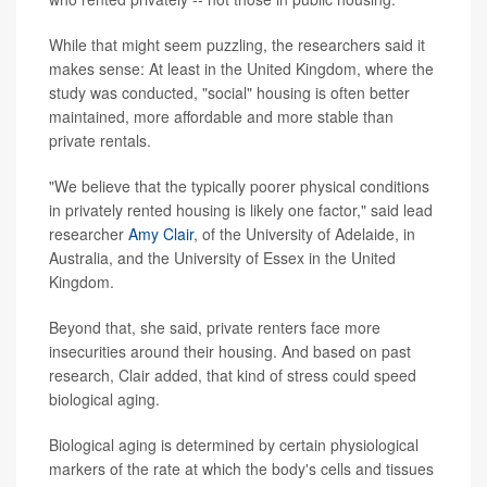
While that might seem puzzling, the researchers said it
makes sense: At least in the United Kingdom, where the
study was conducted, "social" housing is often better
maintained, more affordable and more stable than
private rentals.
"We believe that the typically poorer physical conditions
in privately rented housing is likely one factor," said lead
researcher
Amy Clair
, of the University of Adelaide, in
Australia, and the University of Essex in the United
Kingdom.
Beyond that, she said, private renters face more
insecurities around their housing. And based on past
research, Clair added, that kind of stress could speed
biological aging.
Biological aging is determined by certain physiological
markers of the rate at which the body's cells and tissues