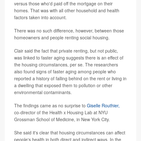
versus those who'd paid off the mortgage on their
homes. That was with all other household and health
factors taken into account.
There was no such difference, however, between those
homeowners and people renting social housing.
Clair said the fact that private renting, but not public,
was linked to faster aging suggests there is an effect of
the housing circumstances, per se. The researchers
also found signs of faster aging among people who
reported a history of falling behind on the rent or living in
a dwelling that exposed them to pollution or other
environmental contaminants.
The findings came as no surprise to
Giselle Routhier,
co-director of the Health x Housing Lab at NYU
Grossman School of Medicine, in New York City.
She said it's clear that housing circumstances can affect
people's health in both direct and indirect ways. In the