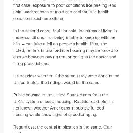
first case, exposure to poor conditions like peeling lead
paint, cockroaches or mold can contribute to health
conditions such as asthma.
In the second case, Routhier said, the stress of living in
those conditions -- or being unable to keep up with the
bills -- can take a toll on people's health. Plus, she
noted, renters in unaffordable housing may be forced to
choose between paying rent or going to the doctor and
filling prescriptions.
It's not clear whether, if the same study were done in the
United States, the findings would be the same.
Public housing in the United States differs from the
U.K.'s system of social housing, Routhier said. So, it's
not known whether Americans in publicly funded
housing would show signs of speedier aging.
Regardless, the central implication is the same, Clair