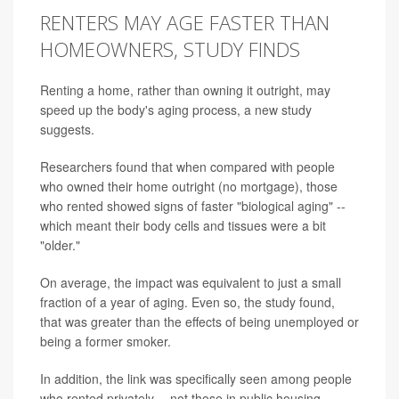
RENTERS MAY AGE FASTER THAN
HOMEOWNERS, STUDY FINDS
Renting a home, rather than owning it outright, may
speed up the body's aging process, a new study
suggests.
Researchers found that when compared with people
who owned their home outright (no mortgage), those
who rented showed signs of faster "biological aging" --
which meant their body cells and tissues were a bit
"older."
On average, the impact was equivalent to just a small
fraction of a year of aging. Even so, the study found,
that was greater than the effects of being unemployed or
being a former smoker.
In addition, the link was specifically seen among people
who rented privately -- not those in public housing.