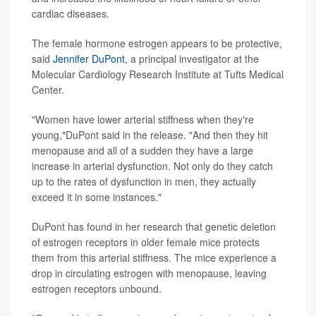
cardiac diseases.
The female hormone estrogen appears to be protective,
said
Jennifer DuPont
, a principal investigator at the
Molecular Cardiology Research Institute at Tufts Medical
Center.
"Women have lower arterial stiffness when they're
young,"DuPont said in the release. "And then they hit
menopause and all of a sudden they have a large
increase in arterial dysfunction. Not only do they catch
up to the rates of dysfunction in men, they actually
exceed it in some instances."
DuPont has found in her research that genetic deletion
of estrogen receptors in older female mice protects
them from this arterial stiffness. The mice experience a
drop in circulating estrogen with menopause, leaving
estrogen receptors unbound.