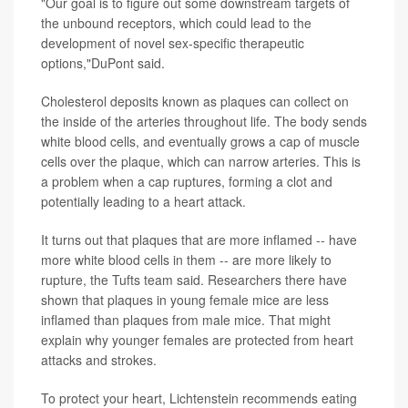
"Our goal is to figure out some downstream targets of
the unbound receptors, which could lead to the
development of novel sex-specific therapeutic
options,"DuPont said.
Cholesterol deposits known as plaques can collect on
the inside of the arteries throughout life. The body sends
white blood cells, and eventually grows a cap of muscle
cells over the plaque, which can narrow arteries. This is
a problem when a cap ruptures, forming a clot and
potentially leading to a heart attack.
It turns out that plaques that are more inflamed -- have
more white blood cells in them -- are more likely to
rupture, the Tufts team said. Researchers there have
shown that plaques in young female mice are less
inflamed than plaques from male mice. That might
explain why younger females are protected from heart
attacks and strokes.
To protect your heart, Lichtenstein recommends eating