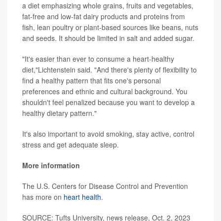
a diet emphasizing whole grains, fruits and vegetables,
fat-free and low-fat dairy products and proteins from
fish, lean poultry or plant-based sources like beans, nuts
and seeds. It should be limited in salt and added sugar.
"It's easier than ever to consume a heart-healthy
diet,"Lichtenstein said. "And there's plenty of flexibility to
find a healthy pattern that fits one's personal
preferences and ethnic and cultural background. You
shouldn't feel penalized because you want to develop a
healthy dietary pattern."
It's also important to avoid smoking, stay active, control
stress and get adequate sleep.
More information
The U.S. Centers for Disease Control and Prevention
has more on
heart health
.
SOURCE: Tufts University, news release, Oct. 2, 2023