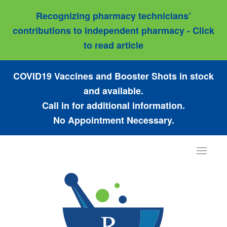
Recognizing pharmacy technicians’
contributions to independent pharmacy - Click
to read article
COVID19 Vaccines and Booster Shots in stock
and available.
Call in for additional information.
No Appointment Necessary.
Toggle
navigat