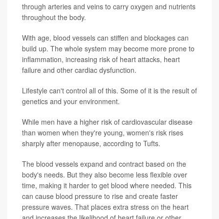
through arteries and veins to carry oxygen and nutrients
throughout the body.
With age, blood vessels can stiffen and blockages can
build up. The whole system may become more prone to
inflammation, increasing risk of heart attacks, heart
failure and other cardiac dysfunction.
Lifestyle can't control all of this. Some of it is the result of
genetics and your environment.
While men have a higher risk of cardiovascular disease
than women when they're young, women's risk rises
sharply after menopause, according to Tufts.
The blood vessels expand and contract based on the
body's needs. But they also become less flexible over
time, making it harder to get blood where needed. This
can cause blood pressure to rise and create faster
pressure waves. That places extra stress on the heart
and increases the likelihood of heart failure or other