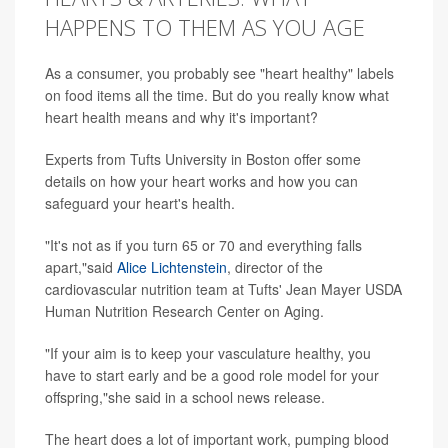
HAPPENS TO THEM AS YOU AGE
As a consumer, you probably see "heart healthy" labels
on food items all the time. But do you really know what
heart health means and why it's important?
Experts from Tufts University in Boston offer some
details on how your heart works and how you can
safeguard your heart's health.
"It's not as if you turn 65 or 70 and everything falls
apart,"said
Alice Lichtenstein
, director of the
cardiovascular nutrition team at Tufts' Jean Mayer USDA
Human Nutrition Research Center on Aging.
"If your aim is to keep your vasculature healthy, you
have to start early and be a good role model for your
offspring,"she said in a school news release.
The heart does a lot of important work, pumping blood