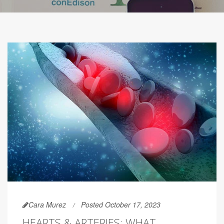
Cara Murez
Posted October 17, 2023
HEARTS & ARTERIES: WHAT