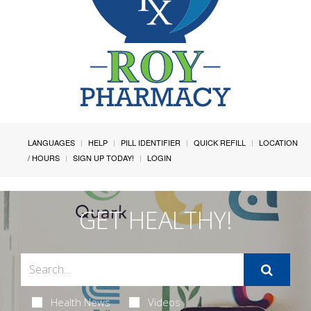
LANGUAGES
HELP
PILL IDENTIFIER
QUICK REFILL
LOCATION
/ HOURS
SIGN UP TODAY!
LOGIN
GET HEALTHY!
Health News
Videos