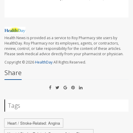
Health News is provided as a service to Roy Pharmacy site users by
HealthDay. Roy Pharmacy nor its employees, agents, or contractors,
review, control, or take responsibility for the content of these articles.
Please seek medical advice directly from your pharmacist or physician.
Copyright © 2026
HealthDay
All Rights Reserved.
Share
Tags
Heart / Stroke-Related: Angina