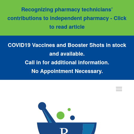
Recognizing pharmacy technicians’
contributions to independent pharmacy - Click
to read article
COVID19 Vaccines and Booster Shots in stock
and available.
Call in for additional information.
No Appointment Necessary.
Toggle
navigat