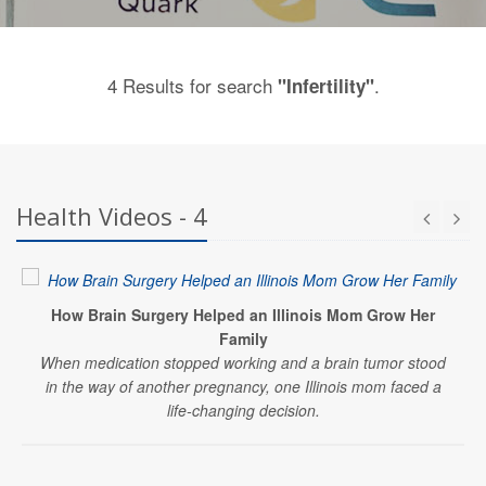
4 Results for search
.
"Infertility"
Health Videos - 4
How Brain Surgery Helped an Illinois Mom Grow Her
Family
When medication stopped working and a brain tumor stood
in the way of another pregnancy, one Illinois mom faced a
life-changing decision.