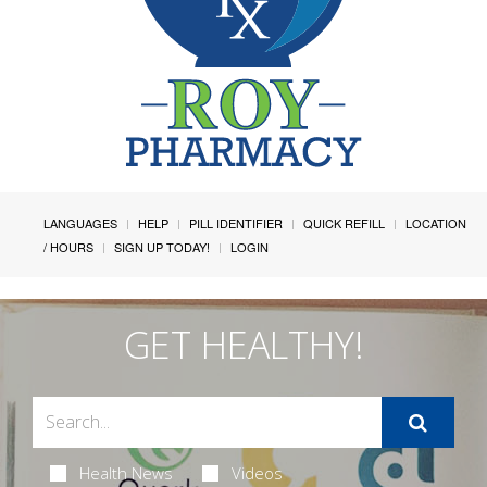
LANGUAGES
HELP
PILL IDENTIFIER
QUICK REFILL
LOCATION
/ HOURS
SIGN UP TODAY!
LOGIN
GET HEALTHY!
Health News
Videos