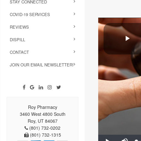
STAY CONNECTED
COVID-19 SERVICES
REVIEWS
DISPILL
CONTACT
JOIN OUR EMAIL NEWSLETTER!
Roy Pharmacy
3460 West 4800 South
Roy, UT 84067
(801) 732-0202
(801) 732-1315