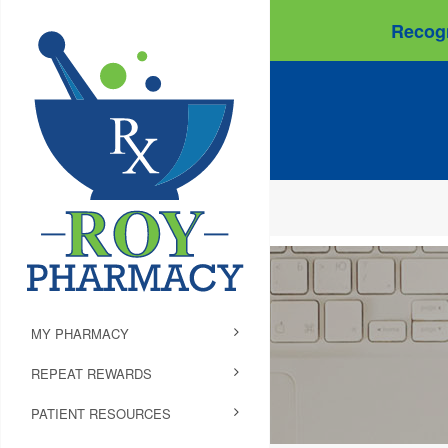
Recogn
MY PHARMACY
REPEAT REWARDS
PATIENT RESOURCES