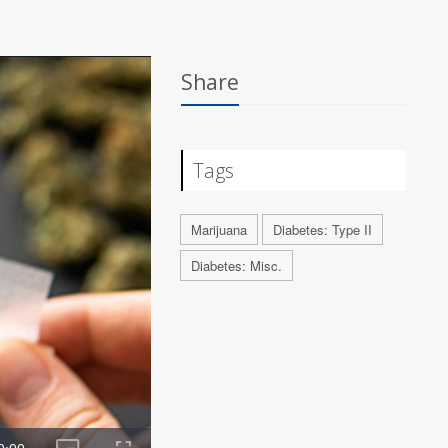
Share
Tags
Marijuana
Diabetes: Type II
Diabetes: Misc.