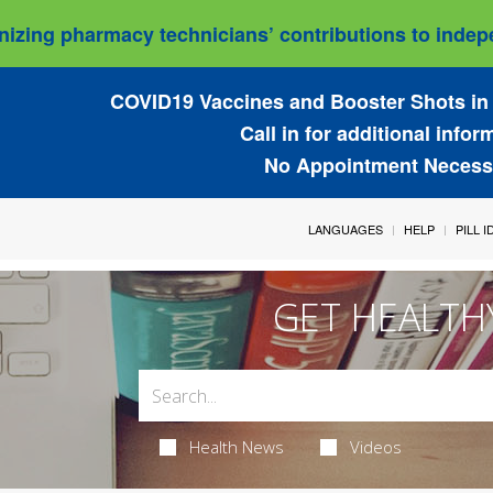
izing pharmacy technicians’ contributions to indepe
COVID19 Vaccines and Booster Shots in 
Call in for additional infor
No Appointment Necess
LANGUAGES
HELP
PILL 
GET HEALTH
Health News
Videos