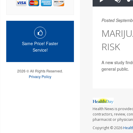
Posted Septemb
MARIJU
RISK
Same Price! Faster
Service!
A new study find
general public.
2026 © All Rights Reserved.
Privacy Policy
Health News is provided
contractors, review, con
pharmacist or physician
Copyright © 2026
Healt