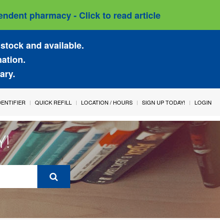
ndent pharmacy - Click to read article
stock and available.
mation.
ary.
IDENTIFIER
QUICK REFILL
LOCATION / HOURS
SIGN UP TODAY!
LOGIN
Y!