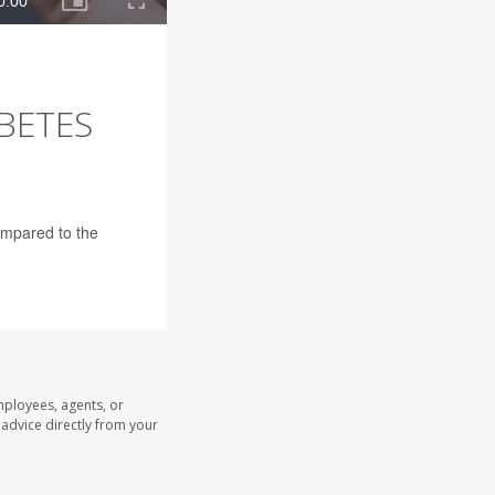
ABETES
ompared to the
mployees, agents, or
l advice directly from your