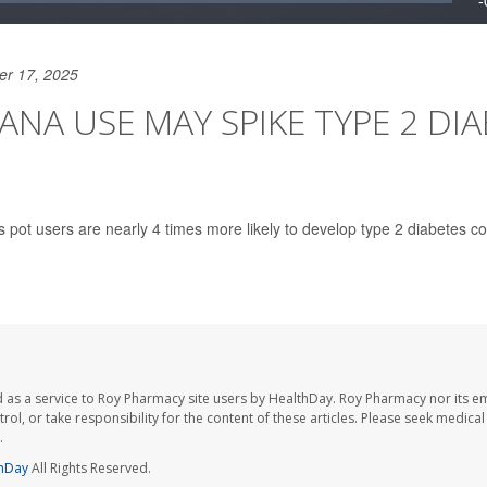
er 17, 2025
ANA USE MAY SPIKE TYPE 2 DI
s pot users are nearly 4 times more likely to develop type 2 diabetes c
 as a service to Roy Pharmacy site users by HealthDay. Roy Pharmacy nor its e
trol, or take responsibility for the content of these articles. Please seek medica
.
hDay
All Rights Reserved.