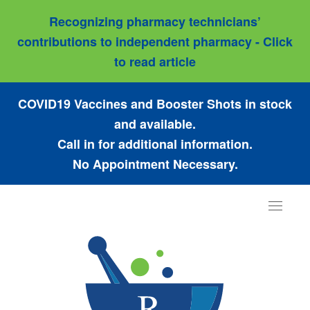
Recognizing pharmacy technicians’
contributions to independent pharmacy - Click
to read article
COVID19 Vaccines and Booster Shots in stock
and available.
Call in for additional information.
No Appointment Necessary.
Toggle
navigat