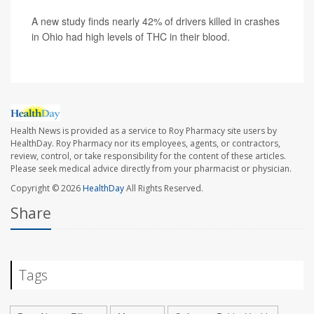
A new study finds nearly 42% of drivers killed in crashes
in Ohio had high levels of THC in their blood.
Health News is provided as a service to Roy Pharmacy site users by
HealthDay. Roy Pharmacy nor its employees, agents, or contractors,
review, control, or take responsibility for the content of these articles.
Please seek medical advice directly from your pharmacist or physician.
Copyright © 2026
HealthDay
All Rights Reserved.
Share
Tags