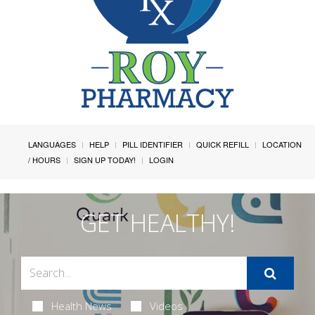
LANGUAGES
HELP
PILL IDENTIFIER
QUICK REFILL
LOCATION
/ HOURS
SIGN UP TODAY!
LOGIN
GET HEALTHY!
Health News
Videos