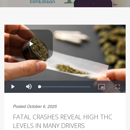
Posted October 6, 2025
FATAL CRASHES REVEAL HIGH THC
LEVELS IN MANY DRIVERS