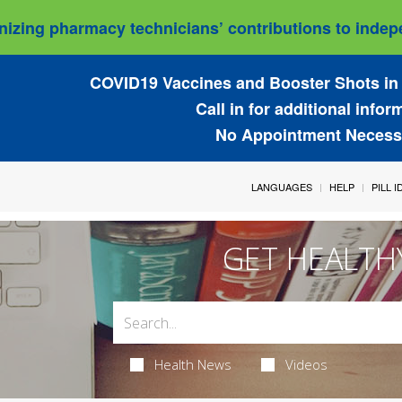
izing pharmacy technicians’ contributions to indepe
COVID19 Vaccines and Booster Shots in 
Call in for additional infor
No Appointment Necess
LANGUAGES
HELP
PILL 
GET HEALTH
Health News
Videos