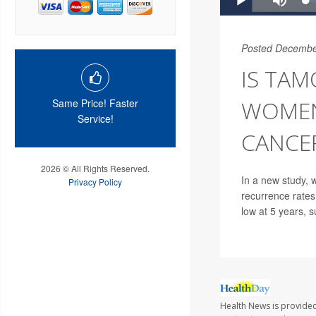
Posted Decembe
IS TAM
WOMEN
Same Price! Faster
Service!
CANCE
2026 © All Rights Reserved.
In a new study, 
Privacy Policy
recurrence rates
low at 5 years, s
Health News is provided