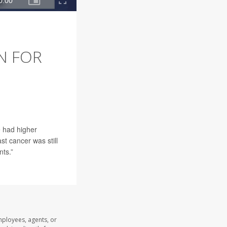
N FOR
e had higher
st cancer was still
nts.”
mployees, agents, or