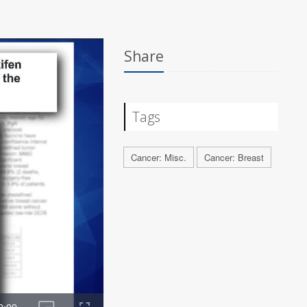
Share
Tags
Cancer: Misc.
Cancer: Breast