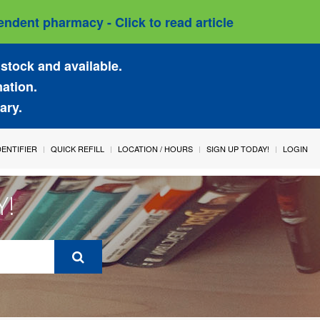
ndent pharmacy - Click to read article
stock and available.
mation.
ary.
IDENTIFIER
QUICK REFILL
LOCATION / HOURS
SIGN UP TODAY!
LOGIN
Y!