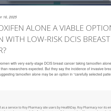
r 16, 2025
OXIFEN ALONE A VIABLE OPTIO
 WITH LOW-RISK DCIS BREAST
R?
women with very early-stage DCIS breast cancer taking tamoxifen alon
 than researchers expected. But they say the incidence of invasive brea
uggesting tamoxifen alone may be an option in “carefully selected patie
 as a service to Roy Pharmacy site users by HealthDay. Roy Pharmacy nor its e