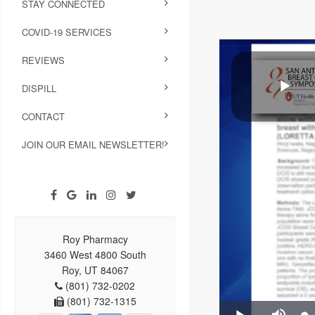
STAY CONNECTED
COVID-19 SERVICES
REVIEWS
DISPILL
CONTACT
JOIN OUR EMAIL NEWSLETTER!
Roy Pharmacy
3460 West 4800 South
Roy, UT 84067
(801) 732-0202
(801) 732-1315