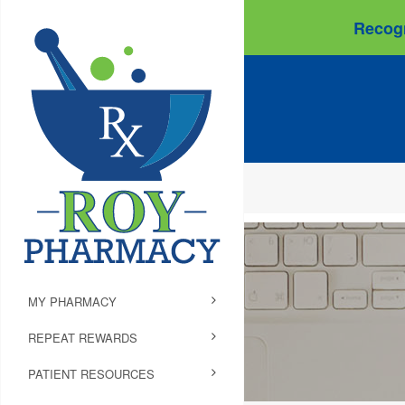
Recogn
MY PHARMACY
REPEAT REWARDS
PATIENT RESOURCES