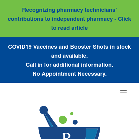
Recognizing pharmacy technicians’
contributions to independent pharmacy - Click
to read article
COVID19 Vaccines and Booster Shots in stock
and available.
Call in for additional information.
No Appointment Necessary.
Toggle
navigat