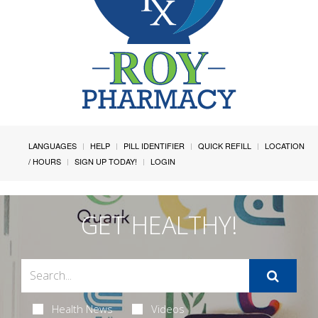
LANGUAGES
HELP
PILL IDENTIFIER
QUICK REFILL
LOCATION
/ HOURS
SIGN UP TODAY!
LOGIN
GET HEALTHY!
Health News
Videos