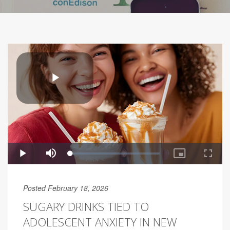
Posted February 18, 2026
SUGARY DRINKS TIED TO
ADOLESCENT ANXIETY IN NEW