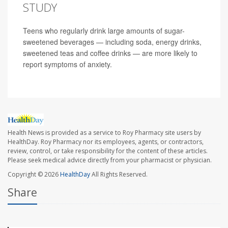
STUDY
Teens who regularly drink large amounts of sugar-
sweetened beverages — including soda, energy drinks,
sweetened teas and coffee drinks — are more likely to
report symptoms of anxiety.
Health News is provided as a service to Roy Pharmacy site users by
HealthDay. Roy Pharmacy nor its employees, agents, or contractors,
review, control, or take responsibility for the content of these articles.
Please seek medical advice directly from your pharmacist or physician.
Copyright © 2026
HealthDay
All Rights Reserved.
Share