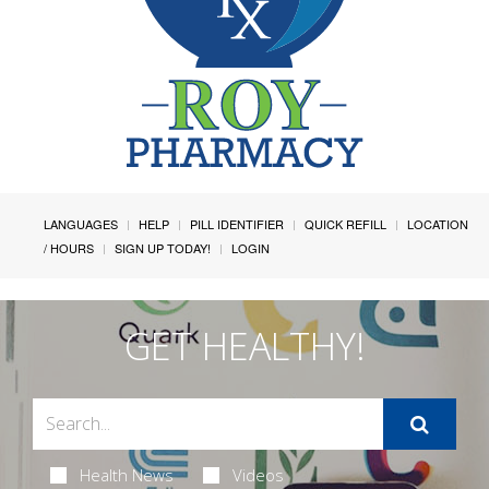
LANGUAGES
HELP
PILL IDENTIFIER
QUICK REFILL
LOCATION
/ HOURS
SIGN UP TODAY!
LOGIN
GET HEALTHY!
Health News
Videos