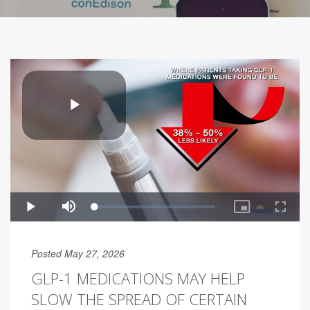
Posted May 27, 2026
GLP-1 MEDICATIONS MAY HELP
SLOW THE SPREAD OF CERTAIN