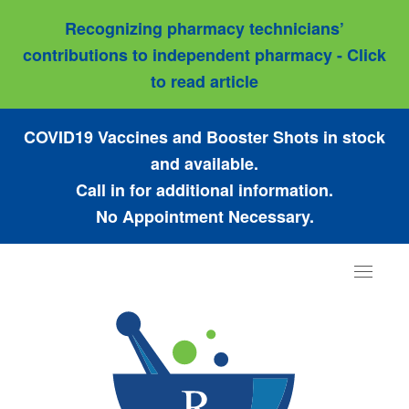
Recognizing pharmacy technicians’
contributions to independent pharmacy - Click
to read article
COVID19 Vaccines and Booster Shots in stock
and available.
Call in for additional information.
No Appointment Necessary.
Toggle
navigat