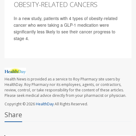
OBESITY-RELATED CANCERS
In a new study, patients with 4 types of obesity-related
cancer who were taking a GLP-1 medication were
significantly less likely to see their cancer progress to
stage 4.
Health News is provided as a service to Roy Pharmacy site users by
HealthDay. Roy Pharmacy nor its employees, agents, or contractors,
review, control, or take responsibility for the content of these articles.
Please seek medical advice directly from your pharmacist or physician.
Copyright © 2026
HealthDay
All Rights Reserved.
Share