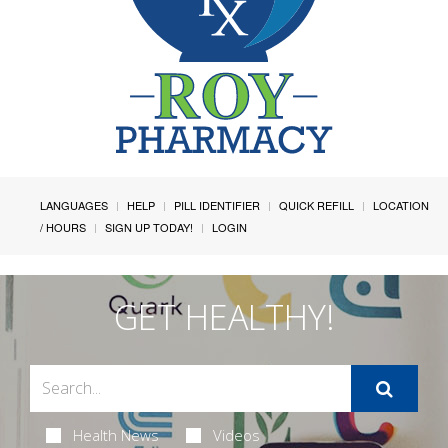
LANGUAGES
HELP
PILL IDENTIFIER
QUICK REFILL
LOCATION
/ HOURS
SIGN UP TODAY!
LOGIN
GET HEALTHY!
Health News
Videos