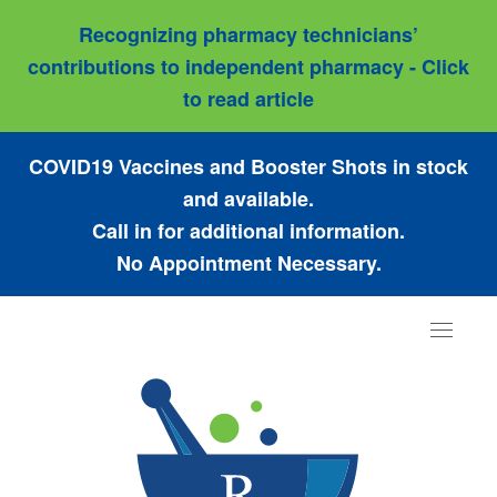
Recognizing pharmacy technicians’
contributions to independent pharmacy - Click
to read article
COVID19 Vaccines and Booster Shots in stock
and available.
Call in for additional information.
No Appointment Necessary.
Toggle
navigat