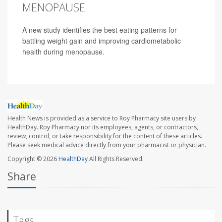
MENOPAUSE
A new study identifies the best eating patterns for
battling weight gain and improving cardiometabolic
health during menopause.
Health News is provided as a service to Roy Pharmacy site users by
HealthDay. Roy Pharmacy nor its employees, agents, or contractors,
review, control, or take responsibility for the content of these articles.
Please seek medical advice directly from your pharmacist or physician.
Copyright © 2026
HealthDay
All Rights Reserved.
Share
Tags