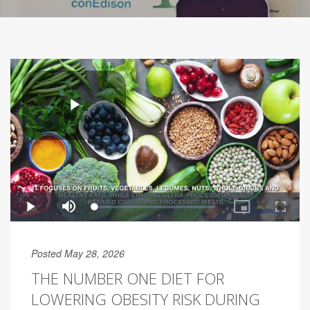
Posted May 28, 2026
THE NUMBER ONE DIET FOR
LOWERING OBESITY RISK DURING