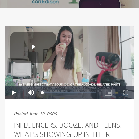
Posted June 12, 2026
INFLUENCERS, BOOZE, AND TEENS:
WHAT'S SHOWING UP IN THEIR