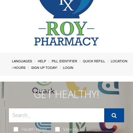
LANGUAGES
HELP
PILL IDENTIFIER
QUICK REFILL
LOCATION
/ HOURS
SIGN UP TODAY!
LOGIN
GET HEALTHY!
Health News
Videos