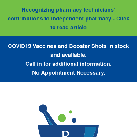
Recognizing pharmacy technicians’
contributions to independent pharmacy - Click
to read article
COVID19 Vaccines and Booster Shots in stock
and available.
Call in for additional information.
No Appointment Necessary.
Toggle
navigat