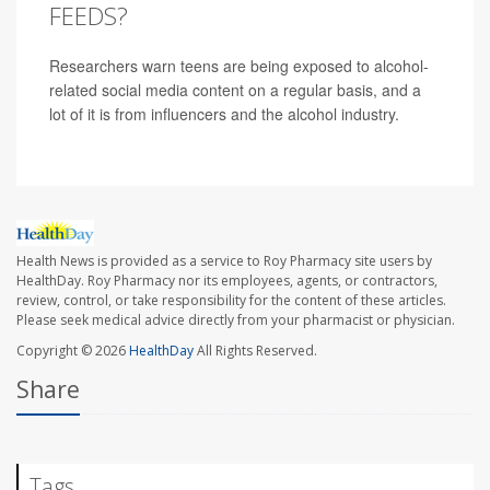
FEEDS?
Researchers warn teens are being exposed to alcohol-
related social media content on a regular basis, and a
lot of it is from influencers and the alcohol industry.
Health News is provided as a service to Roy Pharmacy site users by
HealthDay. Roy Pharmacy nor its employees, agents, or contractors,
review, control, or take responsibility for the content of these articles.
Please seek medical advice directly from your pharmacist or physician.
Copyright © 2026
HealthDay
All Rights Reserved.
Share
Tags