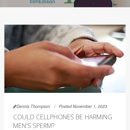
Dennis Thompson
Posted November 1, 2023
COULD CELLPHONES BE HARMING
MEN'S SPERM?