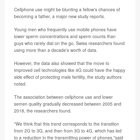
Cellphone use might be blunting a fellow's chances of
becoming a father, a major new study reports.
Young men who frequently use mobile phones have
lower sperm concentrations and sperm counts than
guys who rarely dial on the go, Swiss researchers found
using more than a decade's worth of data.
However, the data also showed that the move to
improved cell technologies like 4G could have the happy
side effect of protecting male fertility, the study authors
noted.
The association between cellphone use and lower
semen quality gradually decreased between 2005 and
2018, the researchers found.
"We think that this trend corresponds to the transition
from 2G to 3G, and then from 3G to 4G, which has led
to a reduction in the transmitting power of phones,"said