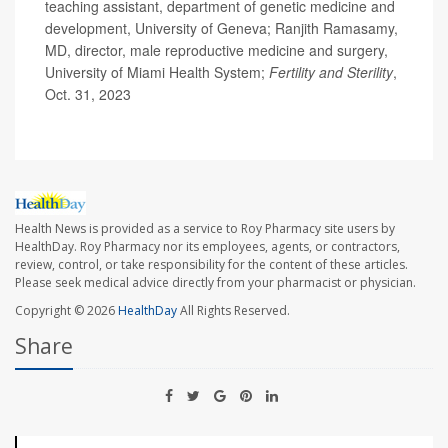
teaching assistant, department of genetic medicine and
development, University of Geneva; Ranjith Ramasamy,
MD, director, male reproductive medicine and surgery,
University of Miami Health System;
Fertility and Sterility
,
Oct. 31, 2023
Health News is provided as a service to Roy Pharmacy site users by
HealthDay. Roy Pharmacy nor its employees, agents, or contractors,
review, control, or take responsibility for the content of these articles.
Please seek medical advice directly from your pharmacist or physician.
Copyright © 2026
HealthDay
All Rights Reserved.
Share