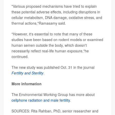
"Various proposed mechanisms have tried to explain
these potential adverse effects, including disruptions in
cellular metabolism, DNA damage, oxidative stress, and
thermal actions,"Ramasamy said.
"However, it's essential to note that many of these
studies have been based on rodent models or examined
human semen outside the body, which doesn't
necessarily reflect real-life human exposure,"he
continued.
The new study was published Oct. 31 in the journal
Fertility and Sterility
.
More information
The Environmental Working Group has more about
cellphone radiation and male fertility
.
SOURCES: Rita Rahban, PhD, senior researcher and