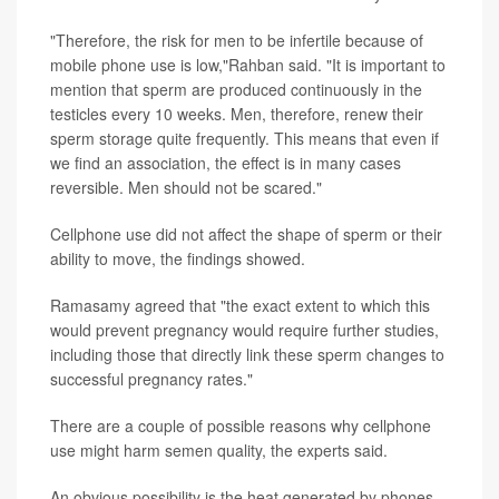
"Therefore, the risk for men to be infertile because of
mobile phone use is low,"Rahban said. "It is important to
mention that sperm are produced continuously in the
testicles every 10 weeks. Men, therefore, renew their
sperm storage quite frequently. This means that even if
we find an association, the effect is in many cases
reversible. Men should not be scared."
Cellphone use did not affect the shape of sperm or their
ability to move, the findings showed.
Ramasamy agreed that "the exact extent to which this
would prevent pregnancy would require further studies,
including those that directly link these sperm changes to
successful pregnancy rates."
There are a couple of possible reasons why cellphone
use might harm semen quality, the experts said.
An obvious possibility is the heat generated by phones.