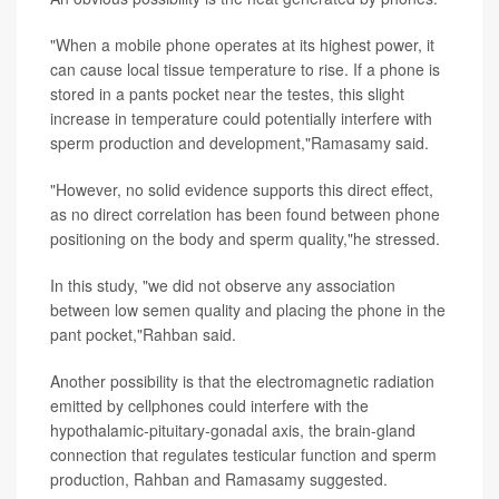
"When a mobile phone operates at its highest power, it
can cause local tissue temperature to rise. If a phone is
stored in a pants pocket near the testes, this slight
increase in temperature could potentially interfere with
sperm production and development,"Ramasamy said.
"However, no solid evidence supports this direct effect,
as no direct correlation has been found between phone
positioning on the body and sperm quality,"he stressed.
In this study, "we did not observe any association
between low semen quality and placing the phone in the
pant pocket,"Rahban said.
Another possibility is that the electromagnetic radiation
emitted by cellphones could interfere with the
hypothalamic-pituitary-gonadal axis, the brain-gland
connection that regulates testicular function and sperm
production, Rahban and Ramasamy suggested.