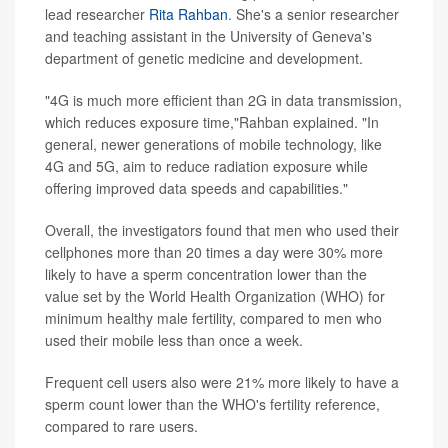
lead researcher
Rita Rahban
. She's a senior researcher
and teaching assistant in the University of Geneva's
department of genetic medicine and development.
"4G is much more efficient than 2G in data transmission,
which reduces exposure time,"Rahban explained. "In
general, newer generations of mobile technology, like
4G and 5G, aim to reduce radiation exposure while
offering improved data speeds and capabilities."
Overall, the investigators found that men who used their
cellphones more than 20 times a day were 30% more
likely to have a sperm concentration lower than the
value set by the World Health Organization (WHO) for
minimum healthy male fertility, compared to men who
used their mobile less than once a week.
Frequent cell users also were 21% more likely to have a
sperm count lower than the WHO's fertility reference,
compared to rare users.