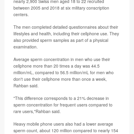
nearly 2,900 Swiss men aged 18 to 22 recruited
between 2005 and 2018 at six military conscription
centers.
The men completed detailed questionnaires about their
lifestyles and health, including their cellphone use. They
also provided sperm samples as part of a physical
examination.
Average sperm concentration in men who use their
cellphone more than 20 times a day was 44.5
million/mL, compared to 56.5 million/mL for men who
don't use their cellphone more than once a week,
Rahban said.
"This difference corresponds to a 21% decrease in
sperm concentration for frequent users compared to
rare users,"Rahban said.
Heavy mobile phone users also had a lower average
sperm count, about 120 million compared to nearly 154