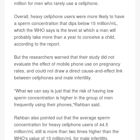
million for men who rarely use a cellphone.
Overall, heavy cellphone users were more likely to have
a sperm concentration that dips below 15 million/mL,
which the WHO says is the level at which a man will
probably take more than a year to conceive a child,
according to the report.
But the researchers warned that their study did not
evaluate the effect of mobile phone use on pregnancy
rates, and could not draw a direct cause-and-effect link
between cellphones and male infertility.
"What we can say is just that the risk of having low
sperm concentration is higher in the group of men
frequently using their phones,"Rahban said.
Rahban also pointed out that the average sperm
concentration for heavy cellphone users of 44.5
million/mL still is more than two times higher than the
WHO's value of 15 million/mL for male infertility.