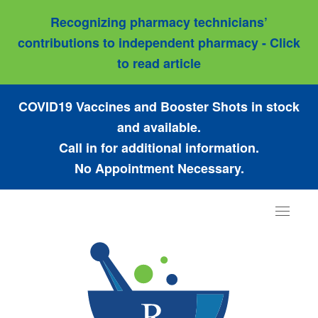
Recognizing pharmacy technicians’
contributions to independent pharmacy - Click
to read article
COVID19 Vaccines and Booster Shots in stock
and available.
Call in for additional information.
No Appointment Necessary.
Toggle
navigat