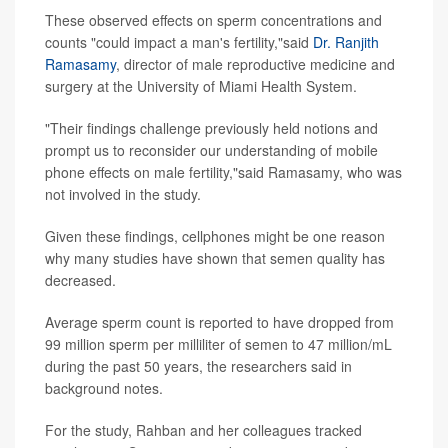
These observed effects on sperm concentrations and
counts "could impact a man's fertility,"said
Dr. Ranjith
Ramasamy
, director of male reproductive medicine and
surgery at the University of Miami Health System.
"Their findings challenge previously held notions and
prompt us to reconsider our understanding of mobile
phone effects on male fertility,"said Ramasamy, who was
not involved in the study.
Given these findings, cellphones might be one reason
why many studies have shown that semen quality has
decreased.
Average sperm count is reported to have dropped from
99 million sperm per milliliter of semen to 47 million/mL
during the past 50 years, the researchers said in
background notes.
For the study, Rahban and her colleagues tracked