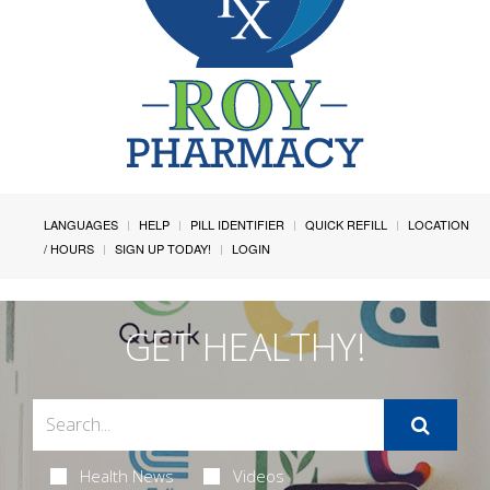
LANGUAGES
HELP
PILL IDENTIFIER
QUICK REFILL
LOCATION
/ HOURS
SIGN UP TODAY!
LOGIN
GET HEALTHY!
Health News
Videos