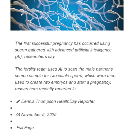
The first successful pregnancy has occurred using
sperm gathered with advanced artificial intelligence
(AI), researchers say.
The fertility team used AI to scan the male partner’s
semen sample for two viable sperm, which were then
used to create two embryos and start a pregnancy,
researchers recently reported in
Dennis Thompson HealthDay Reporter
|
November 5, 2025
|
Full Page