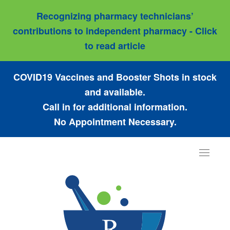
Recognizing pharmacy technicians’
contributions to independent pharmacy - Click
to read article
COVID19 Vaccines and Booster Shots in stock
and available.
Call in for additional information.
No Appointment Necessary.
Toggle
navigat