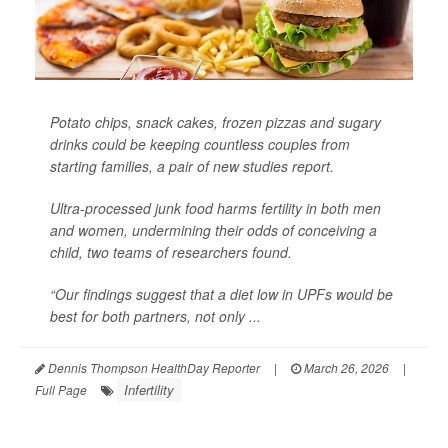
Potato chips, snack cakes, frozen pizzas and sugary
drinks could be keeping countless couples from
starting families, a pair of new studies report.
Ultra-processed junk food harms fertility in both men
and women, undermining their odds of conceiving a
child, two teams of researchers found.
“Our findings suggest that a diet low in UPFs would be
best for both partners, not only ...
Dennis Thompson HealthDay Reporter
|
March 26, 2026
|
Infertility
Full Page