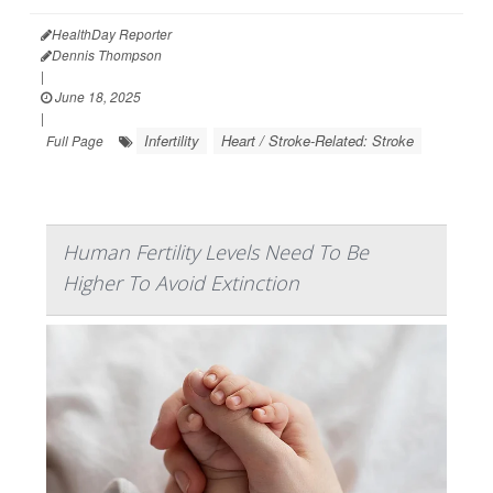
HealthDay Reporter
Dennis Thompson
|
June 18, 2025
|
Infertility
Heart / Stroke-Related: Stroke
Full Page
Human Fertility Levels Need To Be
Higher To Avoid Extinction