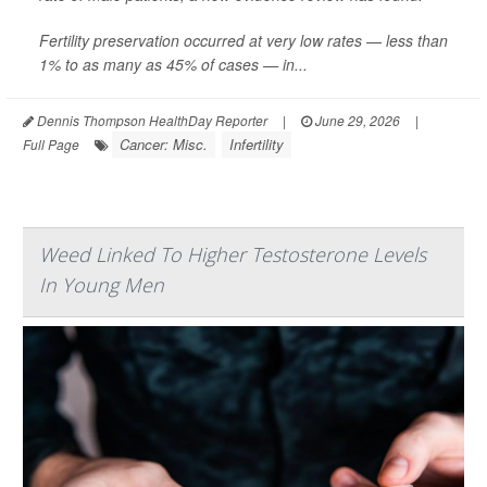
Fertility preservation occurred at very low rates — less than
1% to as many as 45% of cases — in...
Dennis Thompson HealthDay Reporter
|
June 29, 2026
|
Cancer: Misc.
Infertility
Full Page
Weed Linked To Higher Testosterone Levels
In Young Men