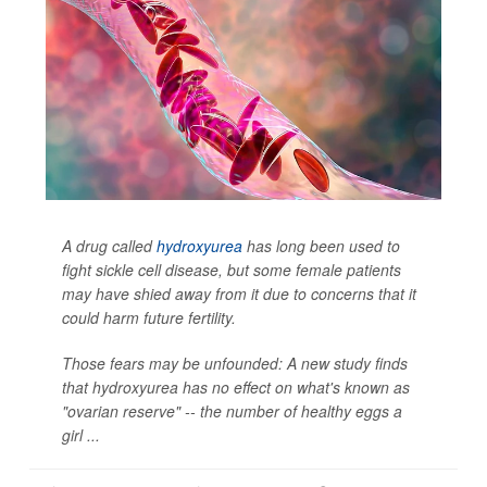
A drug called
hydroxyurea
has long been used to
fight sickle cell disease, but some female patients
may have shied away from it due to concerns that it
could harm future fertility.
Those fears may be unfounded: A new study finds
that hydroxyurea has no effect on what's known as
"ovarian reserve" -- the number of healthy eggs a
girl ...