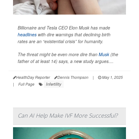
Billionaire and Tesla CEO Elon Musk has made
headlines
with dire warnings that declining birth
rates are an “existential crisis” for humanity.
The threat might be even more dire than
Musk
(the
father of at least 14) says, a new study argues....
HealthDay Reporter
Dennis Thompson
|
May 1, 2025
Infertility
|
Full Page
Can AI Help Make IVF More Successful?