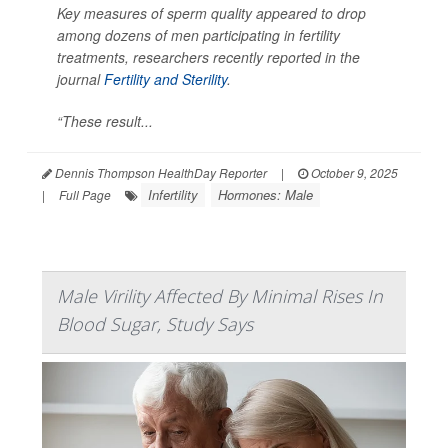
Key measures of sperm quality appeared to drop
among dozens of men participating in fertility
treatments, researchers recently reported in the
journal
Fertility and Sterility
.
“These result...
Dennis Thompson HealthDay Reporter
|
October 9, 2025
Infertility
Hormones: Male
|
Full Page
Male Virility Affected By Minimal Rises In
Blood Sugar, Study Says