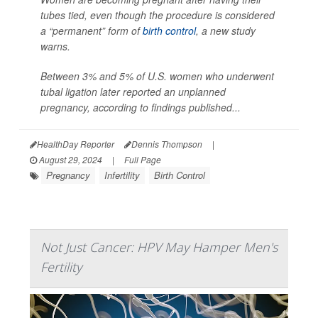
tubes tied, even though the procedure is considered
a “permanent” form of
birth control
, a new study
warns.
Between 3% and 5% of U.S. women who underwent
tubal ligation later reported an unplanned
pregnancy, according to findings published...
HealthDay Reporter
Dennis Thompson
|
August 29, 2024
|
Full Page
Pregnancy
Infertility
Birth Control
Not Just Cancer: HPV May Hamper Men's
Fertility