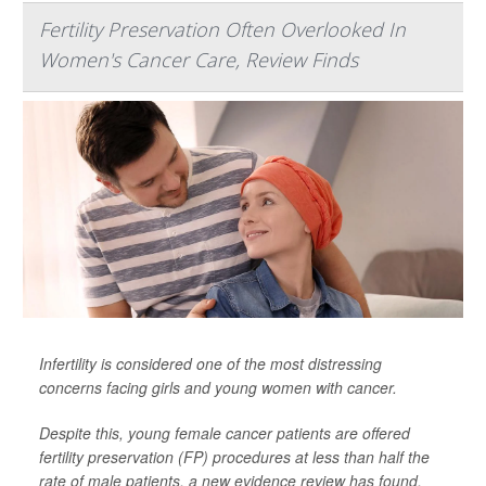
Fertility Preservation Often Overlooked In
Women's Cancer Care, Review Finds
Infertility is considered one of the most distressing
concerns facing girls and young women with cancer.
Despite this, young female cancer patients are offered
fertility preservation (FP) procedures at less than half the
rate of male patients, a new evidence review has found.