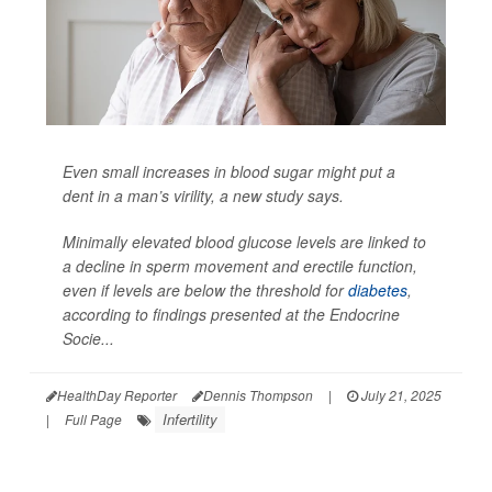
Even small increases in blood sugar might put a
dent in a man’s virility, a new study says.
Minimally elevated blood glucose levels are linked to
a decline in sperm movement and erectile function,
even if levels are below the threshold for
diabetes
,
according to findings presented at the Endocrine
Socie...
HealthDay Reporter
Dennis Thompson
|
July 21, 2025
Infertility
|
Full Page