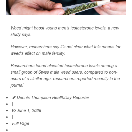
Weed might boost young men’s testosterone levels, a new
study says.
However, researchers say it’s not clear what this means for
weed’s effect on male fertility.
Researchers found elevated testosterone levels among a
small group of Swiss male weed users, compared to non-
users of a similar age, researchers reported recently in the
journal
Dennis Thompson HealthDay Reporter
|
June 1, 2026
|
Full Page