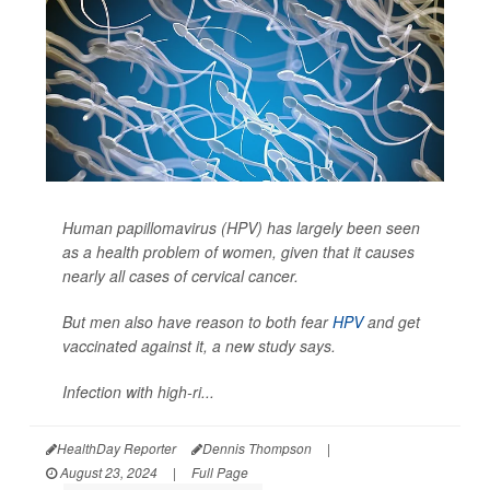
Human papillomavirus (HPV) has largely been seen
as a health problem of women, given that it causes
nearly all cases of cervical cancer.
But men also have reason to both fear
HPV
and get
vaccinated against it, a new study says.
Infection with high-ri...
HealthDay Reporter
Dennis Thompson
|
August 23, 2024
|
Full Page