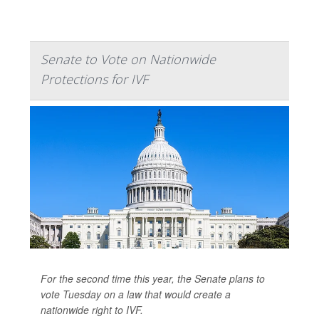
Senate to Vote on Nationwide
Protections for IVF
For the second time this year, the Senate plans to
vote Tuesday on a law that would create a
nationwide right to IVF.