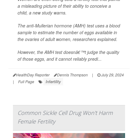
a misleading picture of their ability to conceive a
child, a new study warns.
The anti-Mullerian hormone (AMH) test uses a blood
sample to estimate the number of eggs available in
the ovaries of adult women, researchers explained.
However, the AMH test doesnâ€™t judge the quality
of those eggs, and it cannot reliably predi...
HealthDay Reporter
Dennis Thompson
|
July 29, 2024
Infertility
|
Full Page
Common Sickle Cell Drug Won't Harm
Female Fertility