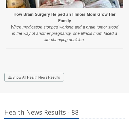
How Brain Surgery Helped an Illinois Mom Grow Her
Family
When medication stopped working and a brain tumor stood
in the way of another pregnancy, one Illinois mom faced a
life-changing decision.
Show All Health News Results
Health News Results - 88