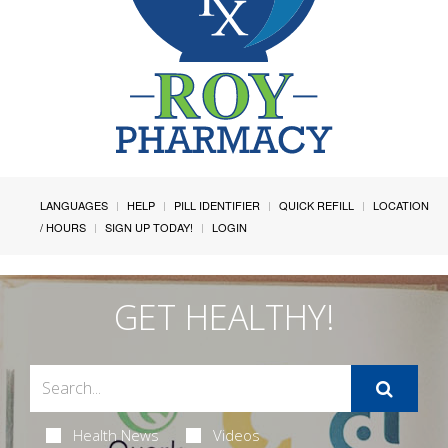
LANGUAGES
HELP
PILL IDENTIFIER
QUICK REFILL
LOCATION
/ HOURS
SIGN UP TODAY!
LOGIN
GET HEALTHY!
Health News
Videos