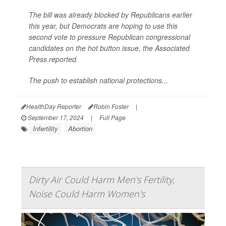
The bill was already blocked by Republicans earlier
this year, but Democrats are hoping to use this
second vote to pressure Republican congressional
candidates on the hot button issue, the
Associated
Press
reported.
The push to establish national protections...
HealthDay Reporter
Robin Foster
|
September 17, 2024
|
Full Page
Infertility
Abortion
Dirty Air Could Harm Men's Fertility,
Noise Could Harm Women's