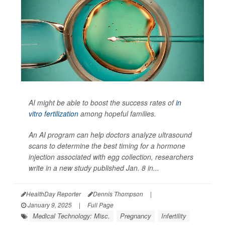
AI might be able to boost the success rates of
in
vitro fertilization
among hopeful families.
An AI program can help doctors analyze ultrasound
scans to determine the best timing for a hormone
injection associated with egg collection, researchers
write in a new study published Jan. 8 in...
HealthDay Reporter
Dennis Thompson
|
January 9, 2025
|
Full Page
Medical Technology: Misc.
Pregnancy
Infertility