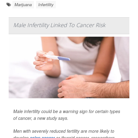
Marijuana
Infertility
Male Infertility Linked To Cancer Risk
Male infertility could be a warning sign for certain types
of cancer, a new study says.
Men with severely reduced fertility are more likely to
develop
colon cancer
or thyroid cancer, researchers