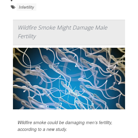
Infertility
Wildfire Smoke Might Damage Male
Fertility
Wildfire smoke could be damaging men’s fertility,
according to a new study.