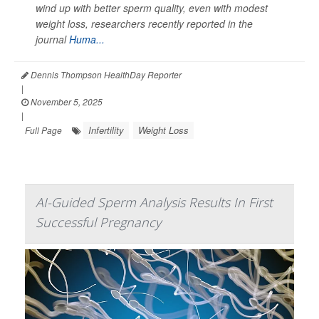
wind up with better sperm quality, even with modest
weight loss, researchers recently reported in the
journal
Huma...
Dennis Thompson HealthDay Reporter
|
November 5, 2025
|
Infertility
Weight Loss
Full Page
AI-Guided Sperm Analysis Results In First
Successful Pregnancy