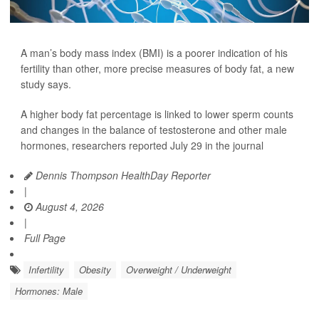
A man’s body mass index (BMI) is a poorer indication of his
fertility than other, more precise measures of body fat, a new
study says.
A higher body fat percentage is linked to lower sperm counts
and changes in the balance of testosterone and other male
hormones, researchers reported July 29 in the journal
Dennis Thompson HealthDay Reporter
|
August 4, 2026
|
Full Page
Infertility
Obesity
Overweight / Underweight
Hormones: Male