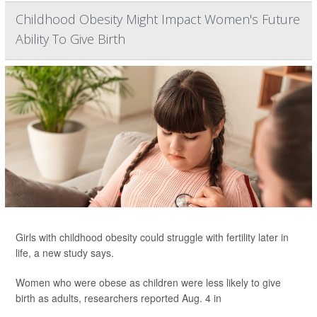
Childhood Obesity Might Impact Women's Future
Ability To Give Birth
Girls with childhood obesity could struggle with fertility later in
life, a new study says.
Women who were obese as children were less likely to give
birth as adults, researchers reported Aug. 4 in