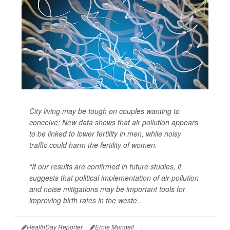
City living may be tough on couples wanting to
conceive: New data shows that air pollution appears
to be linked to lower fertility in men, while noisy
traffic could harm the fertility of women.
“If our results are confirmed in future studies, it
suggests that political implementation of air pollution
and noise mitigations may be important tools for
improving birth rates in the weste...
HealthDay Reporter
Ernie Mundell
|