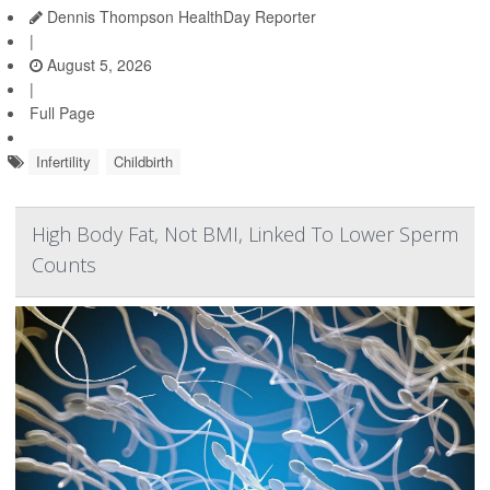
Dennis Thompson HealthDay Reporter
|
August 5, 2026
|
Full Page
Infertility
Childbirth
High Body Fat, Not BMI, Linked To Lower Sperm
Counts