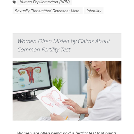
Human Papillomavirus (HPV)
Sexually Transmitted Diseases: Misc.
Infertility
Women Often Misled by Claims About
Common Fertility Test
Women are often being sold a fertility test that paints