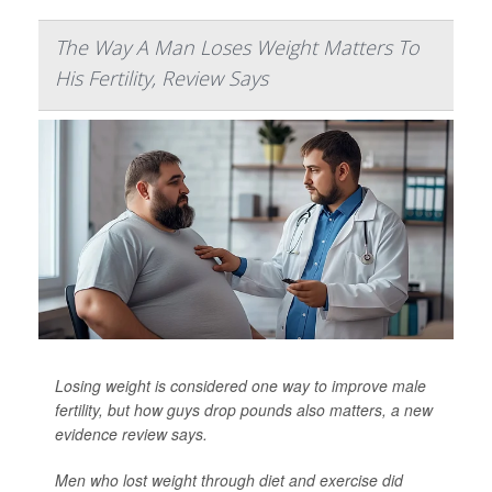
The Way A Man Loses Weight Matters To
His Fertility, Review Says
Losing weight is considered one way to improve male
fertility, but how guys drop pounds also matters, a new
evidence review says.
Men who lost weight through diet and exercise did