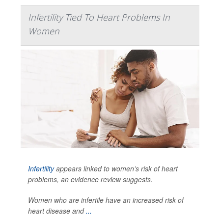
Infertility Tied To Heart Problems In
Women
Infertility
appears linked to women’s risk of heart
problems, an evidence review suggests.
Women who are infertile have an increased risk of
heart disease and
...