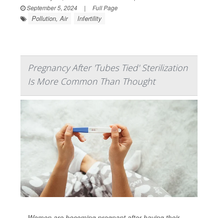
September 5, 2024
|
Full Page
Pollution, Air
Infertility
Pregnancy After 'Tubes Tied' Sterilization
Is More Common Than Thought
Women are becoming pregnant after having their