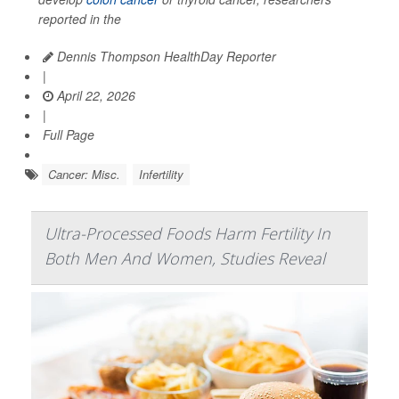
reported in the
Dennis Thompson HealthDay Reporter
|
April 22, 2026
|
Full Page
Cancer: Misc.
Infertility
Ultra-Processed Foods Harm Fertility In
Both Men And Women, Studies Reveal