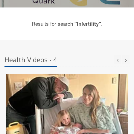
Results for search
.
"Infertility"
Health Videos - 4