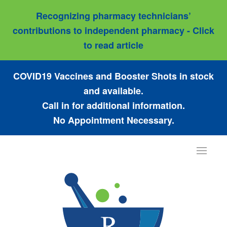
Recognizing pharmacy technicians’
contributions to independent pharmacy - Click
to read article
COVID19 Vaccines and Booster Shots in stock
and available.
Call in for additional information.
No Appointment Necessary.
Toggle
navigat