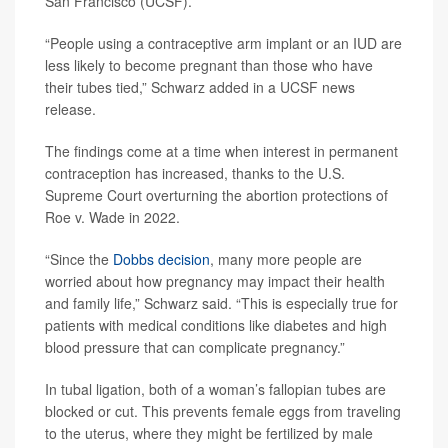
San Francisco (UCSF).
“People using a contraceptive arm implant or an IUD are
less likely to become pregnant than those who have
their tubes tied,” Schwarz added in a UCSF news
release.
The findings come at a time when interest in permanent
contraception has increased, thanks to the U.S.
Supreme Court overturning the abortion protections of
Roe v. Wade in 2022.
“Since the
Dobbs decision
, many more people are
worried about how pregnancy may impact their health
and family life,” Schwarz said. “This is especially true for
patients with medical conditions like diabetes and high
blood pressure that can complicate pregnancy.”
In tubal ligation, both of a woman’s fallopian tubes are
blocked or cut. This prevents female eggs from traveling
to the uterus, where they might be fertilized by male