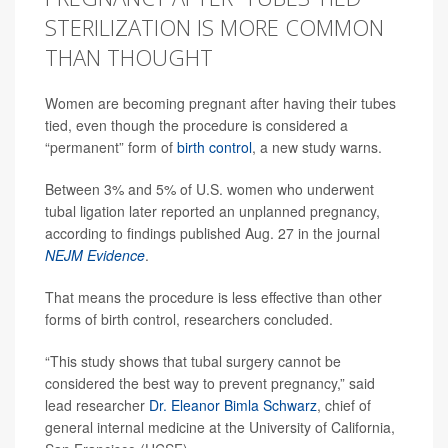
STERILIZATION IS MORE COMMON
THAN THOUGHT
Women are becoming pregnant after having their tubes
tied, even though the procedure is considered a
“permanent” form of
birth control
, a new study warns.
Between 3% and 5% of U.S. women who underwent
tubal ligation later reported an unplanned pregnancy,
according to findings published Aug. 27 in the journal
NEJM Evidence
.
That means the procedure is less effective than other
forms of birth control, researchers concluded.
“This study shows that tubal surgery cannot be
considered the best way to prevent pregnancy,” said
lead researcher
Dr. Eleanor Bimla Schwarz
, chief of
general internal medicine at the University of California,