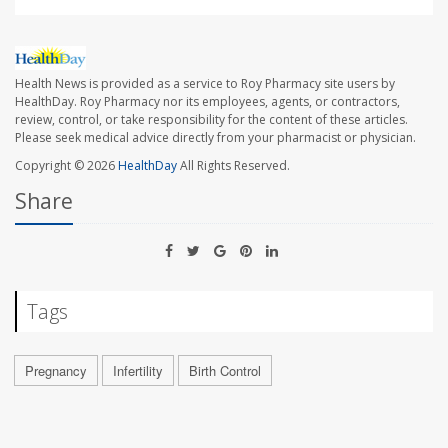
Health News is provided as a service to Roy Pharmacy site users by
HealthDay. Roy Pharmacy nor its employees, agents, or contractors,
review, control, or take responsibility for the content of these articles.
Please seek medical advice directly from your pharmacist or physician.
Copyright © 2026
HealthDay
All Rights Reserved.
Share
Tags
Pregnancy
Infertility
Birth Control