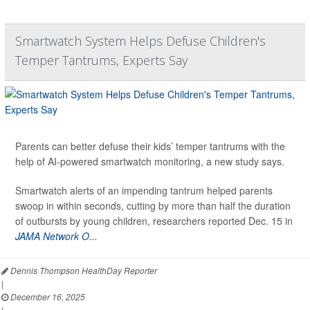
Smartwatch System Helps Defuse Children's
Temper Tantrums, Experts Say
Parents can better defuse their kids’ temper tantrums with the
help of AI-powered smartwatch monitoring, a new study says.
Smartwatch alerts of an impending tantrum helped parents
swoop in within seconds, cutting by more than half the duration
of outbursts by young children, researchers reported Dec. 15 in
JAMA Network O...
Dennis Thompson HealthDay Reporter
|
December 16, 2025
|