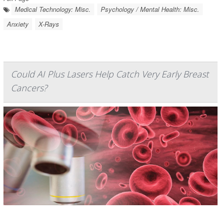
Medical Technology: Misc.
Psychology / Mental Health: Misc.
Anxiety
X-Rays
Could AI Plus Lasers Help Catch Very Early Breast
Cancers?