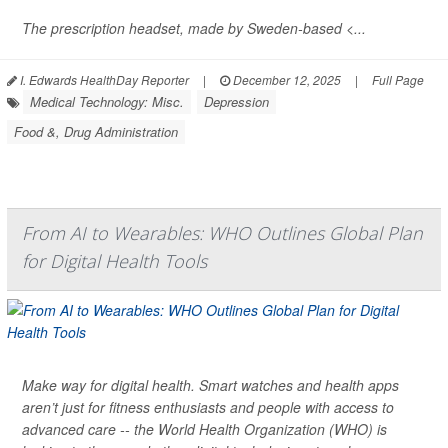
The prescription headset, made by Sweden-based <...
I. Edwards HealthDay Reporter
|
December 12, 2025
|
Full Page
Medical Technology: Misc.
Depression
Food &, Drug Administration
From AI to Wearables: WHO Outlines Global Plan
for Digital Health Tools
Make way for digital health. Smart watches and health apps
aren’t just for fitness enthusiasts and people with access to
advanced care -- the World Health Organization (WHO) is