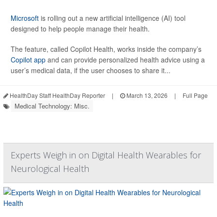
Microsoft
is rolling out a new artificial intelligence (AI) tool
designed to help people manage their health.
The feature, called Copilot Health, works inside the company’s
Copilot app
and can provide personalized health advice using a
user’s medical data, if the user chooses to share it...
HealthDay Staff HealthDay Reporter
|
March 13, 2026
|
Full Page
Medical Technology: Misc.
Experts Weigh in on Digital Health Wearables for
Neurological Health