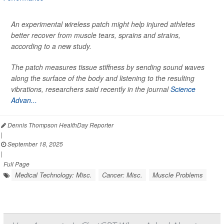
An experimental wireless patch might help injured athletes
better recover from muscle tears, sprains and strains,
according to a new study.
The patch measures tissue stiffness by sending sound waves
along the surface of the body and listening to the resulting
vibrations, researchers said recently in the journal
Science
Advan...
Dennis Thompson HealthDay Reporter
|
September 18, 2025
|
Full Page
Medical Technology: Misc.
Cancer: Misc.
Muscle Problems