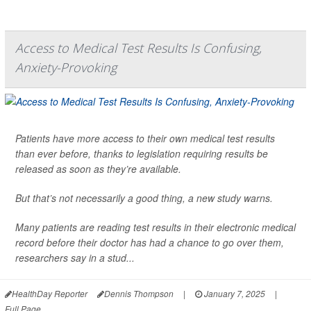
Access to Medical Test Results Is Confusing,
Anxiety-Provoking
Patients have more access to their own medical test results
than ever before, thanks to legislation requiring results be
released as soon as they’re available.
But that’s not necessarily a good thing, a new study warns.
Many patients are reading test results in their electronic medical
record before their doctor has had a chance to go over them,
researchers say in a stud...
HealthDay Reporter
Dennis Thompson
|
January 7, 2025
|
Full Page