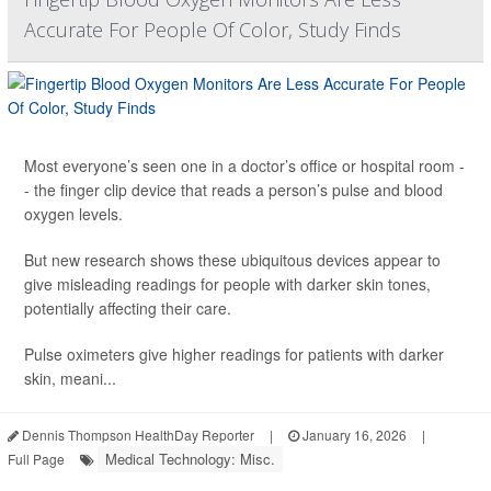
Accurate For People Of Color, Study Finds
Most everyone’s seen one in a doctor’s office or hospital room -
- the finger clip device that reads a person’s pulse and blood
oxygen levels.
But new research shows these ubiquitous devices appear to
give misleading readings for people with darker skin tones,
potentially affecting their care.
Pulse oximeters give higher readings for patients with darker
skin, meani...
Dennis Thompson HealthDay Reporter
|
January 16, 2026
|
Medical Technology: Misc.
Full Page