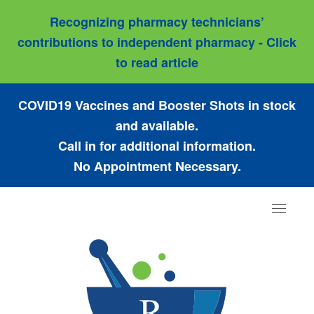
Recognizing pharmacy technicians’
contributions to independent pharmacy - Click
to read article
COVID19 Vaccines and Booster Shots in stock
and available.
Call in for additional information.
No Appointment Necessary.
Toggle
navigat