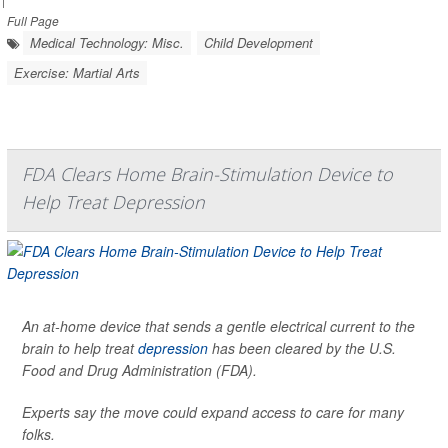
Full Page
Medical Technology: Misc.
Child Development
Exercise: Martial Arts
FDA Clears Home Brain-Stimulation Device to
Help Treat Depression
An at-home device that sends a gentle electrical current to the
brain to help treat
depression
has been cleared by the U.S.
Food and Drug Administration (FDA).
Experts say the move could expand access to care for many
folks.