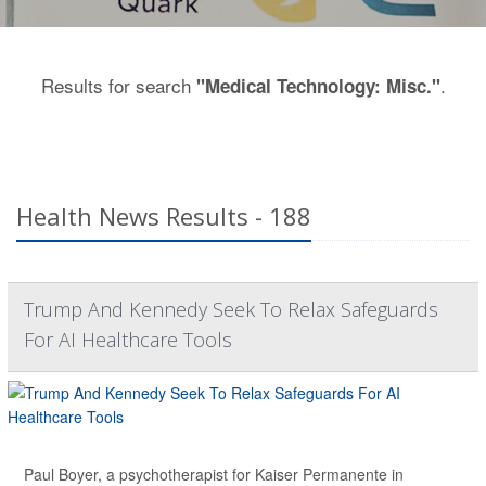
Results for search
.
"Medical Technology: Misc."
Health News Results - 188
Trump And Kennedy Seek To Relax Safeguards
For AI Healthcare Tools
Paul Boyer, a psychotherapist for Kaiser Permanente in