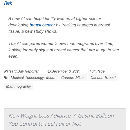
A new AI can help identify women at higher risk for
developing
breast cancer
by tracking changes in breast
tissue, a new study shows.
The AI compares women’s own mammograms over time,
looking for early signs of breast cancer that are tough to see
even...
HealthDay Reporter
|
December 6, 2024
|
Full Page
Medical Technology: Misc.
Cancer: Misc.
Cancer: Breast
Mammography
New Weight-Loss Advance: A Gastric Balloon
You Control to Feel Full or Not