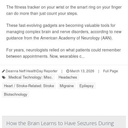
The fitness tracker on your wrist or the smart ring on your finger
can do more than just count your steps.
These fast-evolving gadgets are becoming valuable tools for
managing complex brain and nerve disorders, according to new
guidance from the American Academy of Neurology (AAN).
For years, neurologists relied on what patients could remember
between appointments. Now, wearables c...
Deanna Neff HealthDay Reporter
|
March 13, 2026
|
Full Page
Medical Technology: Misc.
Headaches
Heart / Stroke-Related: Stroke
Migraine
Epilepsy
Biotechnology
How the Brain Learns to Have Seizures During