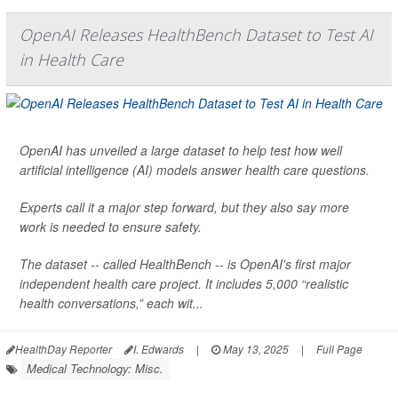
OpenAI Releases HealthBench Dataset to Test AI
in Health Care
OpenAI has unveiled a large dataset to help test how well
artificial intelligence (AI) models answer health care questions.
Experts call it a major step forward, but they also say more
work is needed to ensure safety.
The dataset -- called HealthBench -- is OpenAI's first major
independent health care project. It includes 5,000 “realistic
health conversations,” each wit...
HealthDay Reporter
I. Edwards
|
May 13, 2025
|
Full Page
Medical Technology: Misc.