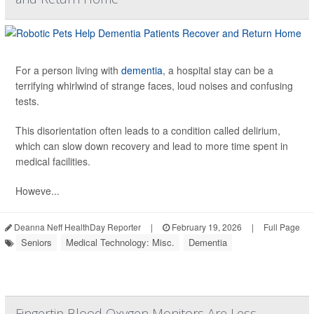
For a person living with
dementia
, a hospital stay can be a
terrifying whirlwind of strange faces, loud noises and confusing
tests.
This disorientation often leads to a condition called delirium,
which can slow down recovery and lead to more time spent in
medical facilities.
Howeve...
Deanna Neff HealthDay Reporter
|
February 19, 2026
|
Full Page
Seniors
Medical Technology: Misc.
Dementia
Fingertip Blood Oxygen Monitors Are Less