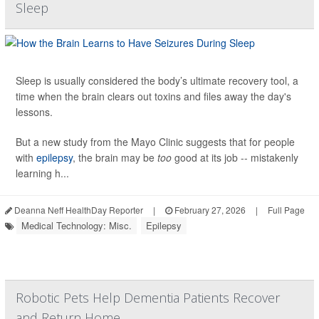
Sleep
Sleep is usually considered the body’s ultimate recovery tool, a
time when the brain clears out toxins and files away the day's
lessons.
But a new study from the Mayo Clinic suggests that for people
with
epilepsy
, the brain may be
too
good at its job -- mistakenly
learning h...
Deanna Neff HealthDay Reporter
|
February 27, 2026
|
Full Page
Medical Technology: Misc.
Epilepsy
Robotic Pets Help Dementia Patients Recover
and Return Home