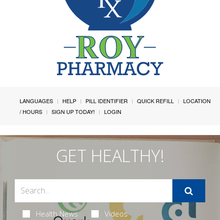
LANGUAGES
HELP
PILL IDENTIFIER
QUICK REFILL
LOCATION
/ HOURS
SIGN UP TODAY!
LOGIN
GET HEALTHY!
Health News
Videos