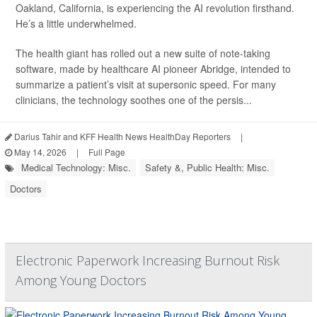
Oakland, California, is experiencing the AI revolution firsthand.
He’s a little underwhelmed.
The health giant has rolled out a new suite of note-taking
software, made by healthcare AI pioneer Abridge, intended to
summarize a patient’s visit at supersonic speed. For many
clinicians, the technology soothes one of the persis...
Darius Tahir and KFF Health News HealthDay Reporters
|
May 14, 2026
|
Full Page
Medical Technology: Misc.
Safety &, Public Health: Misc.
Doctors
Electronic Paperwork Increasing Burnout Risk
Among Young Doctors