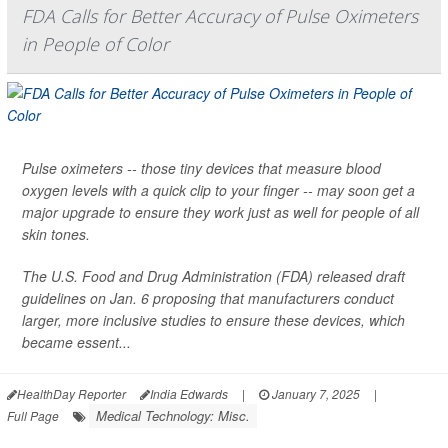
FDA Calls for Better Accuracy of Pulse Oximeters
in People of Color
Pulse oximeters -- those tiny devices that measure blood
oxygen levels with a quick clip to your finger -- may soon get a
major upgrade to ensure they work just as well for people of all
skin tones.
The U.S. Food and Drug Administration (FDA) released draft
guidelines on Jan. 6 proposing that manufacturers conduct
larger, more inclusive studies to ensure these devices, which
became essent...
HealthDay Reporter
India Edwards
|
January 7, 2025
|
Medical Technology: Misc.
Full Page