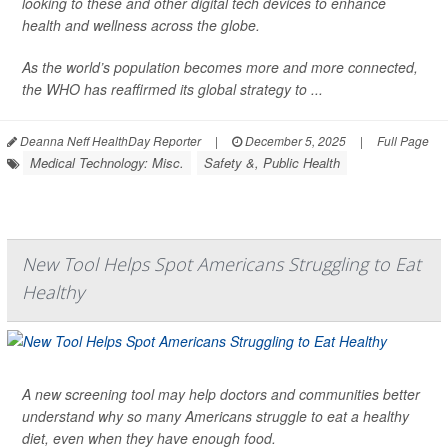
looking to these and other digital tech devices to enhance
health and wellness across the globe.
As the world’s population becomes more and more connected,
the WHO has reaffirmed its global strategy to ...
Deanna Neff HealthDay Reporter
|
December 5, 2025
|
Full Page
Medical Technology: Misc.
Safety &, Public Health
New Tool Helps Spot Americans Struggling to Eat
Healthy
A new screening tool may help doctors and communities better
understand why so many Americans struggle to eat a healthy
diet, even when they have enough food.