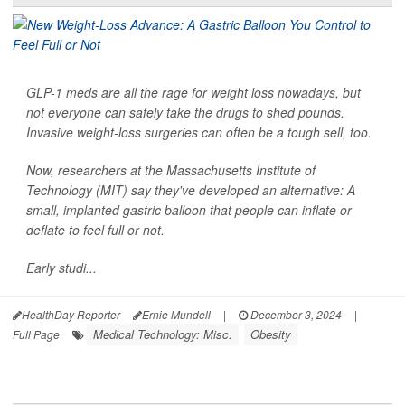
GLP-1 meds are all the rage for weight loss nowadays, but
not everyone can safely take the drugs to shed pounds.
Invasive weight-loss surgeries can often be a tough sell, too.
Now, researchers at the Massachusetts Institute of
Technology (MIT) say they've developed an alternative: A
small, implanted gastric balloon that people can inflate or
deflate to feel full or not.
Early studi...
HealthDay Reporter
Ernie Mundell
|
December 3, 2024
|
Medical Technology: Misc.
Obesity
Full Page