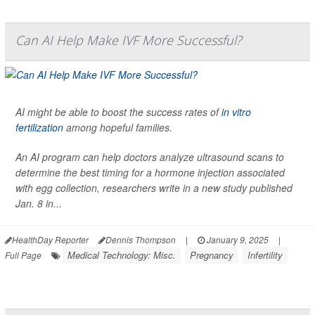
Can AI Help Make IVF More Successful?
AI might be able to boost the success rates of
in vitro
fertilization
among hopeful families.
An AI program can help doctors analyze ultrasound scans to
determine the best timing for a hormone injection associated
with egg collection, researchers write in a new study published
Jan. 8 in...
HealthDay Reporter
Dennis Thompson
|
January 9, 2025
|
Medical Technology: Misc.
Pregnancy
Infertility
Full Page