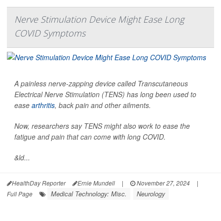
Nerve Stimulation Device Might Ease Long
COVID Symptoms
A painless nerve-zapping device called Transcutaneous
Electrical Nerve Stimulation (TENS) has long been used to
ease
arthritis
, back pain and other ailments.
Now, researchers say TENS might also work to ease the
fatigue and pain that can come with long COVID.
&ld...
HealthDay Reporter
Ernie Mundell
|
November 27, 2024
|
Medical Technology: Misc.
Neurology
Full Page