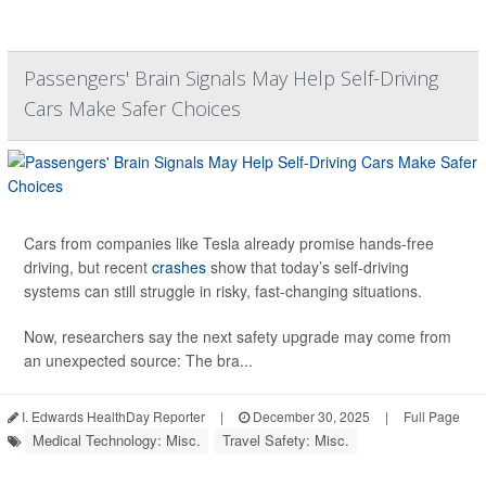
Passengers' Brain Signals May Help Self-Driving
Cars Make Safer Choices
Cars from companies like Tesla already promise hands-free
driving, but recent
crashes
show that today’s self-driving
systems can still struggle in risky, fast-changing situations.
Now, researchers say the next safety upgrade may come from
an unexpected source: The bra...
I. Edwards HealthDay Reporter
|
December 30, 2025
|
Full Page
Medical Technology: Misc.
Travel Safety: Misc.