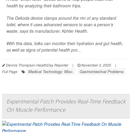
health by analyzing their bathroom trips.
The Dekoda device clamps around the rim of any standard
toilet, where it uses advanced sensors to scan a person’s
waste, says its manufacturer, Kohler Health.
With this data, folks can monitor their hydration and gut health,
as well as signs of potential health pro...
Dennis Thompson HealthDay Reporter
|
November 3, 2025
|
Medical Technology: Misc.
Gastrointestinal Problems
Full Page
Experimental Patch Provides Real-Time Feedback
On Muscle Performance