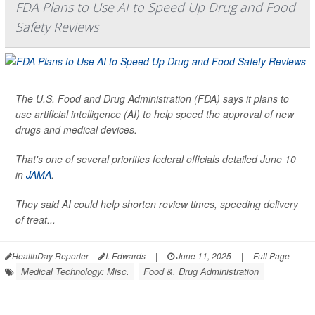
FDA Plans to Use AI to Speed Up Drug and Food
Safety Reviews
The U.S. Food and Drug Administration (FDA) says it plans to
use artificial intelligence (AI) to help speed the approval of new
drugs and medical devices.
That's one of several priorities federal officials detailed June 10
in
JAMA
.
They said AI could help shorten review times, speeding delivery
of treat...
HealthDay Reporter
I. Edwards
|
June 11, 2025
|
Full Page
Medical Technology: Misc.
Food &, Drug Administration