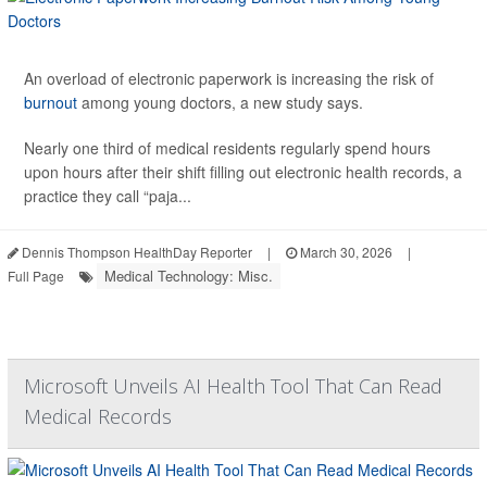
An overload of electronic paperwork is increasing the risk of
burnout
among young doctors, a new study says.
Nearly one third of medical residents regularly spend hours
upon hours after their shift filling out electronic health records, a
practice they call “paja...
Dennis Thompson HealthDay Reporter
|
March 30, 2026
|
Medical Technology: Misc.
Full Page
Microsoft Unveils AI Health Tool That Can Read
Medical Records