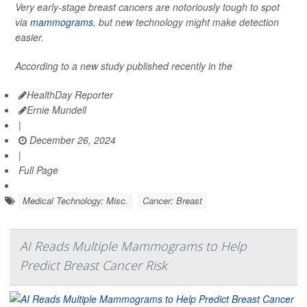
Very early-stage breast cancers are notoriously tough to spot
via
mammograms
, but new technology might make detection
easier.
According to a new study published recently in the
HealthDay Reporter
Ernie Mundell
|
December 26, 2024
|
Full Page
Medical Technology: Misc.
Cancer: Breast
AI Reads Multiple Mammograms to Help
Predict Breast Cancer Risk