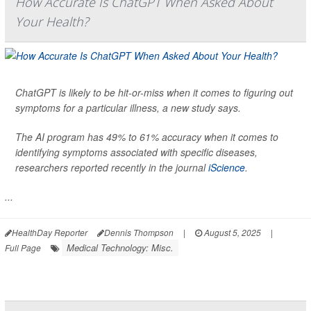
How Accurate Is ChatGPT When Asked About
Your Health?
ChatGPT is likely to be hit-or-miss when it comes to figuring out
symptoms for a particular illness, a new study says.
The AI program has 49% to 61% accuracy when it comes to
identifying symptoms associated with specific diseases,
researchers reported recently in the journal
iScience
.
...
HealthDay Reporter
Dennis Thompson
|
August 5, 2025
|
Medical Technology: Misc.
Full Page