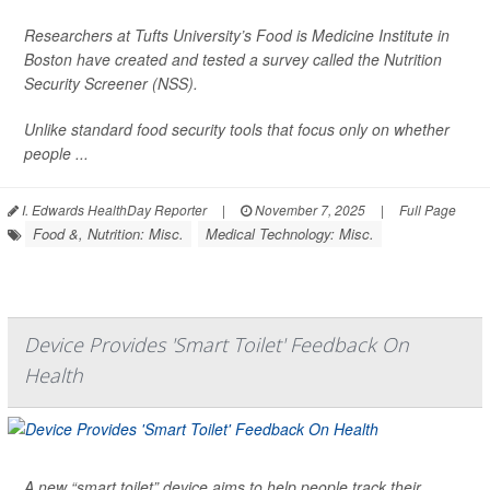
Researchers at Tufts University’s Food is Medicine Institute in
Boston have created and tested a survey called the Nutrition
Security Screener (NSS).
Unlike standard food security tools that focus only on whether
people ...
I. Edwards HealthDay Reporter
|
November 7, 2025
|
Full Page
Food &, Nutrition: Misc.
Medical Technology: Misc.
Device Provides 'Smart Toilet' Feedback On
Health
A new “smart toilet” device aims to help people track their