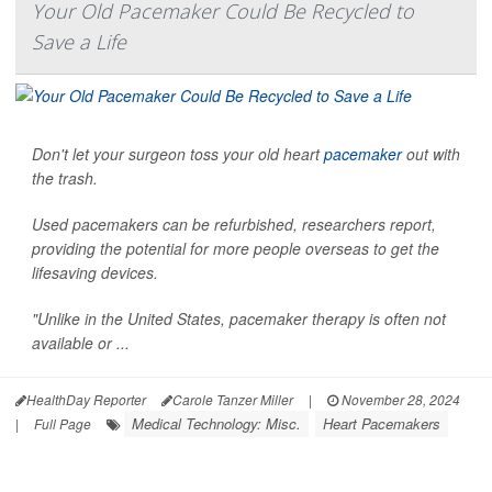
Your Old Pacemaker Could Be Recycled to
Save a Life
Don't let your surgeon toss your old heart
pacemaker
out with
the trash.
Used pacemakers can be refurbished, researchers report,
providing the potential for more people overseas to get the
lifesaving devices.
"Unlike in the United States, pacemaker therapy is often not
available or ...
HealthDay Reporter
Carole Tanzer Miller
|
November 28, 2024
Medical Technology: Misc.
Heart Pacemakers
|
Full Page