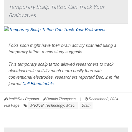
Temporary Scalp Tattoo Can Track Your
Brainwaves
Folks soon might have their brain activity scanned using a
temporary tattoo, a new study suggests.
This temporary scalp tattoo allowed researchers to track
electrical brain activity much more easily than with
conventional electrodes, researchers reported Dec. 2 in the
journal
Cell Biomaterials
.
HealthDay Reporter
Dennis Thompson
|
December 3, 2024
|
Medical Technology: Misc.
Brain
Full Page