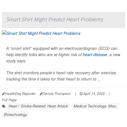
Smart Shirt Might Predict Heart Problems
A “smart shirt” equipped with an electrocardiogram (ECG) can
help identify folks who are at higher risk of
heart disease
, a new
study says.
The shirt monitors people’s heart rate recovery after exercise,
tracking the time it takes for their heart to return to ...
HealthDay Reporter
Dennis Thompson
|
April 15, 2025
|
Full Page
Heart / Stroke-Related: Heart Attack
Medical Technology: Misc.
Biotechnology