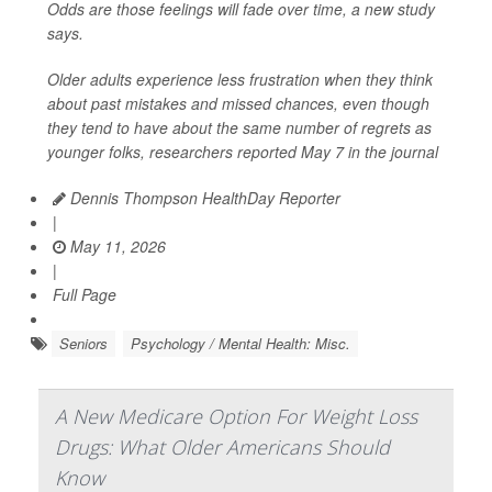
Odds are those feelings will fade over time, a new study
says.
Older adults experience less frustration when they think
about past mistakes and missed chances, even though
they tend to have about the same number of regrets as
younger folks, researchers reported May 7 in the journal
Dennis Thompson HealthDay Reporter
|
May 11, 2026
|
Full Page
Seniors
Psychology / Mental Health: Misc.
A New Medicare Option For Weight Loss
Drugs: What Older Americans Should
Know