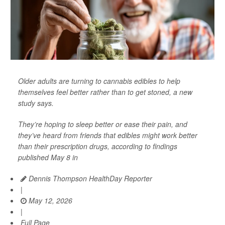
Older adults are turning to cannabis edibles to help
themselves feel better rather than to get stoned, a new
study says.
They’re hoping to sleep better or ease their pain, and
they’ve heard from friends that edibles might work better
than their prescription drugs, according to findings
published May 8 in
Dennis Thompson HealthDay Reporter
|
May 12, 2026
|
Full Page