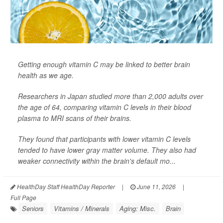
Getting enough vitamin C may be linked to better brain
health as we age.
Researchers in Japan studied more than 2,000 adults over
the age of 64, comparing vitamin C levels in their blood
plasma to MRI scans of their brains.
They found that participants with lower vitamin C levels
tended to have lower gray matter volume. They also had
weaker connectivity within the brain's default mo...
HealthDay Staff HealthDay Reporter
|
June 11, 2026
|
Full Page
Seniors
Vitamins / Minerals
Aging: Misc.
Brain