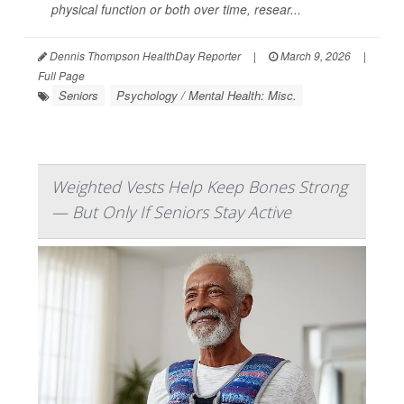
physical function or both over time, resear...
Dennis Thompson HealthDay Reporter
|
March 9, 2026
|
Full Page
Seniors
Psychology / Mental Health: Misc.
Weighted Vests Help Keep Bones Strong
— But Only If Seniors Stay Active