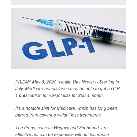
FRIDAY, May 8, 2026 (Health Day News) -- Starting in
July, Medicare beneficiaries may be able to get a GLP-
1 prescription for weight loss for $50 a month.
It’s a notable shift for Medicare, which has long been
barred from covering weight loss treatments.
The drugs, such as Wegovy and Zepbound, are
effective but can be expensive without insurance