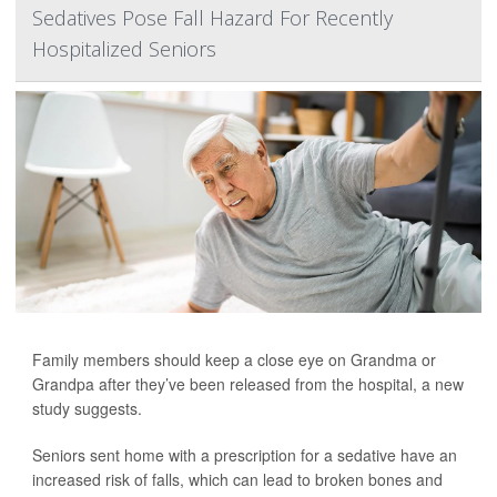
Sedatives Pose Fall Hazard For Recently
Hospitalized Seniors
Family members should keep a close eye on Grandma or
Grandpa after they’ve been released from the hospital, a new
study suggests.
Seniors sent home with a prescription for a sedative have an
increased risk of falls, which can lead to broken bones and