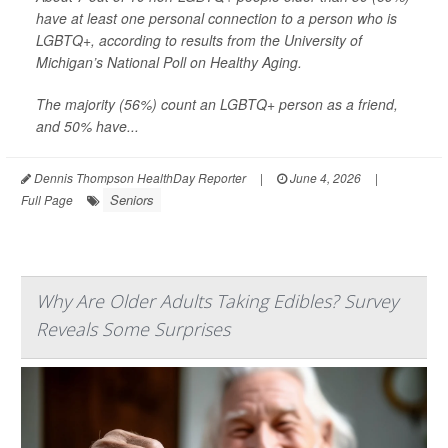
have at least one personal connection to a person who is
LGBTQ+, according to results from the University of
Michigan’s National Poll on Healthy Aging.
The majority (56%) count an LGBTQ+ person as a friend,
and 50% have...
Dennis Thompson HealthDay Reporter
|
June 4, 2026
|
Seniors
Full Page
Why Are Older Adults Taking Edibles? Survey
Reveals Some Surprises