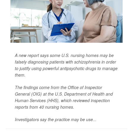
A new report says some U.S. nursing homes may be
falsely diagnosing patients with schizophrenia in order
to justify using powerful antipsychotic drugs to manage
them.
The findings come from the Office of Inspector
General (OIG) at the U.S. Department of Health and
Human Services (HHS), which reviewed inspection
reports from 40 nursing homes.
Investigators say the practice may be use...