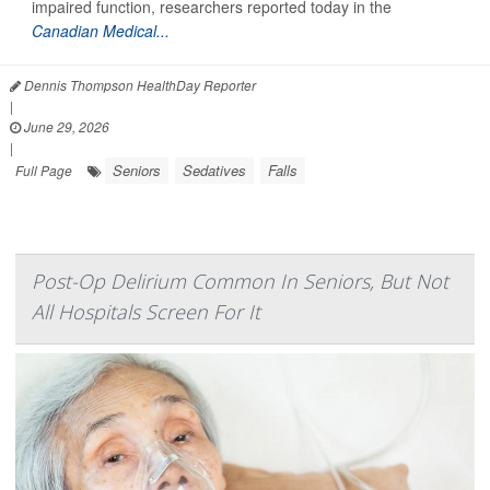
impaired function, researchers reported today in the
Canadian Medical...
Dennis Thompson HealthDay Reporter
|
June 29, 2026
|
Seniors
Sedatives
Falls
Full Page
Post-Op Delirium Common In Seniors, But Not
All Hospitals Screen For It