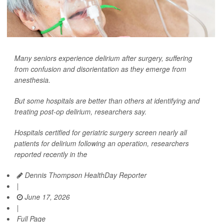
Many seniors experience delirium after surgery, suffering
from confusion and disorientation as they emerge from
anesthesia.
But some hospitals are better than others at identifying and
treating post-op delirium, researchers say.
Hospitals certified for geriatric surgery screen nearly all
patients for delirium following an operation, researchers
reported recently in the
Dennis Thompson HealthDay Reporter
|
June 17, 2026
|
Full Page