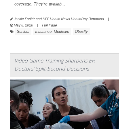
coverage. They’re availab...
Jackie Fortiér and KFF Health News HealthDay Reporters
|
May 8, 2026
|
Full Page
Seniors
Insurance: Medicare
Obesity
Video Game Training Sharpens ER
Doctors’ Split-Second Decisions