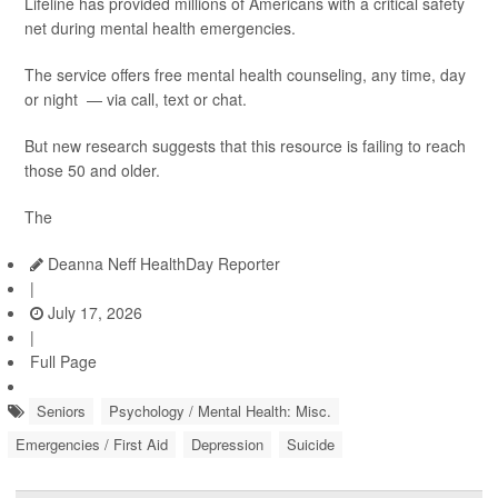
Lifeline has provided millions of Americans with a critical safety
net during mental health emergencies.
The service offers free mental health counseling, any time, day
or night — via call, text or chat.
But new research suggests that this resource is failing to reach
those 50 and older.
The
Deanna Neff HealthDay Reporter
|
July 17, 2026
|
Full Page
Seniors
Psychology / Mental Health: Misc.
Emergencies / First Aid
Depression
Suicide