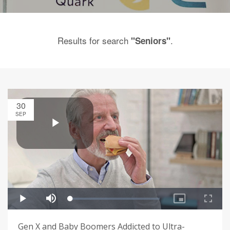
Results for search
.
"Seniors"
30
SEP
Gen X and Baby Boomers Addicted to Ultra-