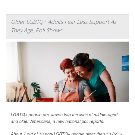
Older LGBTQ+ Adults Fear Less Support As
They Age, Poll Shows
LGBTQ+ people are woven into the lives of middle-aged
and older Americans, a new national poll reports.
About 7 out of 10 non-LGBTQ+ people older than 50 (69%)