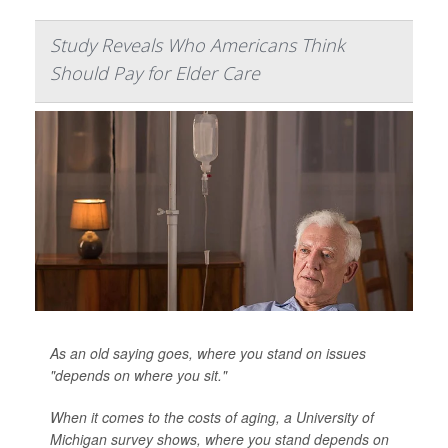
Study Reveals Who Americans Think
Should Pay for Elder Care
As an old saying goes, where you stand on issues
"depends on where you sit."
When it comes to the costs of aging, a University of
Michigan survey shows, where you stand depends on