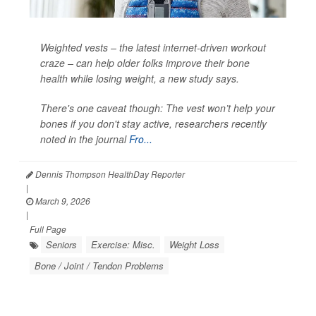
Weighted vests – the latest internet-driven workout
craze – can help older folks improve their bone
health while losing weight, a new study says.
There's one caveat though: The vest won’t help your
bones if you don't stay active, researchers recently
noted in the journal
Fro...
Dennis Thompson HealthDay Reporter
|
March 9, 2026
|
Full Page
Seniors
Exercise: Misc.
Weight Loss
Bone / Joint / Tendon Problems