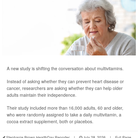
A new study is shifting the conversation about multivitamins.
Instead of asking whether they can prevent heart disease or
cancer, researchers are asking whether they can help older
adults maintain their independence.
Their study included more than 16,000 adults, 60 and older,
who were randomly assigned to take a daily multivitamin, a
cocoa extract supplement, both or placebos.
Stephanie Brown HealthDay Reporter
|
July 28, 2026
|
Full Page