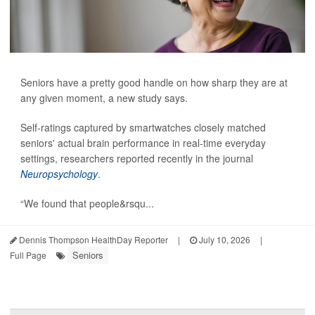
Seniors have a pretty good handle on how sharp they are at
any given moment, a new study says.
Self-ratings captured by smartwatches closely matched
seniors' actual brain performance in real-time everyday
settings, researchers reported recently in the journal
Neuropsychology
.
“We found that people&rsqu...
Dennis Thompson HealthDay Reporter
|
July 10, 2026
|
Seniors
Full Page