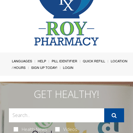
LANGUAGES
HELP
PILL IDENTIFIER
QUICK REFILL
LOCATION
/ HOURS
SIGN UP TODAY!
LOGIN
GET HEALTHY!
Health News
Videos