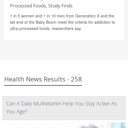
Processed Foods, Study Finds
1 in 5 women and 1 in 10 men from Generation X and the
tail end of the Baby Boom meet the criteria for addiction to
ultra-processed foods, researchers say.
Health News Results - 258
Can A Daily Multivitamin Help You Stay Active As
You Age?