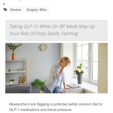
Seniors
Surgery: Misc.
Taking GLP-1s While On BP Meds May Up
Your Risk Of Dizzy Spells, Fainting
Researchers are flagging a potential safety concern tied to
GLP-1 medications and blood pressure.