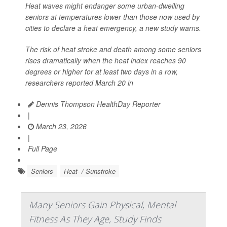
Heat waves might endanger some urban-dwelling
seniors at temperatures lower than those now used by
cities to declare a heat emergency, a new study warns.
The risk of heat stroke and death among some seniors
rises dramatically when the heat index reaches 90
degrees or higher for at least two days in a row,
researchers reported March 20 in
Dennis Thompson HealthDay Reporter
|
March 23, 2026
|
Full Page
Seniors
Heat- / Sunstroke
Many Seniors Gain Physical, Mental
Fitness As They Age, Study Finds