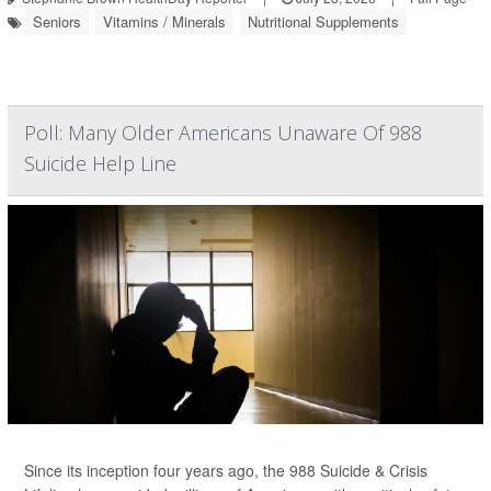
Seniors
Vitamins / Minerals
Nutritional Supplements
Poll: Many Older Americans Unaware Of 988
Suicide Help Line
Since its inception four years ago, the 988 Suicide & Crisis