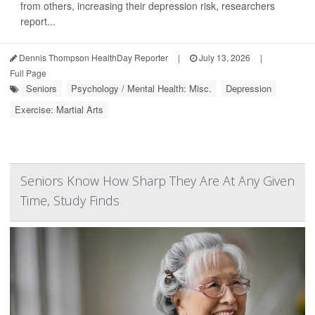
from others, increasing their depression risk, researchers
report...
Dennis Thompson HealthDay Reporter
|
July 13, 2026
|
Full Page
Seniors
Psychology / Mental Health: Misc.
Depression
Exercise: Martial Arts
Seniors Know How Sharp They Are At Any Given
Time, Study Finds