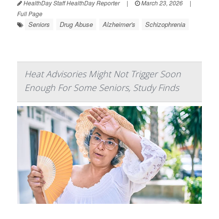
HealthDay Staff HealthDay Reporter
|
March 23, 2026
|
Full Page
Seniors
Drug Abuse
Alzheimer's
Schizophrenia
Heat Advisories Might Not Trigger Soon
Enough For Some Seniors, Study Finds