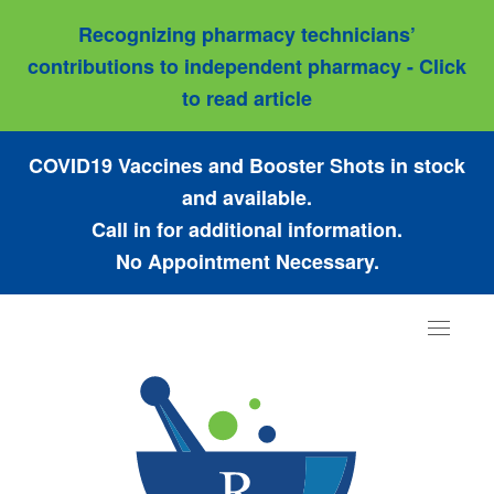
Recognizing pharmacy technicians’
contributions to independent pharmacy - Click
to read article
COVID19 Vaccines and Booster Shots in stock
and available.
Call in for additional information.
No Appointment Necessary.
Toggle
navigat