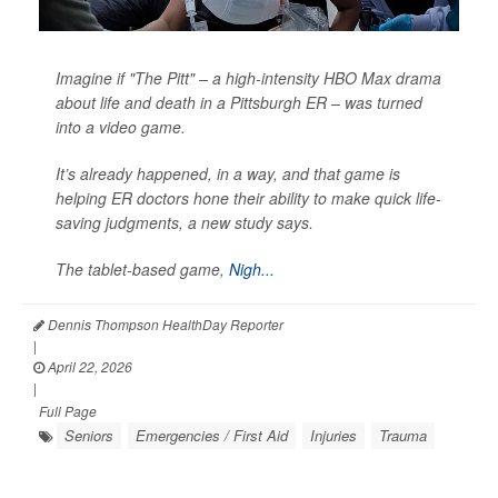
Imagine if "The Pitt" – a high-intensity HBO Max drama
about life and death in a Pittsburgh ER – was turned
into a video game.
It’s already happened, in a way, and that game is
helping ER doctors hone their ability to make quick life-
saving judgments, a new study says.
The tablet-based game,
Nigh...
Dennis Thompson HealthDay Reporter
|
April 22, 2026
|
Full Page
Seniors
Emergencies / First Aid
Injuries
Trauma