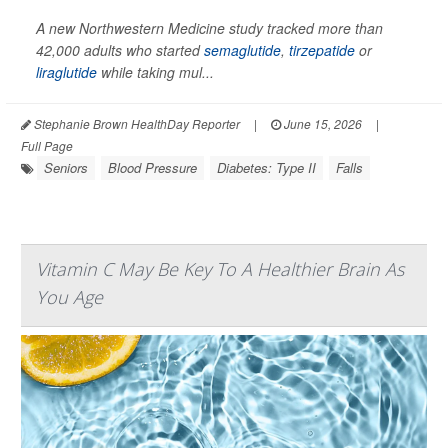
A new Northwestern Medicine study tracked more than
42,000 adults who started
semaglutide
,
tirzepatide
or
liraglutide
while taking mul...
Stephanie Brown HealthDay Reporter
|
June 15, 2026
|
Full Page
Seniors
Blood Pressure
Diabetes: Type II
Falls
Vitamin C May Be Key To A Healthier Brain As
You Age