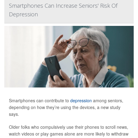
Smartphones Can Increase Seniors' Risk Of
Depression
Smartphones can contribute to
depression
among seniors,
depending on how they’re using the devices, a new study
says.
Older folks who compulsively use their phones to scroll news,
watch videos or play games alone are more likely to withdraw