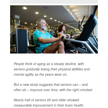
People think of aging as a steady decline, with
seniors gradually losing their physical abilities and
mental agility as the years wear on.
But a new study suggests that seniors can – and
often do – improve over time, with the right mindset.
Nearly half of seniors 65 and older showed
measurable improvement in their brain health,