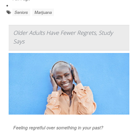
Seniors
Marijuana
Older Adults Have Fewer Regrets, Study
Says
Feeling regretful over something in your past?