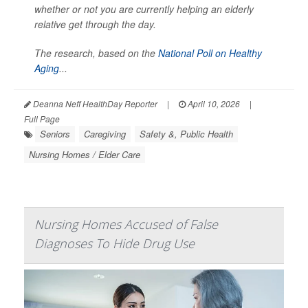
whether or not you are currently helping an elderly
relative get through the day.
The research, based on the
National Poll on Healthy
Aging
...
Deanna Neff HealthDay Reporter
|
April 10, 2026
|
Full Page
Seniors
Caregiving
Safety &, Public Health
Nursing Homes / Elder Care
Nursing Homes Accused of False
Diagnoses To Hide Drug Use